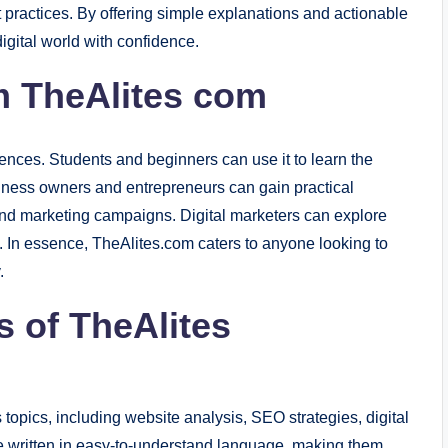
t practices. By offering simple explanations and actionable
igital world with confidence.
m TheAlites com
ences. Students and beginners can use it to learn the
siness owners and entrepreneurs can gain practical
and marketing campaigns. Digital marketers can explore
s. In essence, TheAlites.com caters to anyone looking to
.
s of TheAlites
 topics, including website analysis, SEO strategies, digital
re written in easy-to-understand language, making them