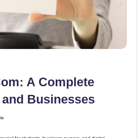
 Com: A Complete
s and Businesses
ts