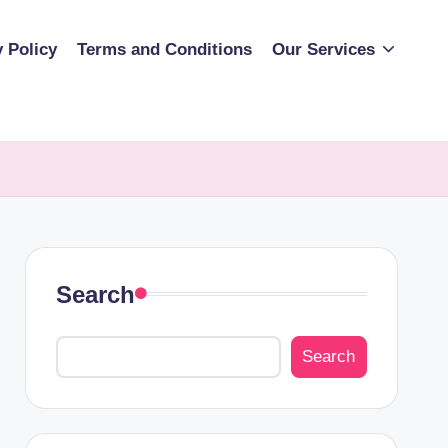
y Policy
Terms and Conditions
Our Services
Search
Search