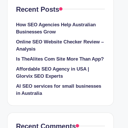
Recent Posts
How SEO Agencies Help Australian
Businesses Grow
Online SEO Website Checker Review –
Analysis
Is TheAlites Com Site More Than App?
Affordable SEO Agency in USA |
Glorvix SEO Experts
AI SEO services for small businesses
in Australia
Recent Comments