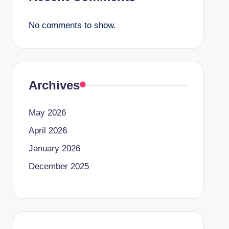
No comments to show.
Archives
May 2026
April 2026
January 2026
December 2025