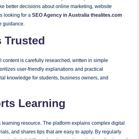
ke better decisions about online marketing, website
 looking for a
SEO Agency in Australia thealites.com
le guidance.
 Trusted
l content is carefully researched, written in simple
oritizes user-friendly explanations and practical
gital knowledge for students, business owners, and
rts Learning
learning resource. The platform explains complex digital
ials, and shares tips that are easy to apply. By regularly