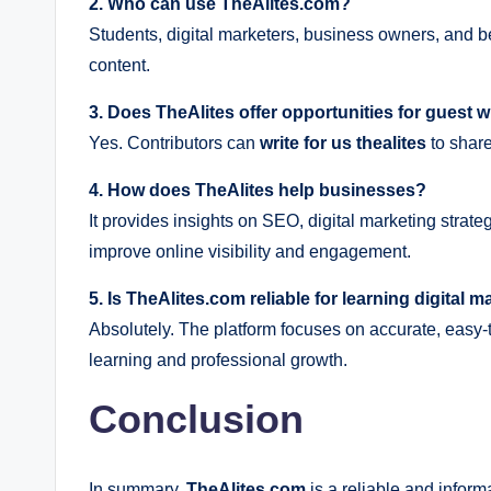
2. Who can use TheAlites.com?
Students, digital marketers, business owners, and be
content.
3. Does TheAlites offer opportunities for guest w
Yes. Contributors can
write for us thealites
to share
4. How does TheAlites help businesses?
It provides insights on SEO, digital marketing strat
improve online visibility and engagement.
5. Is TheAlites.com reliable for learning digital 
Absolutely. The platform focuses on accurate, easy-t
learning and professional growth.
Conclusion
In summary,
TheAlites.com
is a reliable and inform