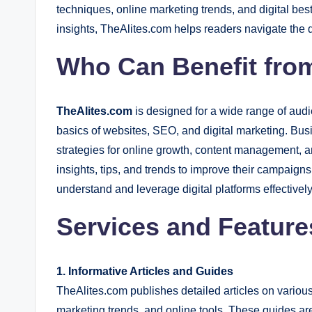
techniques, online marketing trends, and digital bes
insights, TheAlites.com helps readers navigate the d
Who Can Benefit fro
TheAlites.com
is designed for a wide range of audi
basics of websites, SEO, and digital marketing. Bu
strategies for online growth, content management, 
insights, tips, and trends to improve their campaign
understand and leverage digital platforms effectively
Services and Feature
1. Informative Articles and Guides
TheAlites.com publishes detailed articles on various
marketing trends, and online tools. These guides a