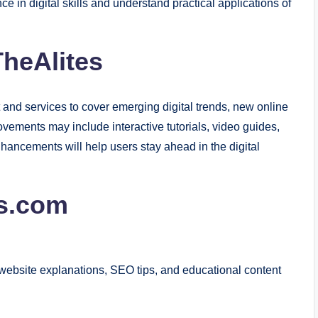
e in digital skills and understand practical applications of
TheAlites
 and services to cover emerging digital trends, new online
vements may include interactive tutorials, video guides,
hancements will help users stay ahead in the digital
s.com
ts, website explanations, SEO tips, and educational content