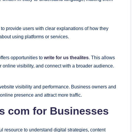
to provide users with clear explanations of how they
bout using platforms or services.
ffers opportunities to
write for us thealites
. This allows
r online visibility, and connect with a broader audience.
 website visibility and performance. Business owners and
online presence and attract more traffic.
es com for Businesses
l resource to understand digital strategies, content