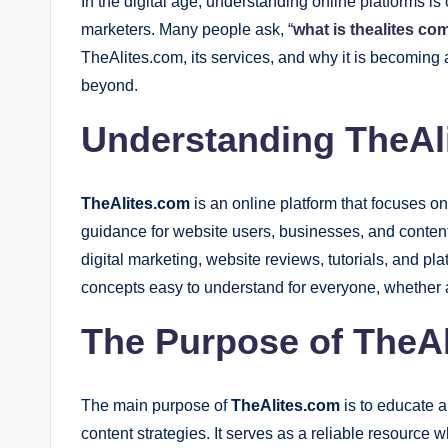
In the digital age, understanding online platforms is
marketers. Many people ask, “
what is thealites co
TheAlites.com, its services, and why it is becoming 
beyond.
Understanding TheAl
TheAlites.com
is an online platform that focuses on
guidance for website users, businesses, and content
digital marketing, website reviews, tutorials, and pl
concepts easy to understand for everyone, whether a
The Purpose of TheAl
The main purpose of
TheAlites.com
is to educate a
content strategies. It serves as a reliable resourc