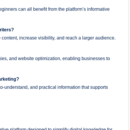
ginners can all benefit from the platform’s informative
riters?
 content, increase visibility, and reach a larger audience.
egies, and website optimization, enabling businesses to
marketing?
o-understand, and practical information that supports
ative platform designed to simplify digital knowledge for