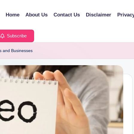
Home
About Us
Contact Us
Disclaimer
Privac
Subscribe
rs and Businesses