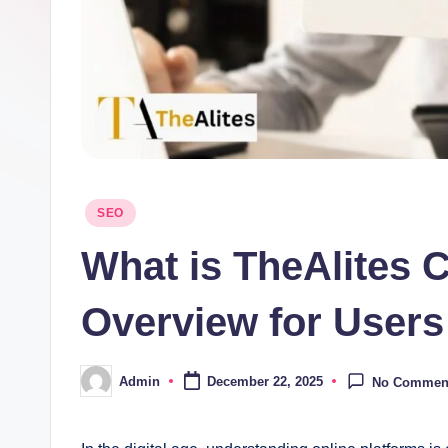
Posted
SEO
in
What is TheAlites
Overview for User
Admin
December 22, 2025
No Commen
Posted
by