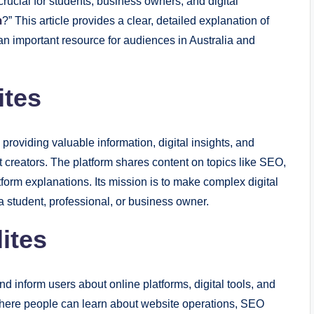
 crucial for students, business owners, and digital
m
?” This article provides a clear, detailed explanation of
an important resource for audiences in Australia and
ites
 providing valuable information, digital insights, and
 creators. The platform shares content on topics like SEO,
atform explanations. Its mission is to make complex digital
 student, professional, or business owner.
ites
nd inform users about online platforms, digital tools, and
e where people can learn about website operations, SEO