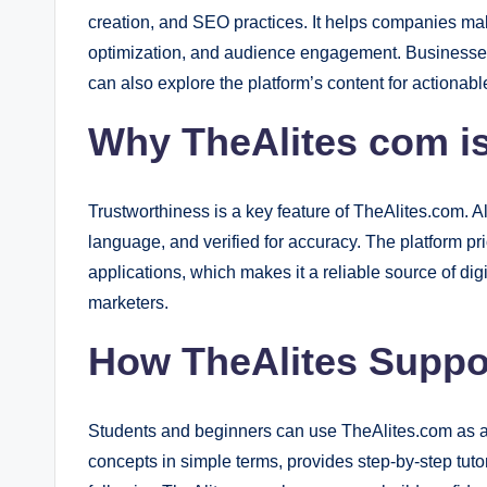
creation, and SEO practices. It helps companies ma
optimization, and audience engagement. Businesses
can also explore the platform’s content for actionab
Why TheAlites com is
Trustworthiness is a key feature of TheAlites.com. Al
language, and verified for accuracy. The platform pri
applications, which makes it a reliable source of di
marketers.
How TheAlites Suppo
Students and beginners can use TheAlites.com as a 
concepts in simple terms, provides step-by-step tutor