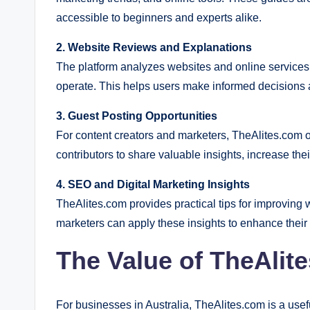
accessible to beginners and experts alike.
2. Website Reviews and Explanations
The platform analyzes websites and online services 
operate. This helps users make informed decisions a
3. Guest Posting Opportunities
For content creators and marketers, TheAlites.com o
contributors to share valuable insights, increase thei
4. SEO and Digital Marketing Insights
TheAlites.com provides practical tips for improving
marketers can apply these insights to enhance their 
The Value of TheAlit
For businesses in Australia, TheAlites.com is a usefu