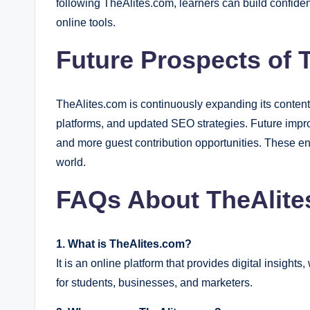
following TheAlites.com, learners can build confidenc
online tools.
Future Prospects of 
TheAlites.com is continuously expanding its content
platforms, and updated SEO strategies. Future impro
and more guest contribution opportunities. These en
world.
FAQs About TheAlite
1. What is TheAlites.com?
It is an online platform that provides digital insigh
for students, businesses, and marketers.