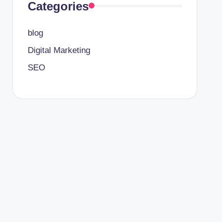
Categories
blog
Digital Marketing
SEO