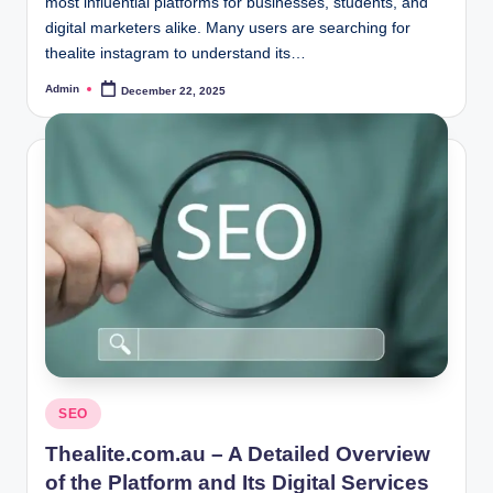
most influential platforms for businesses, students, and
digital marketers alike. Many users are searching for
thealite instagram to understand its…
Admin
December 22, 2025
Posted
by
Posted
SEO
in
Thealite.com.au – A Detailed Overview
of the Platform and Its Digital Services