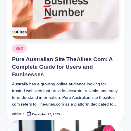
Posted
SEO
in
Pure Australian Site TheAlites Com: A
Complete Guide for Users and
Businesses
Australia has a growing online audience looking for
trusted websites that provide accurate, reliable, and easy-
to-understand information. Pure Australian site thealites
com refers to TheAlites.com as a platform dedicated to…
Admin
December 22, 2025
Posted
by