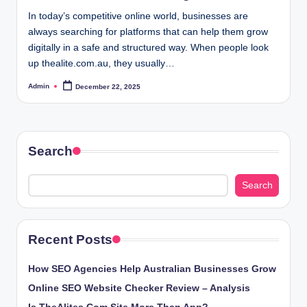
In today’s competitive online world, businesses are
always searching for platforms that can help them grow
digitally in a safe and structured way. When people look
up thealite.com.au, they usually…
Admin
December 22, 2025
Posted
by
Search
Search
Recent Posts
How SEO Agencies Help Australian Businesses Grow
Online SEO Website Checker Review – Analysis