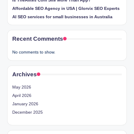
Is TheAlites Com Site More Than App?
Affordable SEO Agency in USA | Glorvix SEO Experts
AI SEO services for small businesses in Australia
Recent Comments
No comments to show.
Archives
May 2026
April 2026
January 2026
December 2025