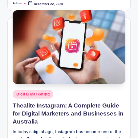
Admin
December 22, 2025
Posted
by
Posted
Digital Marketing
in
Thealite Instagram: A Complete Guide
for Digital Marketers and Businesses in
Australia
In today’s digital age, Instagram has become one of the