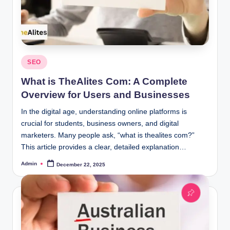
Posted
SEO
in
What is TheAlites Com: A Complete
Overview for Users and Businesses
In the digital age, understanding online platforms is
crucial for students, business owners, and digital
marketers. Many people ask, “what is thealites com?”
This article provides a clear, detailed explanation…
Admin
December 22, 2025
Posted
by