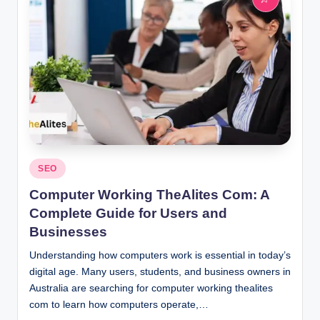
Posted
SEO
in
Computer Working TheAlites Com: A
Complete Guide for Users and
Businesses
Understanding how computers work is essential in today’s
digital age. Many users, students, and business owners in
Australia are searching for computer working thealites
com to learn how computers operate,…