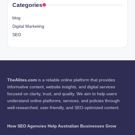
Categories
blog
Digital Marketing
SEO
TheAlites.com
is a reliable online platform that provides
informative content, website insights, and digital services
focused on clarity, trust, and quality. We aim to help users
understand online platforms, services, and policies through
well-researched, user-friendly, and SEO-optimized content.
How SEO Agencies Help Australian Businesses Grow