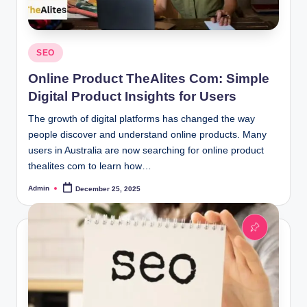
Posted
SEO
in
Online Product TheAlites Com: Simple
Digital Product Insights for Users
The growth of digital platforms has changed the way
people discover and understand online products. Many
users in Australia are now searching for online product
thealites com to learn how…
Admin
December 25, 2025
Posted
by