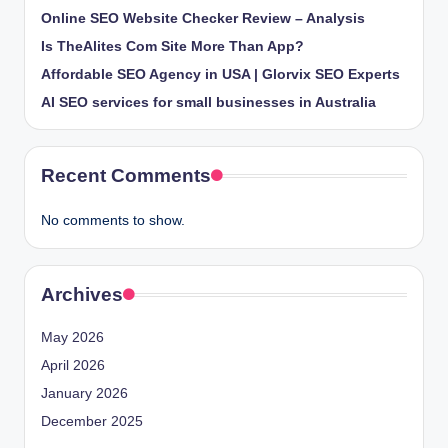
Online SEO Website Checker Review – Analysis
Is TheAlites Com Site More Than App?
Affordable SEO Agency in USA | Glorvix SEO Experts
AI SEO services for small businesses in Australia
Recent Comments
No comments to show.
Archives
May 2026
April 2026
January 2026
December 2025