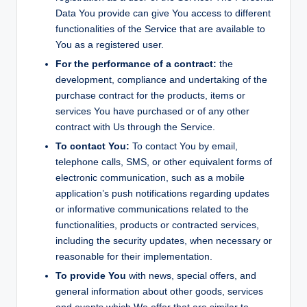
Data You provide can give You access to different
functionalities of the Service that are available to
You as a registered user.
For the performance of a contract:
the
development, compliance and undertaking of the
purchase contract for the products, items or
services You have purchased or of any other
contract with Us through the Service.
To contact You:
To contact You by email,
telephone calls, SMS, or other equivalent forms of
electronic communication, such as a mobile
application’s push notifications regarding updates
or informative communications related to the
functionalities, products or contracted services,
including the security updates, when necessary or
reasonable for their implementation.
To provide You
with news, special offers, and
general information about other goods, services