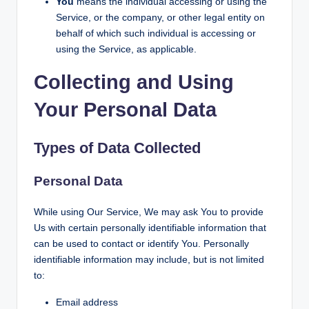
You
means the individual accessing or using the
Service, or the company, or other legal entity on
behalf of which such individual is accessing or
using the Service, as applicable.
Collecting and Using
Your Personal Data
Types of Data Collected
Personal Data
While using Our Service, We may ask You to provide
Us with certain personally identifiable information that
can be used to contact or identify You. Personally
identifiable information may include, but is not limited
to:
Email address