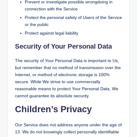
Prevent or investigate possible wrongdoing in
connection with the Service
Protect the personal safety of Users of the Service
or the public
Protect against legal liability
Security of Your Personal Data
The security of Your Personal Data is important to Us,
but remember that no method of transmission over the
Internet, or method of electronic storage is 100%
secure. While We strive to use commercially
reasonable means to protect Your Personal Data, We
cannot guarantee its absolute security.
Children’s Privacy
Our Service does not address anyone under the age of
13. We do not knowingly collect personally identifiable