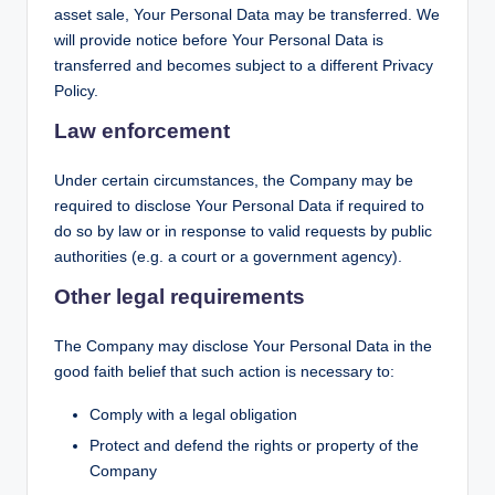
asset sale, Your Personal Data may be transferred. We
will provide notice before Your Personal Data is
transferred and becomes subject to a different Privacy
Policy.
Law enforcement
Under certain circumstances, the Company may be
required to disclose Your Personal Data if required to
do so by law or in response to valid requests by public
authorities (e.g. a court or a government agency).
Other legal requirements
The Company may disclose Your Personal Data in the
good faith belief that such action is necessary to:
Comply with a legal obligation
Protect and defend the rights or property of the
Company