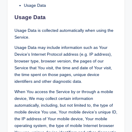
Usage Data
Usage Data
Usage Data is collected automatically when using the
Service.
Usage Data may include information such as Your
Device’s Internet Protocol address (e.g. IP address),
browser type, browser version, the pages of our
Service that You visit, the time and date of Your visit,
the time spent on those pages, unique device
identifiers and other diagnostic data.
When You access the Service by or through a mobile
device, We may collect certain information
automatically, including, but not limited to, the type of
mobile device You use, Your mobile device’s unique ID,
the IP address of Your mobile device, Your mobile
operating system, the type of mobile Internet browser