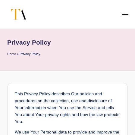
Skip
to
T
Your
content
Business
h
Partner
Privacy Policy
e
in
Australia
A
Home
»
Privacy Policy
li
t
e
s
This Privacy Policy describes Our policies and
procedures on the collection, use and disclosure of
Your information when You use the Service and tells
You about Your privacy rights and how the law protects
You.
We use Your Personal data to provide and improve the