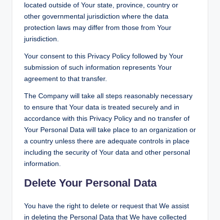
located outside of Your state, province, country or
other governmental jurisdiction where the data
protection laws may differ from those from Your
jurisdiction.
Your consent to this Privacy Policy followed by Your
submission of such information represents Your
agreement to that transfer.
The Company will take all steps reasonably necessary
to ensure that Your data is treated securely and in
accordance with this Privacy Policy and no transfer of
Your Personal Data will take place to an organization or
a country unless there are adequate controls in place
including the security of Your data and other personal
information.
Delete Your Personal Data
You have the right to delete or request that We assist
in deleting the Personal Data that We have collected