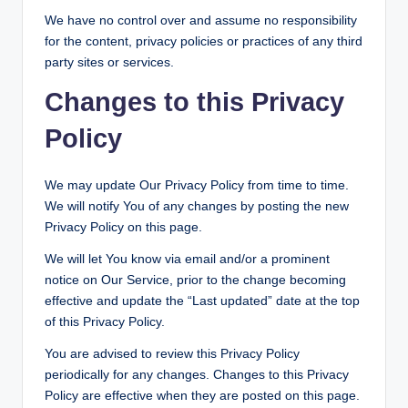
We have no control over and assume no responsibility
for the content, privacy policies or practices of any third
party sites or services.
Changes to this Privacy
Policy
We may update Our Privacy Policy from time to time.
We will notify You of any changes by posting the new
Privacy Policy on this page.
We will let You know via email and/or a prominent
notice on Our Service, prior to the change becoming
effective and update the “Last updated” date at the top
of this Privacy Policy.
You are advised to review this Privacy Policy
periodically for any changes. Changes to this Privacy
Policy are effective when they are posted on this page.