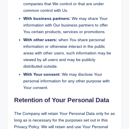
companies that We control or that are under
common control with Us.
With business partners:
We may share Your
information with Our business partners to offer
You certain products, services or promotions.
With other users:
when You share personal
information or otherwise interact in the public
areas with other users, such information may be
viewed by all users and may be publicly
distributed outside.
With Your consent
: We may disclose Your
personal information for any other purpose with
Your consent.
Retention of Your Personal Data
The Company will retain Your Personal Data only for as
long as is necessary for the purposes set out in this
Privacy Policy. We will retain and use Your Personal