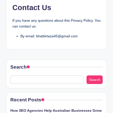
Contact Us
If you have any questions about this Privacy Policy, You
can contact us:
By email: bhattiirtaza45@gmail.com
Search
Search
Recent Posts
How SEO Agencies Help Australian Businesses Grow