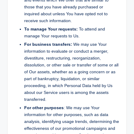
and events which We offer that are similar to
those that you have already purchased or
inquired about unless You have opted not to
receive such information.
To manage Your requests:
To attend and
manage Your requests to Us.
For business transfers:
We may use Your
information to evaluate or conduct a merger,
divestiture, restructuring, reorganization,
dissolution, or other sale or transfer of some or all
of Our assets, whether as a going concern or as
part of bankruptcy, liquidation, or similar
proceeding, in which Personal Data held by Us
about our Service users is among the assets
transferred.
For other purposes
: We may use Your
information for other purposes, such as data
analysis, identifying usage trends, determining the
effectiveness of our promotional campaigns and