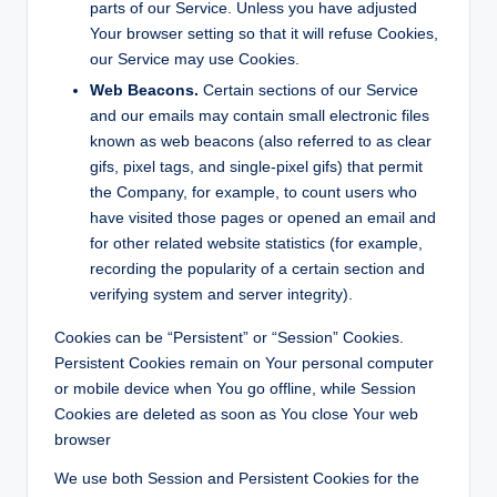
parts of our Service. Unless you have adjusted
Your browser setting so that it will refuse Cookies,
our Service may use Cookies.
Web Beacons.
Certain sections of our Service
and our emails may contain small electronic files
known as web beacons (also referred to as clear
gifs, pixel tags, and single-pixel gifs) that permit
the Company, for example, to count users who
have visited those pages or opened an email and
for other related website statistics (for example,
recording the popularity of a certain section and
verifying system and server integrity).
Cookies can be “Persistent” or “Session” Cookies.
Persistent Cookies remain on Your personal computer
or mobile device when You go offline, while Session
Cookies are deleted as soon as You close Your web
browser
We use both Session and Persistent Cookies for the