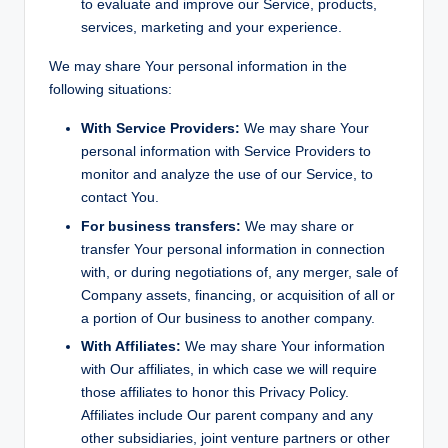
to evaluate and improve our Service, products,
services, marketing and your experience.
We may share Your personal information in the
following situations:
With Service Providers:
We may share Your
personal information with Service Providers to
monitor and analyze the use of our Service, to
contact You.
For business transfers:
We may share or
transfer Your personal information in connection
with, or during negotiations of, any merger, sale of
Company assets, financing, or acquisition of all or
a portion of Our business to another company.
With Affiliates:
We may share Your information
with Our affiliates, in which case we will require
those affiliates to honor this Privacy Policy.
Affiliates include Our parent company and any
other subsidiaries, joint venture partners or other