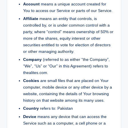
Account
means a unique account created for
You to access our Service or parts of our Service.
Affiliate
means an entity that controls, is
controlled by, or is under common control with a
party, where “control” means ownership of 50% or
more of the shares, equity interest or other
securities entitled to vote for election of directors
or other managing authority.
Company
(referred to as either “the Company”,
“We”, “Us” or “Our” in this Agreement) refers to
thealites.com.
Cookies
are small files that are placed on Your
computer, mobile device or any other device by a
website, containing the details of Your browsing
history on that website among its many uses.
Country
refers to: Pakistan
Device
means any device that can access the
Service such as a computer, a cell phone or a