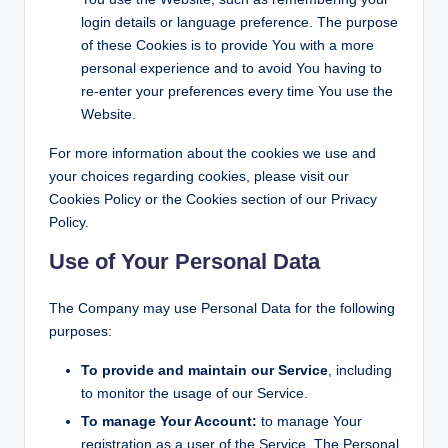
login details or language preference. The purpose
of these Cookies is to provide You with a more
personal experience and to avoid You having to
re-enter your preferences every time You use the
Website.
For more information about the cookies we use and
your choices regarding cookies, please visit our
Cookies Policy or the Cookies section of our Privacy
Policy.
Use of Your Personal Data
The Company may use Personal Data for the following
purposes:
To provide and maintain our Service
, including
to monitor the usage of our Service.
To manage Your Account:
to manage Your
registration as a user of the Service. The Personal