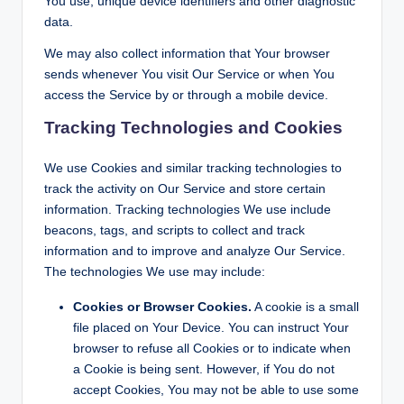
You use, unique device identifiers and other diagnostic
data.
We may also collect information that Your browser
sends whenever You visit Our Service or when You
access the Service by or through a mobile device.
Tracking Technologies and Cookies
We use Cookies and similar tracking technologies to
track the activity on Our Service and store certain
information. Tracking technologies We use include
beacons, tags, and scripts to collect and track
information and to improve and analyze Our Service.
The technologies We use may include:
Cookies or Browser Cookies.
A cookie is a small
file placed on Your Device. You can instruct Your
browser to refuse all Cookies or to indicate when
a Cookie is being sent. However, if You do not
accept Cookies, You may not be able to use some