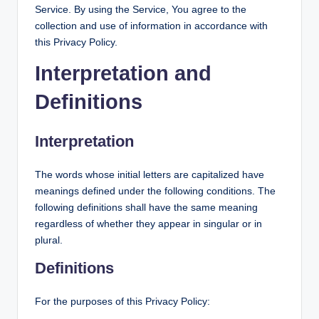
Service. By using the Service, You agree to the
collection and use of information in accordance with
this Privacy Policy.
Interpretation and
Definitions
Interpretation
The words whose initial letters are capitalized have
meanings defined under the following conditions. The
following definitions shall have the same meaning
regardless of whether they appear in singular or in
plural.
Definitions
For the purposes of this Privacy Policy: