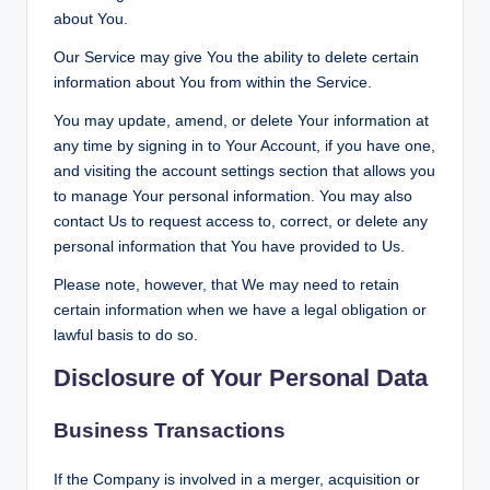
about You.
Our Service may give You the ability to delete certain
information about You from within the Service.
You may update, amend, or delete Your information at
any time by signing in to Your Account, if you have one,
and visiting the account settings section that allows you
to manage Your personal information. You may also
contact Us to request access to, correct, or delete any
personal information that You have provided to Us.
Please note, however, that We may need to retain
certain information when we have a legal obligation or
lawful basis to do so.
Disclosure of Your Personal Data
Business Transactions
If the Company is involved in a merger, acquisition or