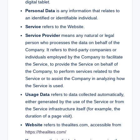
digital tablet.
Personal Data
is any information that relates to
an identified or identifiable individual.
Service
refers to the Website.
Service Provider
means any natural or legal
person who processes the data on behalf of the
Company. It refers to third-party companies or
individuals employed by the Company to facilitate
the Service, to provide the Service on behalf of
the Company, to perform services related to the
Service or to assist the Company in analyzing how
the Service is used.
Usage Data
refers to data collected automatically,
either generated by the use of the Service or from
the Service infrastructure itself (for example, the
duration of a page visit).
Website
refers to thealites.com, accessible from
https://thealites.com/