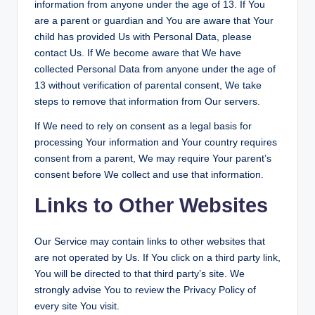
information from anyone under the age of 13. If You
are a parent or guardian and You are aware that Your
child has provided Us with Personal Data, please
contact Us. If We become aware that We have
collected Personal Data from anyone under the age of
13 without verification of parental consent, We take
steps to remove that information from Our servers.
If We need to rely on consent as a legal basis for
processing Your information and Your country requires
consent from a parent, We may require Your parent’s
consent before We collect and use that information.
Links to Other Websites
Our Service may contain links to other websites that
are not operated by Us. If You click on a third party link,
You will be directed to that third party’s site. We
strongly advise You to review the Privacy Policy of
every site You visit.