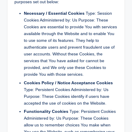
purposes set out below:
Necessary / Essential Cookies
Type: Session
Cookies Administered by: Us Purpose: These
Cookies are essential to provide You with services
available through the Website and to enable You
to use some of its features. They help to
authenticate users and prevent fraudulent use of
user accounts. Without these Cookies, the
services that You have asked for cannot be
provided, and We only use these Cookies to
provide You with those services.
Cookies Policy / Notice Acceptance Cookies
Type: Persistent Cookies Administered by: Us
Purpose: These Cookies identify if users have
accepted the use of cookies on the Website.
Functionality Cookies
Type: Persistent Cookies
Administered by: Us Purpose: These Cookies
allow us to remember choices You make when
You use the Website, such as remembering your