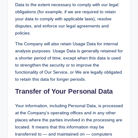
Data to the extent necessary to comply with our legal
obligations (for example, if we are required to retain
your data to comply with applicable laws), resolve
disputes, and enforce our legal agreements and
policies.
The Company will also retain Usage Data for internal
analysis purposes. Usage Data is generally retained for
a shorter period of time, except when this data is used
to strengthen the security or to improve the
functionality of Our Service, or We are legally obligated
to retain this data for longer periods.
Transfer of Your Personal Data
Your information, including Personal Data, is processed
at the Company’s operating offices and in any other
places where the parties involved in the processing are
located. It means that this information may be
transferred to — and maintained on — computers