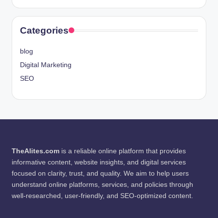
Categories
blog
Digital Marketing
SEO
TheAlites.com
is a reliable online platform that provides
informative content, website insights, and digital services
focused on clarity, trust, and quality. We aim to help users
understand online platforms, services, and policies through
well-researched, user-friendly, and SEO-optimized content.