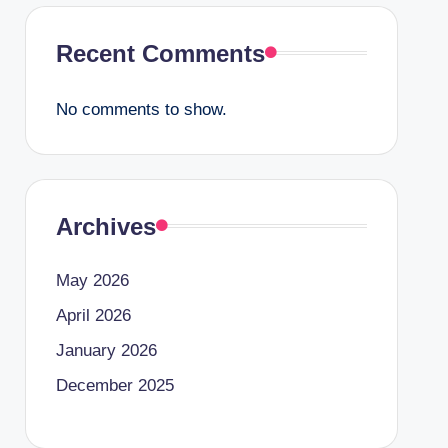
Recent Comments
No comments to show.
Archives
May 2026
April 2026
January 2026
December 2025