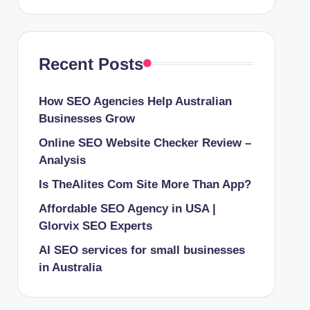
Recent Posts
How SEO Agencies Help Australian
Businesses Grow
Online SEO Website Checker Review –
Analysis
Is TheAlites Com Site More Than App?
Affordable SEO Agency in USA |
Glorvix SEO Experts
AI SEO services for small businesses
in Australia