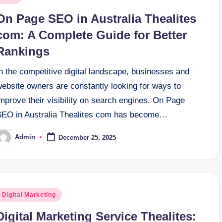
n
On Page SEO in Australia Thealites
com: A Complete Guide for Better
Rankings
n the competitive digital landscape, businesses and
website owners are constantly looking for ways to
mprove their visibility on search engines. On Page
SEO in Australia Thealites com has become…
Admin
December 25, 2025
osted
y
osted
Digital Marketing
n
Digital Marketing Service Thealites: