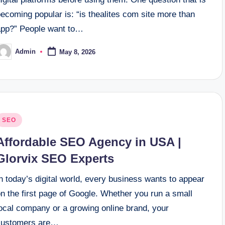
ecoming popular is: “is thealites com site more than
app?” People want to…
Admin
May 8, 2026
osted
y
osted
SEO
n
Affordable SEO Agency in USA |
Glorvix SEO Experts
n today’s digital world, every business wants to appear
n the first page of Google. Whether you run a small
local company or a growing online brand, your
customers are…