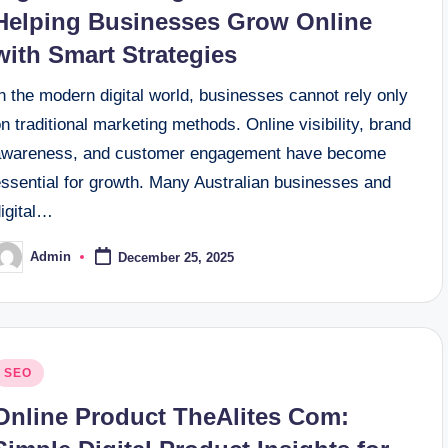
Helping Businesses Grow Online
with Smart Strategies
n the modern digital world, businesses cannot rely only
n traditional marketing methods. Online visibility, brand
awareness, and customer engagement have become
essential for growth. Many Australian businesses and
digital…
Admin
December 25, 2025
osted
y
osted
SEO
n
Online Product TheAlites Com: