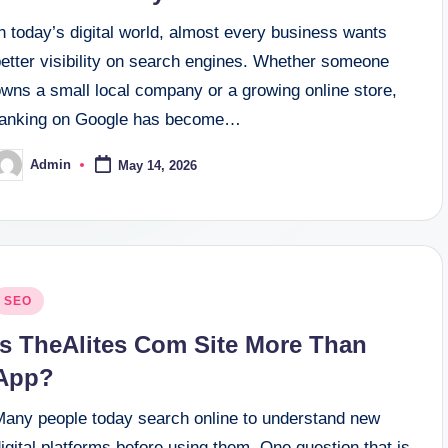
n today’s digital world, almost every business wants
better visibility on search engines. Whether someone
owns a small local company or a growing online store,
ranking on Google has become…
Admin
May 14, 2026
osted
y
osted
SEO
n
Is TheAlites Com Site More Than
App?
Many people today search online to understand new
igital platforms before using them. One question that is