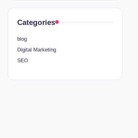
Categories
blog
Digital Marketing
SEO