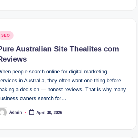
osted
SEO
n
Pure Australian Site Thealites com
Reviews
hen people search online for digital marketing
ervices in Australia, they often want one thing before
making a decision — honest reviews. That is why many
business owners search for…
Admin
April 30, 2026
osted
y