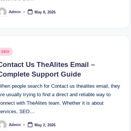
Admin
May 8, 2026
osted
y
osted
SEO
n
Contact Us TheAlites Email –
Complete Support Guide
When people search for Contact us thealites email, they
re usually trying to find a direct and reliable way to
onnect with TheAlites team. Whether it is about
services, SEO…
Admin
May 2, 2026
osted
y