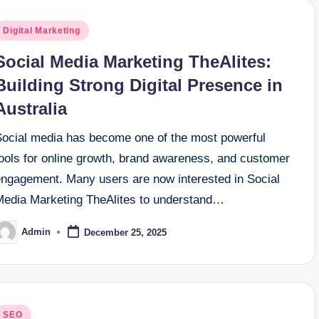
osted
Digital Marketing
n
Social Media Marketing TheAlites:
Building Strong Digital Presence in
Australia
Social media has become one of the most powerful
tools for online growth, brand awareness, and customer
engagement. Many users are now interested in Social
Media Marketing TheAlites to understand…
Admin
December 25, 2025
osted
y
osted
SEO