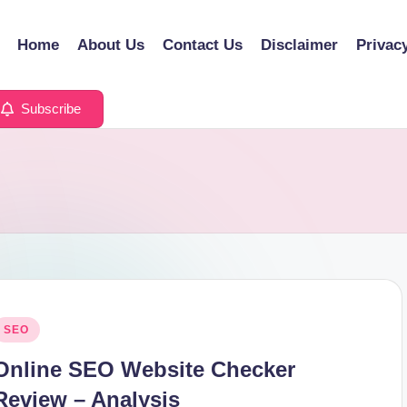
Home
About Us
Contact Us
Disclaimer
Privac
Subscribe
osted
SEO
n
Online SEO Website Checker
Review – Analysis