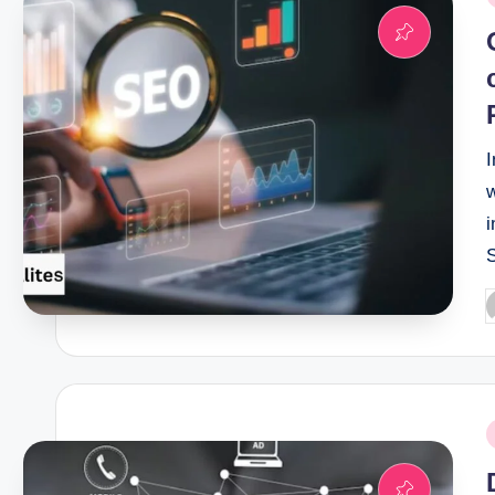
i
I
i
P
b
P
i