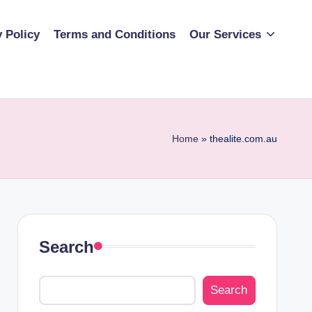
y Policy
Terms and Conditions
Our Services
Home
»
thealite.com.au
Search
Search