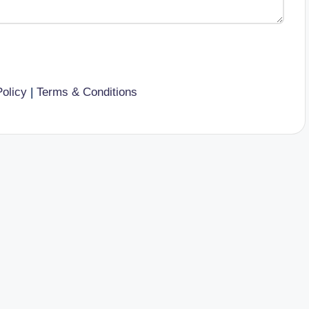
Policy
|
Terms & Conditions