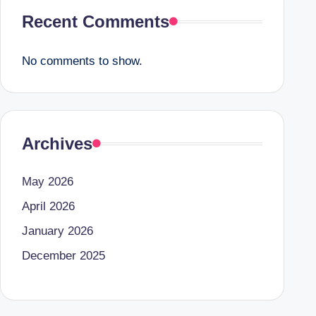
Recent Comments
No comments to show.
Archives
May 2026
April 2026
January 2026
December 2025