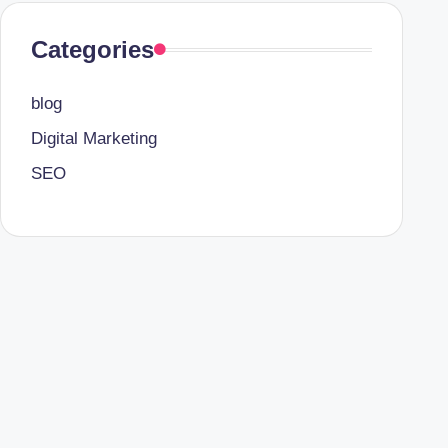
Categories
blog
Digital Marketing
SEO
TheAlites.com
is a reliable online platform that prov
help users understand online platforms, services, an