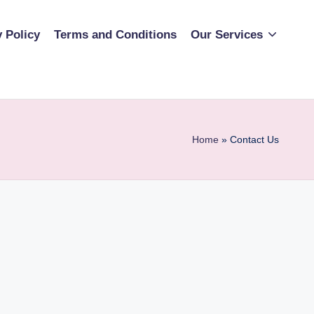
y Policy
Terms and Conditions
Our Services
Home
»
Contact Us