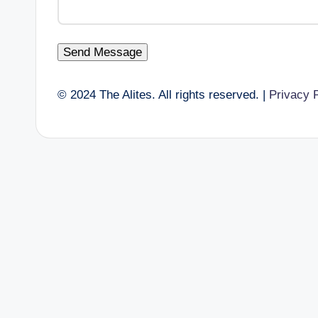
Send Message
© 2024 The Alites. All rights reserved. |
Privacy 