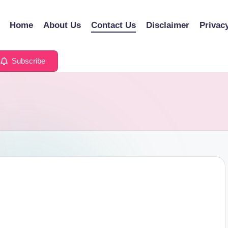
Home
About Us
Contact Us
Disclaimer
Privac
Subscribe