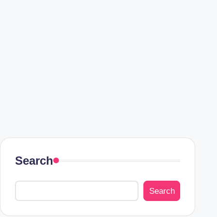
Search
Search