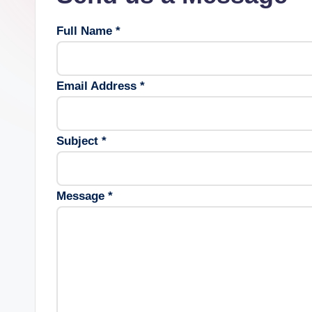
Full Name *
Email Address *
Subject *
Message *