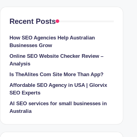
Recent Posts
How SEO Agencies Help Australian
Businesses Grow
Online SEO Website Checker Review –
Analysis
Is TheAlites Com Site More Than App?
Affordable SEO Agency in USA | Glorvix
SEO Experts
AI SEO services for small businesses in
Australia