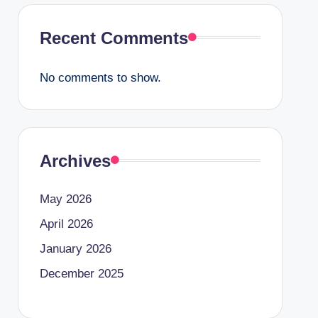
Recent Comments
No comments to show.
Archives
May 2026
April 2026
January 2026
December 2025