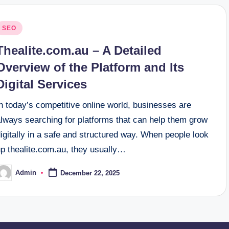
osted
SEO
n
Thealite.com.au – A Detailed
Overview of the Platform and Its
Digital Services
n today’s competitive online world, businesses are
always searching for platforms that can help them grow
igitally in a safe and structured way. When people look
up thealite.com.au, they usually…
Admin
December 22, 2025
osted
y