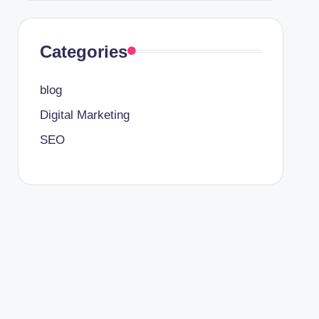
Categories
blog
Digital Marketing
SEO