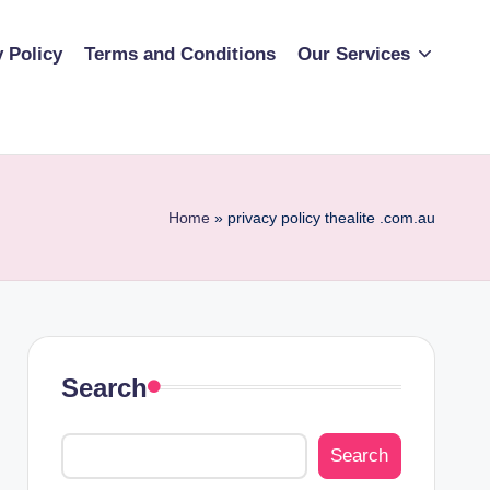
y Policy
Terms and Conditions
Our Services
Home
»
privacy policy thealite .com.au
Search
Search