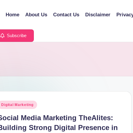
Home
About Us
Contact Us
Disclaimer
Privac
Subscribe
osted
Digital Marketing
n
Social Media Marketing TheAlites:
Building Strong Digital Presence in