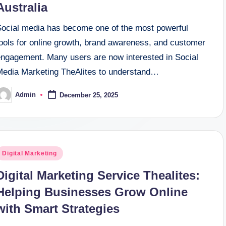
Australia
Social media has become one of the most powerful
tools for online growth, brand awareness, and customer
engagement. Many users are now interested in Social
Media Marketing TheAlites to understand…
Admin
December 25, 2025
osted
y
osted
Digital Marketing
n
Digital Marketing Service Thealites:
Helping Businesses Grow Online
with Smart Strategies