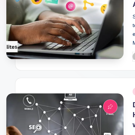
P
b
P
i