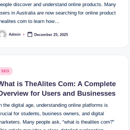
people discover and understand online products. Many
sers in Australia are now searching for online product
thealites com to learn how…
Admin
December 25, 2025
osted
y
osted
SEO
n
What is TheAlites Com: A Complete
Overview for Users and Businesses
n the digital age, understanding online platforms is
rucial for students, business owners, and digital
marketers. Many people ask, “what is thealites com?”