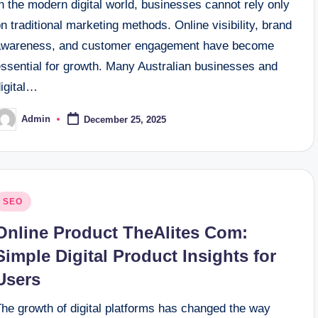
n the modern digital world, businesses cannot rely only
n traditional marketing methods. Online visibility, brand
awareness, and customer engagement have become
essential for growth. Many Australian businesses and
digital…
Admin
December 25, 2025
osted
y
osted
SEO
n
Online Product TheAlites Com:
Simple Digital Product Insights for
Users
The growth of digital platforms has changed the way