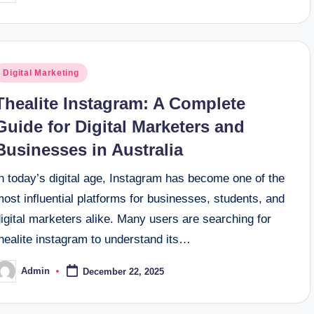
y
osted
Digital Marketing
n
Thealite Instagram: A Complete
Guide for Digital Marketers and
Businesses in Australia
n today’s digital age, Instagram has become one of the
ost influential platforms for businesses, students, and
igital marketers alike. Many users are searching for
healite instagram to understand its…
Admin
December 22, 2025
osted
y