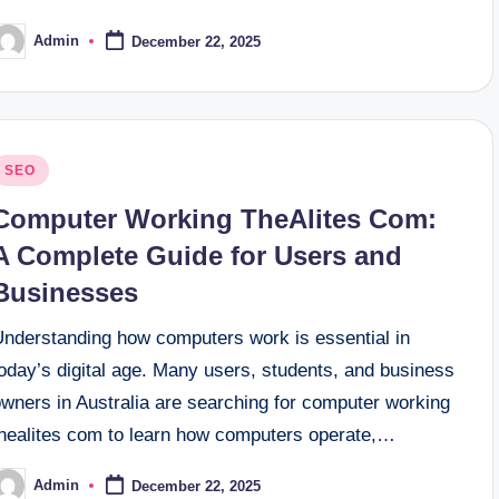
Admin
December 22, 2025
osted
y
osted
SEO
n
Computer Working TheAlites Com:
A Complete Guide for Users and
Businesses
Understanding how computers work is essential in
oday’s digital age. Many users, students, and business
owners in Australia are searching for computer working
thealites com to learn how computers operate,…
Admin
December 22, 2025
osted