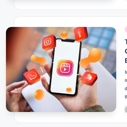
b
P
i
I
m
d
t
P
b