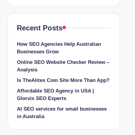
Recent Posts
How SEO Agencies Help Australian
Businesses Grow
Online SEO Website Checker Review –
Analysis
Is TheAlites Com Site More Than App?
Affordable SEO Agency in USA |
Glorvix SEO Experts
AI SEO services for small businesses
in Australia