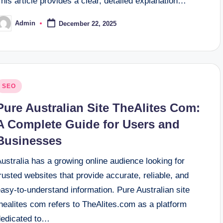
his article provides a clear, detailed explanation…
Admin
December 22, 2025
osted
y
osted
SEO
n
Pure Australian Site TheAlites Com:
A Complete Guide for Users and
Businesses
ustralia has a growing online audience looking for
rusted websites that provide accurate, reliable, and
asy-to-understand information. Pure Australian site
healites com refers to TheAlites.com as a platform
dedicated to…