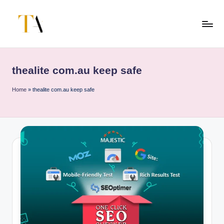
Skip
to
T
Your
content
Business
h
Partner
thealite com.au keep safe
e
in
Australia
A
Home
»
thealite com.au keep safe
li
t
e
s