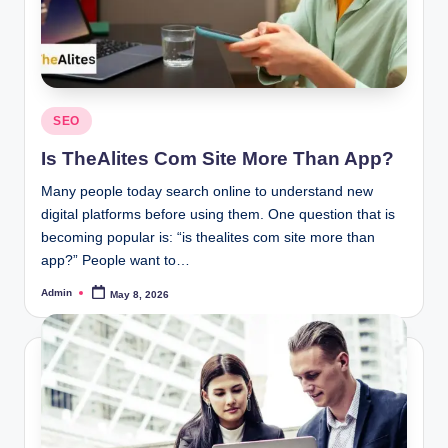
Posted
SEO
in
Is TheAlites Com Site More Than App?
Many people today search online to understand new
digital platforms before using them. One question that is
becoming popular is: “is thealites com site more than
app?” People want to…
Admin
May 8, 2026
Posted
by