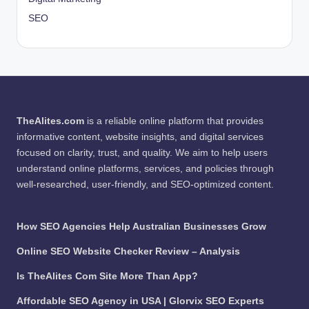
SEO
TheAlites.com
is a reliable online platform that provides
informative content, website insights, and digital services
focused on clarity, trust, and quality. We aim to help users
understand online platforms, services, and policies through
well-researched, user-friendly, and SEO-optimized content.
How SEO Agencies Help Australian Businesses Grow
Online SEO Website Checker Review – Analysis
Is TheAlites Com Site More Than App?
Affordable SEO Agency in USA | Glorvix SEO Experts