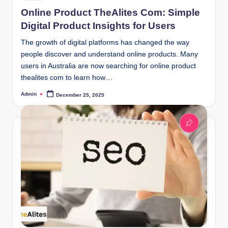
in
Online Product TheAlites Com: Simple
Digital Product Insights for Users
The growth of digital platforms has changed the way
people discover and understand online products. Many
users in Australia are now searching for online product
thealites com to learn how…
Admin
December 25, 2025
Posted
by