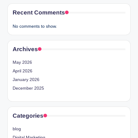
Recent Comments
No comments to show.
Archives
May 2026
April 2026
January 2026
December 2025
Categories
blog
Digital Marketing