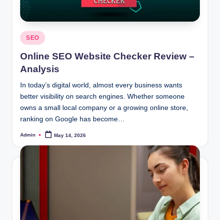
Posted
SEO
in
Online SEO Website Checker Review –
Analysis
In today’s digital world, almost every business wants
better visibility on search engines. Whether someone
owns a small local company or a growing online store,
ranking on Google has become…
Admin
May 14, 2026
Posted
by