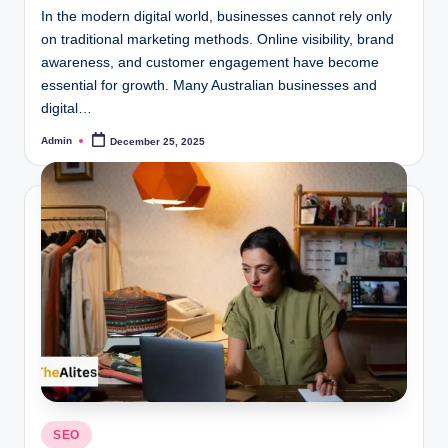
In the modern digital world, businesses cannot rely only
on traditional marketing methods. Online visibility, brand
awareness, and customer engagement have become
essential for growth. Many Australian businesses and
digital…
Admin
December 25, 2025
Posted
by
Posted
SEO