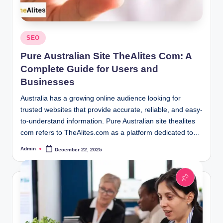
Posted
SEO
in
Pure Australian Site TheAlites Com: A
Complete Guide for Users and
Businesses
Australia has a growing online audience looking for
trusted websites that provide accurate, reliable, and easy-
to-understand information. Pure Australian site thealites
com refers to TheAlites.com as a platform dedicated to…
Admin
December 22, 2025
Posted
by