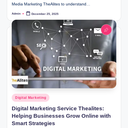
Media Marketing TheAlites to understand…
Admin
December 25, 2025
Posted
by
Posted
Digital Marketing
in
Digital Marketing Service Thealites:
Helping Businesses Grow Online with
Smart Strategies