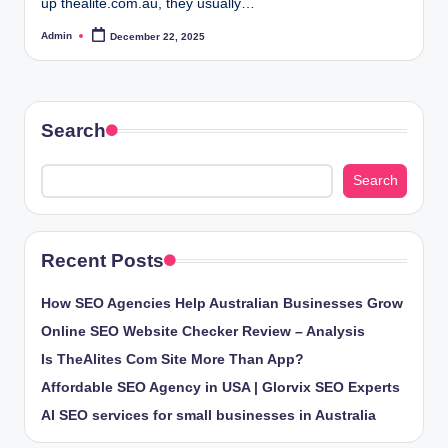
up thealite.com.au, they usually…
Admin
December 22, 2025
Posted
by
Search
Search
Recent Posts
How SEO Agencies Help Australian Businesses Grow
Online SEO Website Checker Review – Analysis
Is TheAlites Com Site More Than App?
Affordable SEO Agency in USA | Glorvix SEO Experts
AI SEO services for small businesses in Australia