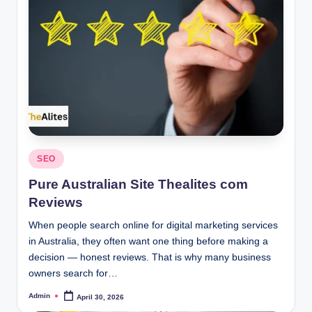
Posted
SEO
in
Pure Australian Site Thealites com
Reviews
When people search online for digital marketing services
in Australia, they often want one thing before making a
decision — honest reviews. That is why many business
owners search for…
Admin
April 30, 2026
Posted
by