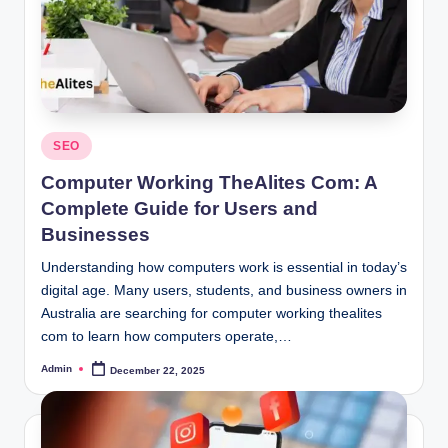
Posted
SEO
in
Computer Working TheAlites Com: A
Complete Guide for Users and
Businesses
Understanding how computers work is essential in today’s
digital age. Many users, students, and business owners in
Australia are searching for computer working thealites
com to learn how computers operate,…
Admin
December 22, 2025
Posted
by