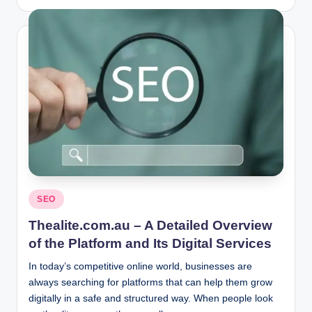
by
Posted
SEO
in
Thealite.com.au – A Detailed Overview
of the Platform and Its Digital Services
In today’s competitive online world, businesses are
always searching for platforms that can help them grow
digitally in a safe and structured way. When people look