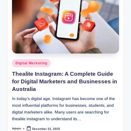
Posted
Digital Marketing
in
Thealite Instagram: A Complete Guide
for Digital Marketers and Businesses in
Australia
In today’s digital age, Instagram has become one of the
most influential platforms for businesses, students, and
digital marketers alike. Many users are searching for
thealite instagram to understand its…
Admin
December 22, 2025
Posted