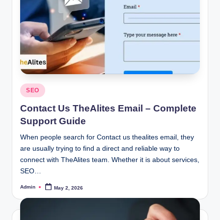
Posted
SEO
in
Contact Us TheAlites Email – Complete
Support Guide
When people search for Contact us thealites email, they
are usually trying to find a direct and reliable way to
connect with TheAlites team. Whether it is about services,
SEO…
Admin
May 2, 2026
Posted
by