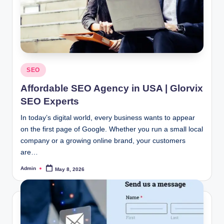
Posted
SEO
in
Affordable SEO Agency in USA | Glorvix
SEO Experts
In today’s digital world, every business wants to appear
on the first page of Google. Whether you run a small local
company or a growing online brand, your customers
are…
Admin
May 8, 2026
Posted
by