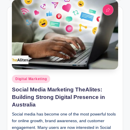
Posted
Digital Marketing
in
Social Media Marketing TheAlites:
Building Strong Digital Presence in
Australia
Social media has become one of the most powerful tools
for online growth, brand awareness, and customer
engagement. Many users are now interested in Social