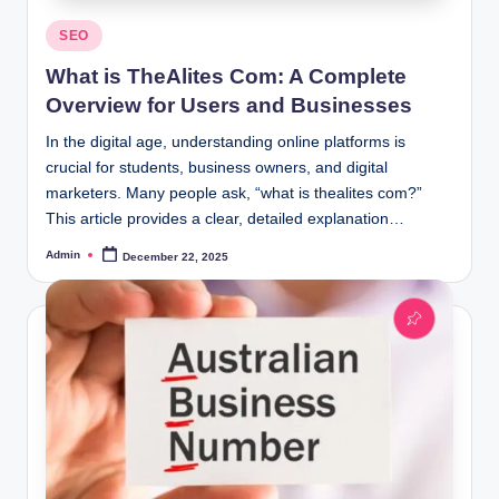
Posted
SEO
in
What is TheAlites Com: A Complete
Overview for Users and Businesses
In the digital age, understanding online platforms is
crucial for students, business owners, and digital
marketers. Many people ask, “what is thealites com?”
This article provides a clear, detailed explanation…
Admin
December 22, 2025
Posted
by