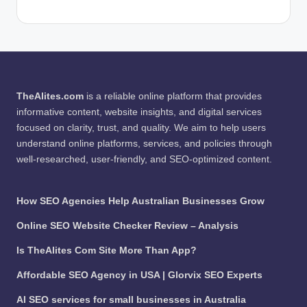
TheAlites.com
is a reliable online platform that provides
informative content, website insights, and digital services
focused on clarity, trust, and quality. We aim to help users
understand online platforms, services, and policies through
well-researched, user-friendly, and SEO-optimized content.
How SEO Agencies Help Australian Businesses Grow
Online SEO Website Checker Review – Analysis
Is TheAlites Com Site More Than App?
Affordable SEO Agency in USA | Glorvix SEO Experts
AI SEO services for small businesses in Australia