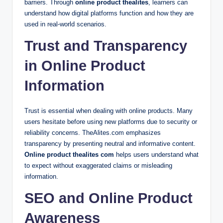
barriers. Through
online product thealites
, learners can
understand how digital platforms function and how they are
used in real-world scenarios.
Trust and Transparency
in Online Product
Information
Trust is essential when dealing with online products. Many
users hesitate before using new platforms due to security or
reliability concerns. TheAlites.com emphasizes
transparency by presenting neutral and informative content.
Online product thealites com
helps users understand what
to expect without exaggerated claims or misleading
information.
SEO and Online Product
Awareness