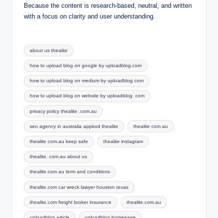
Because the content is research-based, neutral, and written
with a focus on clarity and user understanding.
Tags:
about us thealite
how to upload blog on google by uploadblog.com
how to upload blog on medium by uploadblog com
how to upload blog on website by uploadblog. com
privacy policy thealite .com.au
seo agency in australia appkod thealite
thealite com au
thealite com.au keep safe
thealite instagram
thealite. com.au about us
thealite.com au term and conditions
thealite.com car wreck lawyer houston texas
thealite.com freight broker insurance
thealite.com.au
uploadblog article
uploadblog homepage