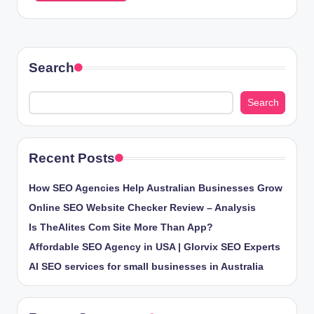
Search
Search
Recent Posts
How SEO Agencies Help Australian Businesses Grow
Online SEO Website Checker Review – Analysis
Is TheAlites Com Site More Than App?
Affordable SEO Agency in USA | Glorvix SEO Experts
AI SEO services for small businesses in Australia