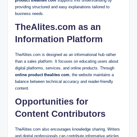
product thealites com
supports this understanding by
providing structured and easy explanations tailored to
business needs.
TheAlites.com as an
Information Platform
TheAlites.com is designed as an informational hub rather
than a sales platform. It focuses on educating users about
digital platforms, services, and online products. Through
online product thealites com
, the website maintains a
balance between technical accuracy and reader-friendly
content.
Opportunities for
Content Contributors
TheAlites.com also encourages knowledge sharing. Writers
and digital professionals can contribute informative articles