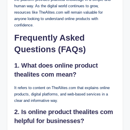
human way. As the digital world continues to grow,
resources like TheAlites.com will remain valuable for
anyone looking to understand online products with
confidence.
Frequently Asked
Questions (FAQs)
1. What does online product
thealites com mean?
It refers to content on TheAlites.com that explains online
products, digital platforms, and web-based services in a
clear and informative way.
2. Is online product thealites com
helpful for businesses?