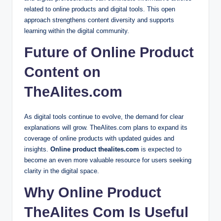
related to online products and digital tools. This open
approach strengthens content diversity and supports
learning within the digital community.
Future of Online Product
Content on
TheAlites.com
As digital tools continue to evolve, the demand for clear
explanations will grow. TheAlites.com plans to expand its
coverage of online products with updated guides and
insights.
Online product thealites.com
is expected to
become an even more valuable resource for users seeking
clarity in the digital space.
Why Online Product
TheAlites Com Is Useful