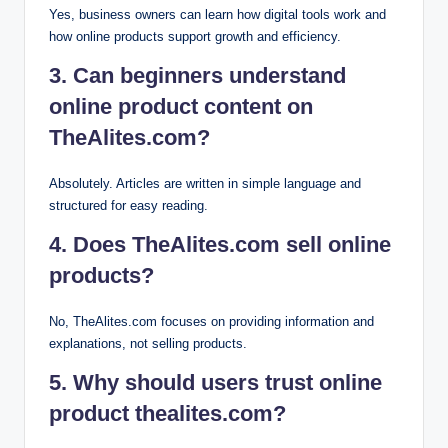
Yes, business owners can learn how digital tools work and
how online products support growth and efficiency.
3. Can beginners understand
online product content on
TheAlites.com?
Absolutely. Articles are written in simple language and
structured for easy reading.
4. Does TheAlites.com sell online
products?
No, TheAlites.com focuses on providing information and
explanations, not selling products.
5. Why should users trust online
product thealites.com?