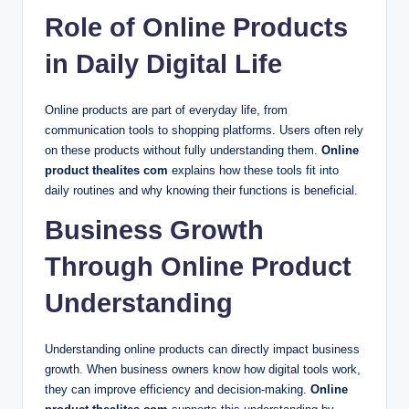
Role of Online Products
in Daily Digital Life
Online products are part of everyday life, from
communication tools to shopping platforms. Users often rely
on these products without fully understanding them.
Online
product thealites com
explains how these tools fit into
daily routines and why knowing their functions is beneficial.
Business Growth
Through Online Product
Understanding
Understanding online products can directly impact business
growth. When business owners know how digital tools work,
they can improve efficiency and decision-making.
Online