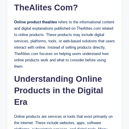
TheAlites Com?
Online product thealites
refers to the informational content
and digital explanations published on TheAlites.com related
to online products. These products may include digital
services, platforms, tools, or web-based solutions that users
interact with online. Instead of selling products directly,
TheAlites.com focuses on helping users understand how
online products work and what to consider before using
them.
Understanding Online
Products in the Digital
Era
Online products are services or tools that exist primarily on
the internet. These include websites, apps, software