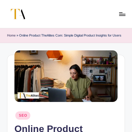
Skip
to
T
Your
content
Business
h
Home
»
Online Product TheAlites Com: Simple Digital Product Insights for Users
Partner
e
in
Australia
A
li
t
e
s
Posted
SEO
in
Online Product