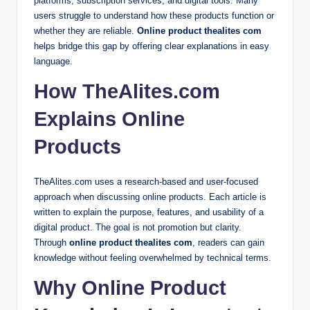
platforms, subscription services, and digital tools. Many
users struggle to understand how these products function or
whether they are reliable.
Online product thealites com
helps bridge this gap by offering clear explanations in easy
language.
How TheAlites.com
Explains Online
Products
TheAlites.com uses a research-based and user-focused
approach when discussing online products. Each article is
written to explain the purpose, features, and usability of a
digital product. The goal is not promotion but clarity.
Through
online product thealites com
, readers can gain
knowledge without feeling overwhelmed by technical terms.
Why Online Product