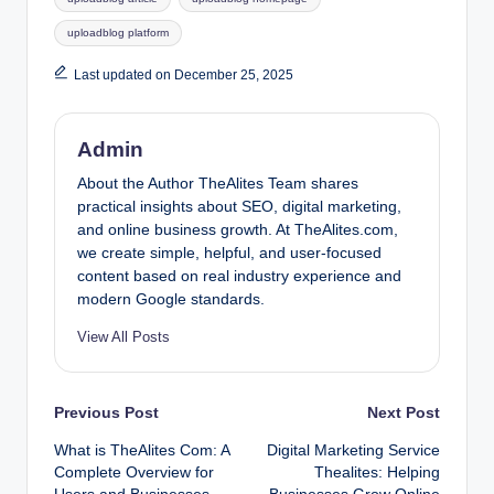
uploadblog platform
Last updated on December 25, 2025
Admin
About the Author TheAlites Team shares
practical insights about SEO, digital marketing,
and online business growth. At TheAlites.com,
we create simple, helpful, and user-focused
content based on real industry experience and
modern Google standards.
View All Posts
Post
Previous Post
Next Post
What is TheAlites Com: A
Digital Marketing Service
navigation
Complete Overview for
Thealites: Helping