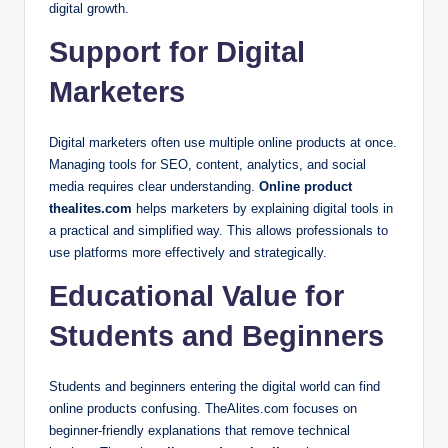
digital growth.
Support for Digital
Marketers
Digital marketers often use multiple online products at once.
Managing tools for SEO, content, analytics, and social
media requires clear understanding.
Online product
thealites.com
helps marketers by explaining digital tools in
a practical and simplified way. This allows professionals to
use platforms more effectively and strategically.
Educational Value for
Students and Beginners
Students and beginners entering the digital world can find
online products confusing. TheAlites.com focuses on
beginner-friendly explanations that remove technical