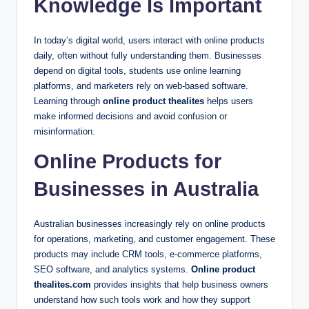
Knowledge Is Important
In today’s digital world, users interact with online products
daily, often without fully understanding them. Businesses
depend on digital tools, students use online learning
platforms, and marketers rely on web-based software.
Learning through
online product thealites
helps users
make informed decisions and avoid confusion or
misinformation.
Online Products for
Businesses in Australia
Australian businesses increasingly rely on online products
for operations, marketing, and customer engagement. These
products may include CRM tools, e-commerce platforms,
SEO software, and analytics systems.
Online product
thealites.com
provides insights that help business owners
understand how such tools work and how they support