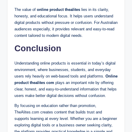
The value of
online product thealites
lies in its clarity,
honesty, and educational focus. It helps users understand
digital products without pressure or confusion. For Australian
audiences especially, it provides relevant and easy-to-read
content tailored to modern digital needs.
Conclusion
Understanding online products is essential in today’s digital
environment, where businesses, students, and everyday
users rely heavily on web-based tools and platforms.
Online
product thealites com
plays an important role by offering
clear, honest, and easy-to-understand information that helps
users make better digital decisions without confusion.
By focusing on education rather than promotion,
TheAlites.com creates content that builds trust and
supports learning at every level. Whether you are a beginner
exploring digital tools or a business owner seeking clarity,
the platform provides practical knowledge in a simple and