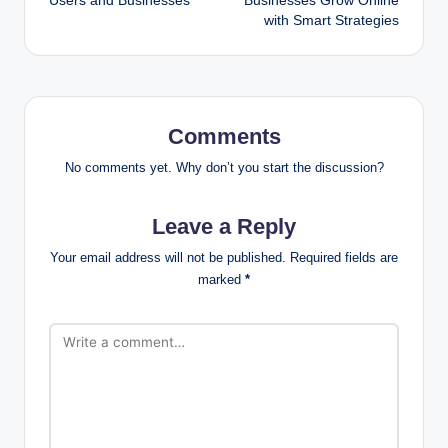
Users and Businesses
Businesses Grow Online
with Smart Strategies
Comments
No comments yet. Why don’t you start the discussion?
Leave a Reply
Your email address will not be published.
Required fields are
marked
*