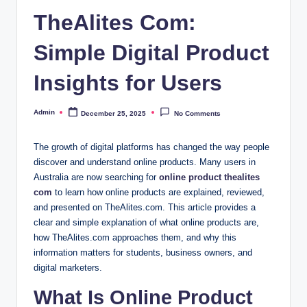
TheAlites Com:
Simple Digital Product
Insights for Users
Admin
December 25, 2025
No Comments
Posted
by
The growth of digital platforms has changed the way people
discover and understand online products. Many users in
Australia are now searching for
online product thealites
com
to learn how online products are explained, reviewed,
and presented on TheAlites.com. This article provides a
clear and simple explanation of what online products are,
how TheAlites.com approaches them, and why this
information matters for students, business owners, and
digital marketers.
What Is Online Product