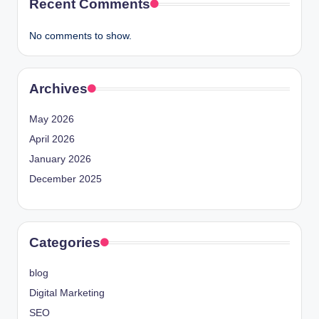
Recent Comments
No comments to show.
Archives
May 2026
April 2026
January 2026
December 2025
Categories
blog
Digital Marketing
SEO