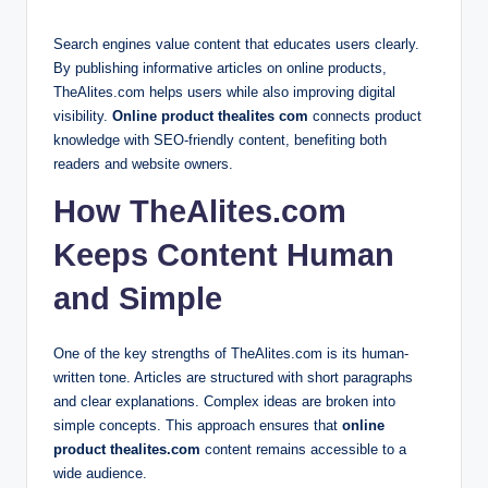
Search engines value content that educates users clearly.
By publishing informative articles on online products,
TheAlites.com helps users while also improving digital
visibility.
Online product thealites com
connects product
knowledge with SEO-friendly content, benefiting both
readers and website owners.
How TheAlites.com
Keeps Content Human
and Simple
One of the key strengths of TheAlites.com is its human-
written tone. Articles are structured with short paragraphs
and clear explanations. Complex ideas are broken into
simple concepts. This approach ensures that
online
product thealites.com
content remains accessible to a
wide audience.