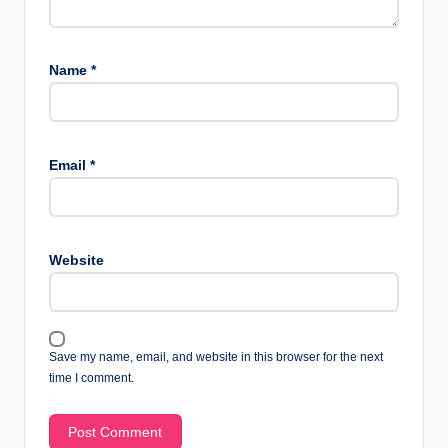
Name
*
Email
*
Website
Save my name, email, and website in this browser for the next
time I comment.