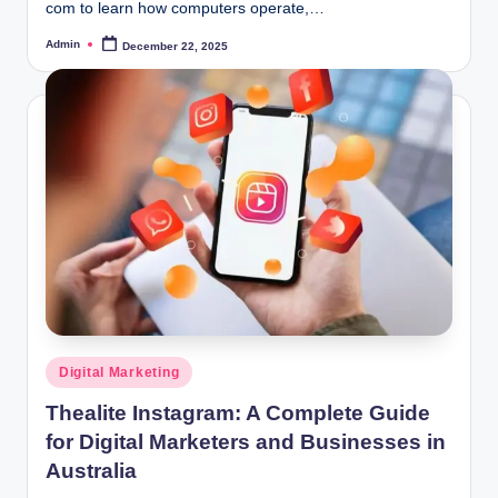
com to learn how computers operate,…
Admin
December 22, 2025
Posted
by
Posted
Digital Marketing
in
Thealite Instagram: A Complete Guide
for Digital Marketers and Businesses in
Australia