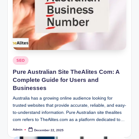
Posted
SEO
in
Pure Australian Site TheAlites Com: A
Complete Guide for Users and
Businesses
Australia has a growing online audience looking for
trusted websites that provide accurate, reliable, and easy-
to-understand information. Pure Australian site thealites
com refers to TheAlites.com as a platform dedicated to…
Admin
December 22, 2025
Posted
by