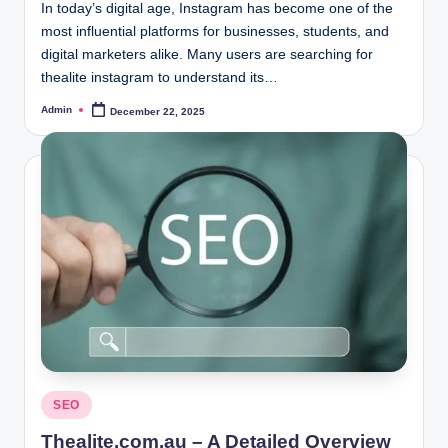
In today’s digital age, Instagram has become one of the
most influential platforms for businesses, students, and
digital marketers alike. Many users are searching for
thealite instagram to understand its…
Admin
December 22, 2025
Posted
by
Posted
SEO
in
Thealite.com.au – A Detailed Overview