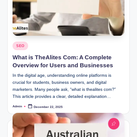
Posted
SEO
in
What is TheAlites Com: A Complete
Overview for Users and Businesses
In the digital age, understanding online platforms is
crucial for students, business owners, and digital
marketers. Many people ask, “what is thealites com?”
This article provides a clear, detailed explanation…
Admin
December 22, 2025
Posted
by