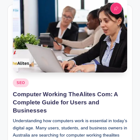
Posted
SEO
in
Computer Working TheAlites Com: A
Complete Guide for Users and
Businesses
Understanding how computers work is essential in today’s
digital age. Many users, students, and business owners in
Australia are searching for computer working thealites