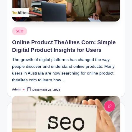
Posted
SEO
in
Online Product TheAlites Com: Simple
Digital Product Insights for Users
The growth of digital platforms has changed the way
people discover and understand online products. Many
users in Australia are now searching for online product
thealites com to learn how…
Admin
December 25, 2025
Posted
by