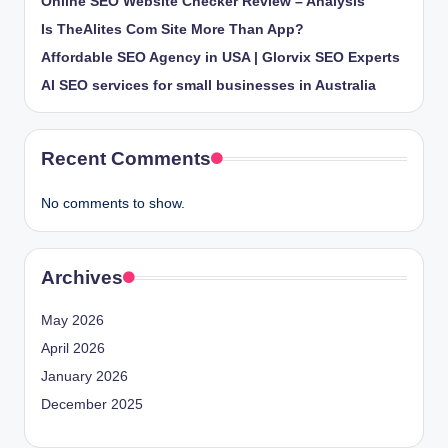
Online SEO Website Checker Review – Analysis
Is TheAlites Com Site More Than App?
Affordable SEO Agency in USA | Glorvix SEO Experts
AI SEO services for small businesses in Australia
Recent Comments
No comments to show.
Archives
May 2026
April 2026
January 2026
December 2025