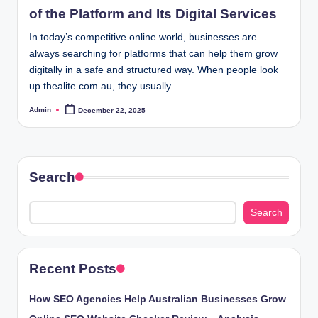
of the Platform and Its Digital Services
In today’s competitive online world, businesses are
always searching for platforms that can help them grow
digitally in a safe and structured way. When people look
up thealite.com.au, they usually…
Admin
December 22, 2025
Posted
by
Search
Search
Recent Posts
How SEO Agencies Help Australian Businesses Grow