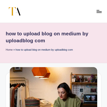
Skip
to
T
Your
content
Business
h
Partner
how to upload blog on medium by
e
in
uploadblog com
Australia
A
Home
»
how to upload blog on medium by uploadblog com
li
t
e
s