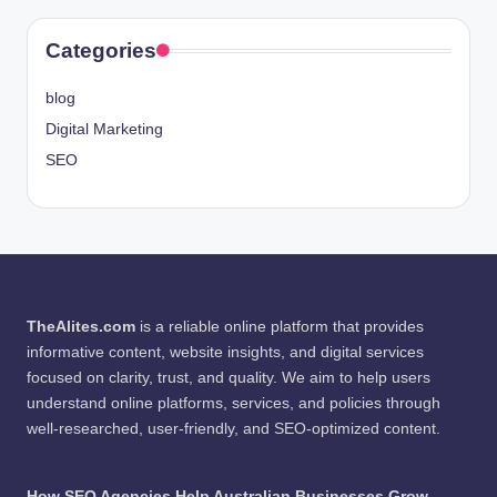
Categories
blog
Digital Marketing
SEO
TheAlites.com
is a reliable online platform that provides
informative content, website insights, and digital services
focused on clarity, trust, and quality. We aim to help users
understand online platforms, services, and policies through
well-researched, user-friendly, and SEO-optimized content.
How SEO Agencies Help Australian Businesses Grow