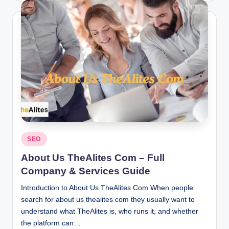
Posted
SEO
in
About Us TheAlites Com – Full
Company & Services Guide
Introduction to About Us TheAlites Com When people
search for about us thealites com they usually want to
understand what TheAlites is, who runs it, and whether
the platform can…