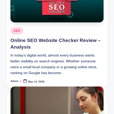
Posted
SEO
in
Online SEO Website Checker Review –
Analysis
In today’s digital world, almost every business wants
better visibility on search engines. Whether someone
owns a small local company or a growing online store,
ranking on Google has become…
Admin
May 14, 2026
Posted
by