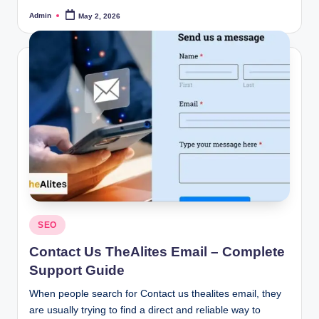
Admin
May 2, 2026
Posted
by
Posted
SEO
in
Contact Us TheAlites Email – Complete
Support Guide
When people search for Contact us thealites email, they
are usually trying to find a direct and reliable way to