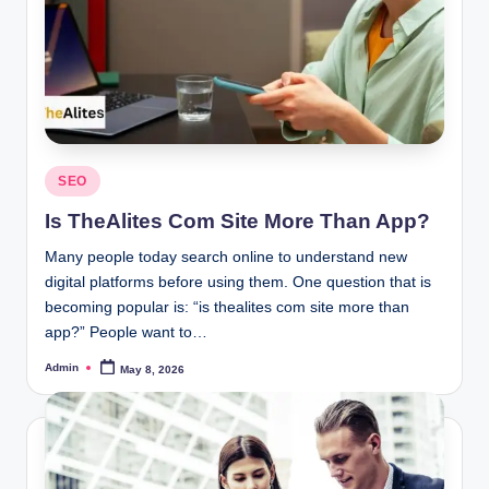
Posted
SEO
in
Is TheAlites Com Site More Than App?
Many people today search online to understand new
digital platforms before using them. One question that is
becoming popular is: “is thealites com site more than
app?” People want to…
Admin
May 8, 2026
Posted
by