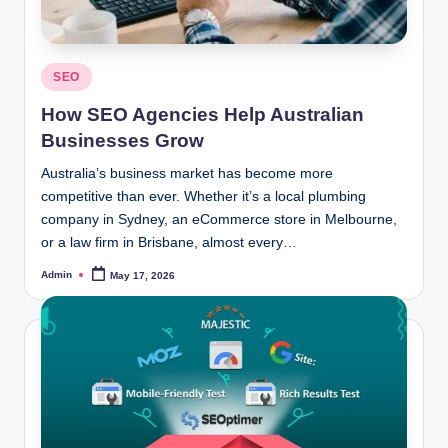
Posted
SEO
in
How SEO Agencies Help Australian
Businesses Grow
Australia’s business market has become more
competitive than ever. Whether it’s a local plumbing
company in Sydney, an eCommerce store in Melbourne,
or a law firm in Brisbane, almost every…
Admin
May 17, 2026
Posted
by