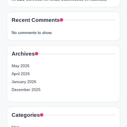
Recent Comments
No comments to show.
Archives
May 2026
April 2026
January 2026
December 2025
Categories