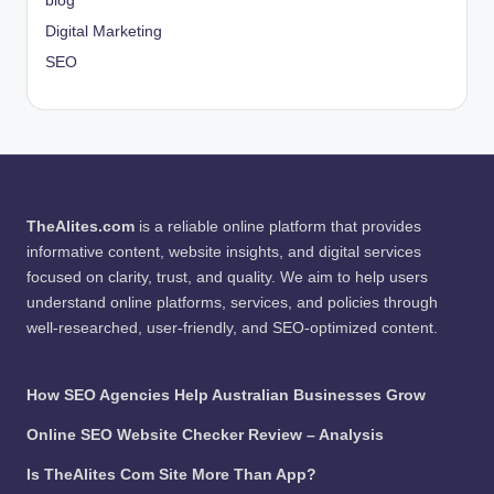
blog
Digital Marketing
SEO
TheAlites.com
is a reliable online platform that provides
informative content, website insights, and digital services
focused on clarity, trust, and quality. We aim to help users
understand online platforms, services, and policies through
well-researched, user-friendly, and SEO-optimized content.
How SEO Agencies Help Australian Businesses Grow
Online SEO Website Checker Review – Analysis
Is TheAlites Com Site More Than App?