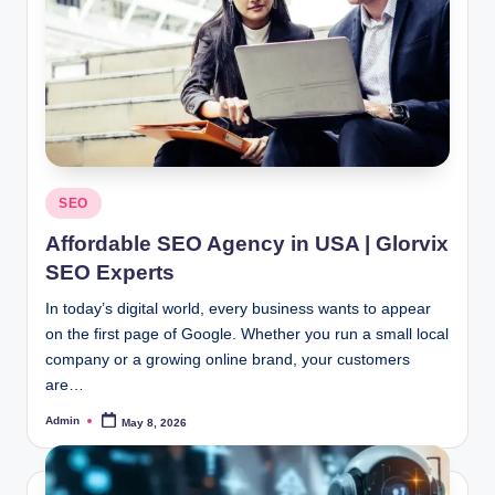
Posted
SEO
in
Affordable SEO Agency in USA | Glorvix
SEO Experts
In today’s digital world, every business wants to appear
on the first page of Google. Whether you run a small local
company or a growing online brand, your customers
are…
Admin
May 8, 2026
Posted
by