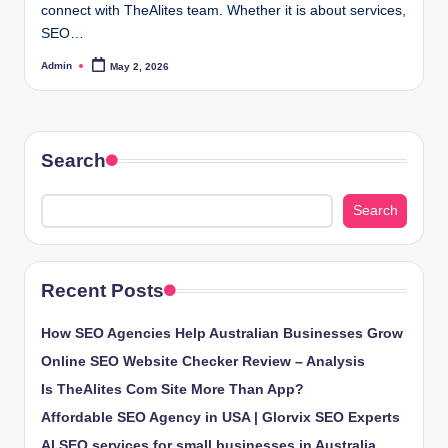
connect with TheAlites team. Whether it is about services,
SEO…
Admin
May 2, 2026
Posted
by
Search
Search
Recent Posts
How SEO Agencies Help Australian Businesses Grow
Online SEO Website Checker Review – Analysis
Is TheAlites Com Site More Than App?
Affordable SEO Agency in USA | Glorvix SEO Experts
AI SEO services for small businesses in Australia