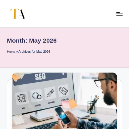
Skip
to
T
Your
content
Business
h
Partner
Month:
May 2026
e
in
Australia
A
Home
»
Archives for May 2026
li
t
e
s