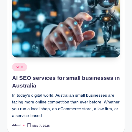
Posted
SEO
in
AI SEO services for small businesses in
Australia
In today’s digital world, Australian small businesses are
facing more online competition than ever before. Whether
you run a local shop, an eCommerce store, a law firm, or
a service-based…
Admin
May 7, 2026
Posted
by