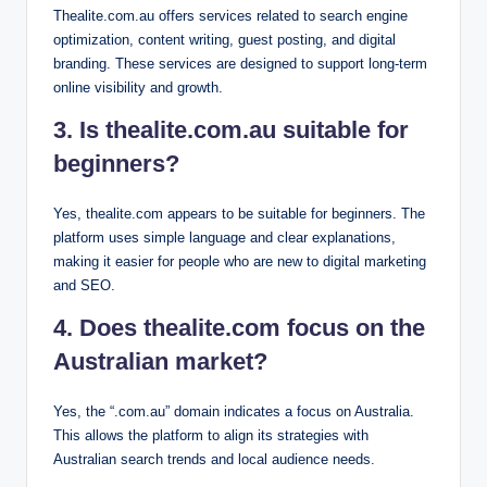
Thealite.com.au offers services related to search engine
optimization, content writing, guest posting, and digital
branding. These services are designed to support long-term
online visibility and growth.
3. Is thealite.com.au suitable for
beginners?
Yes, thealite.com appears to be suitable for beginners. The
platform uses simple language and clear explanations,
making it easier for people who are new to digital marketing
and SEO.
4. Does thealite.com focus on the
Australian market?
Yes, the “.com.au” domain indicates a focus on Australia.
This allows the platform to align its strategies with
Australian search trends and local audience needs.