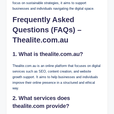
focus on sustainable strategies, it aims to support
businesses and individuals navigating the digital space.
Frequently Asked
Questions (FAQs) –
Thealite.com.au
1. What is thealite.com.au?
Thealite.com.au is an online platform that focuses on digital
services such as SEO, content creation, and website
growth support. It aims to help businesses and individuals
improve their online presence in a structured and ethical
way.
2. What services does
thealite.com provide?