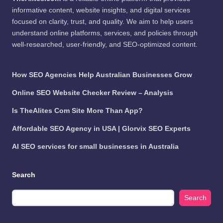
informative content, website insights, and digital services
focused on clarity, trust, and quality. We aim to help users
understand online platforms, services, and policies through
well-researched, user-friendly, and SEO-optimized content.
How SEO Agencies Help Australian Businesses Grow
Online SEO Website Checker Review – Analysis
Is TheAlites Com Site More Than App?
Affordable SEO Agency in USA | Glorvix SEO Experts
AI SEO services for small businesses in Australia
Search
Search