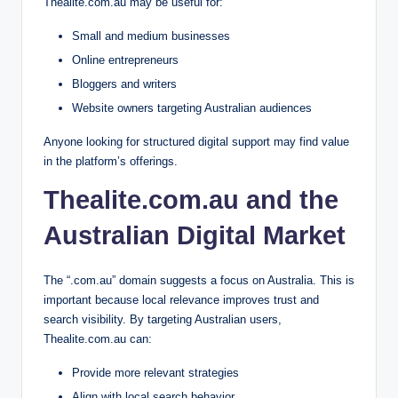
Thealite.com.au may be useful for:
Small and medium businesses
Online entrepreneurs
Bloggers and writers
Website owners targeting Australian audiences
Anyone looking for structured digital support may find value
in the platform’s offerings.
Thealite.com.au and the
Australian Digital Market
The “.com.au” domain suggests a focus on Australia. This is
important because local relevance improves trust and
search visibility. By targeting Australian users,
Thealite.com.au can:
Provide more relevant strategies
Align with local search behavior