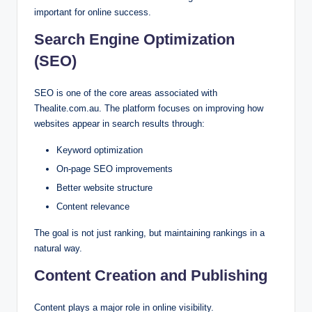
important for online success.
Search Engine Optimization
(SEO)
SEO is one of the core areas associated with
Thealite.com.au. The platform focuses on improving how
websites appear in search results through:
Keyword optimization
On-page SEO improvements
Better website structure
Content relevance
The goal is not just ranking, but maintaining rankings in a
natural way.
Content Creation and Publishing
Content plays a major role in online visibility.