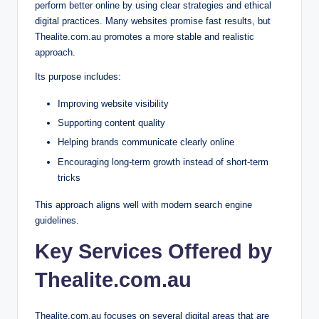
perform better online by using clear strategies and ethical
digital practices. Many websites promise fast results, but
Thealite.com.au promotes a more stable and realistic
approach.
Its purpose includes:
Improving website visibility
Supporting content quality
Helping brands communicate clearly online
Encouraging long-term growth instead of short-term
tricks
This approach aligns well with modern search engine
guidelines.
Key Services Offered by
Thealite.com.au
Thealite.com.au focuses on several digital areas that are