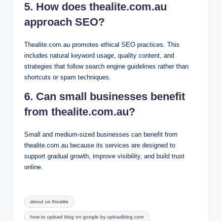
5. How does thealite.com.au
approach SEO?
Thealite.com.au promotes ethical SEO practices. This
includes natural keyword usage, quality content, and
strategies that follow search engine guidelines rather than
shortcuts or spam techniques.
6. Can small businesses benefit
from thealite.com.au?
Small and medium-sized businesses can benefit from
thealite.com.au because its services are designed to
support gradual growth, improve visibility, and build trust
online.
Tags:
about us thealite
how to upload blog on google by uploadblog.com