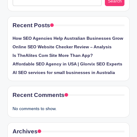
Search
Recent Posts
How SEO Agencies Help Australian Businesses Grow
Online SEO Website Checker Review – Analysis
Is TheAlites Com Site More Than App?
Affordable SEO Agency in USA | Glorvix SEO Experts
AI SEO services for small businesses in Australia
Recent Comments
No comments to show.
Archives