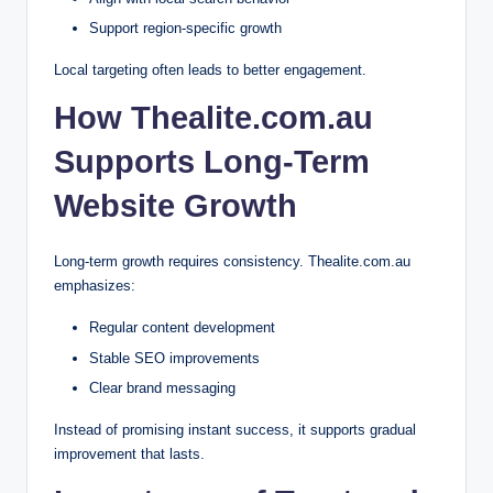
Support region-specific growth
Local targeting often leads to better engagement.
How Thealite.com.au
Supports Long-Term
Website Growth
Long-term growth requires consistency. Thealite.com.au
emphasizes:
Regular content development
Stable SEO improvements
Clear brand messaging
Instead of promising instant success, it supports gradual
improvement that lasts.