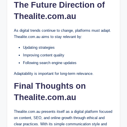
The Future Direction of
Thealite.com.au
As digital trends continue to change, platforms must adapt.
Thealite.com.au aims to stay relevant by:
Updating strategies
Improving content quality
Following search engine updates
Adaptability is important for long-term relevance.
Final Thoughts on
Thealite.com.au
Thealite.com.au presents itself as a digital platform focused
on content, SEO, and online growth through ethical and
clear practices. With its simple communication style and