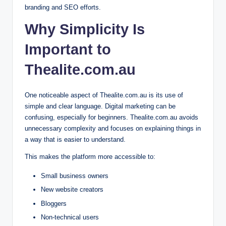
branding and SEO efforts.
Why Simplicity Is
Important to
Thealite.com.au
One noticeable aspect of Thealite.com.au is its use of
simple and clear language. Digital marketing can be
confusing, especially for beginners. Thealite.com.au avoids
unnecessary complexity and focuses on explaining things in
a way that is easier to understand.
This makes the platform more accessible to:
Small business owners
New website creators
Bloggers
Non-technical users