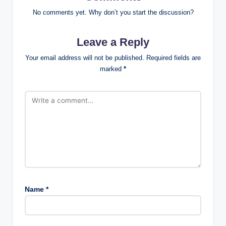
No comments yet. Why don’t you start the discussion?
Leave a Reply
Your email address will not be published.
Required fields are
marked
*
Name
*