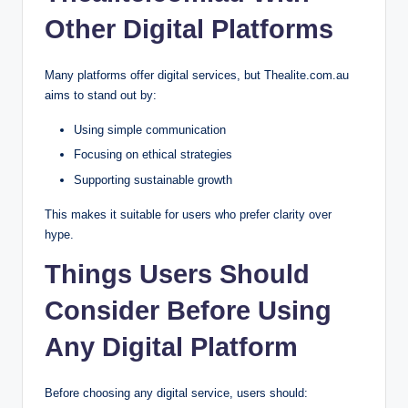
Other Digital Platforms
Many platforms offer digital services, but Thealite.com.au
aims to stand out by:
Using simple communication
Focusing on ethical strategies
Supporting sustainable growth
This makes it suitable for users who prefer clarity over
hype.
Things Users Should
Consider Before Using
Any Digital Platform
Before choosing any digital service, users should: