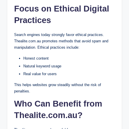
Focus on Ethical Digital
Practices
Search engines today strongly favor ethical practices.
Thealite.com.au promotes methods that avoid spam and
manipulation. Ethical practices include:
Honest content
Natural keyword usage
Real value for users
This helps websites grow steadily without the risk of
penalties.
Who Can Benefit from
Thealite.com.au?