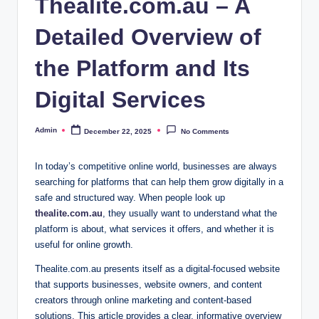
Thealite.com.au – A
Detailed Overview of
the Platform and Its
Digital Services
Admin
December 22, 2025
No Comments
Posted
by
In today’s competitive online world, businesses are always
searching for platforms that can help them grow digitally in a
safe and structured way. When people look up
thealite.com.au
, they usually want to understand what the
platform is about, what services it offers, and whether it is
useful for online growth.
Thealite.com.au presents itself as a digital-focused website
that supports businesses, website owners, and content
creators through online marketing and content-based
solutions. This article provides a clear, informative overview