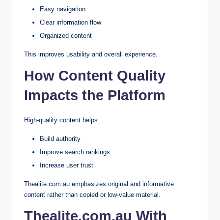
Easy navigation
Clear information flow
Organized content
This improves usability and overall experience.
How Content Quality
Impacts the Platform
High-quality content helps:
Build authority
Improve search rankings
Increase user trust
Thealite.com.au emphasizes original and informative
content rather than copied or low-value material.
Thealite.com.au With