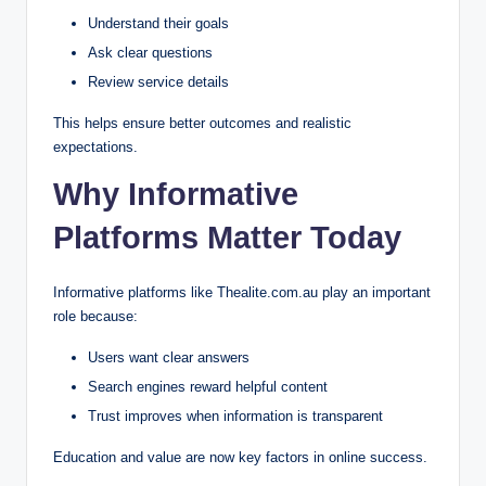
Understand their goals
Ask clear questions
Review service details
This helps ensure better outcomes and realistic
expectations.
Why Informative
Platforms Matter Today
Informative platforms like Thealite.com.au play an important
role because:
Users want clear answers
Search engines reward helpful content
Trust improves when information is transparent
Education and value are now key factors in online success.