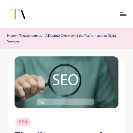
Skip
to
T
Your
content
Business
h
Home
»
Thealite.com.au – A Detailed Overview of the Platform and Its Digital
Partner
Services
e
in
Australia
A
li
t
e
s
Posted
SEO
in