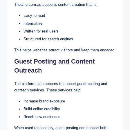
Thealite.com.au supports content creation that is:
Easy to read
Informative
Written for real users
Structured for search engines
This helps websites attract visitors and keep them engaged.
Guest Posting and Content
Outreach
The platform also appears to support guest posting and
outreach services. These services help:
Increase brand exposure
Build online credibility
Reach new audiences
When used responsibly, guest posting can support both