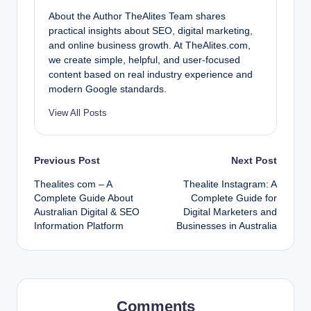
About the Author TheAlites Team shares
practical insights about SEO, digital marketing,
and online business growth. At TheAlites.com,
we create simple, helpful, and user-focused
content based on real industry experience and
modern Google standards.
View All Posts
Post
Previous Post
Next Post
Thealites com – A
Thealite Instagram: A
navigation
Complete Guide About
Complete Guide for
Australian Digital & SEO
Digital Marketers and
Information Platform
Businesses in Australia
Comments