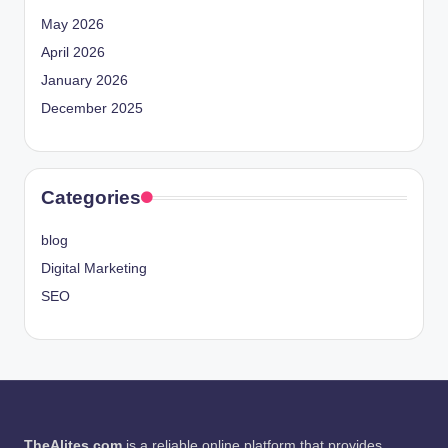
May 2026
April 2026
January 2026
December 2025
Categories
blog
Digital Marketing
SEO
TheAlites.com
is a reliable online platform that provides