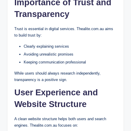
Importance of Trust and
Transparency
Trust is essential in digital services. Thealite.com.au aims
to build trust by:
Clearly explaining services
Avoiding unrealistic promises
Keeping communication professional
While users should always research independently,
transparency is a positive sign.
User Experience and
Website Structure
A clean website structure helps both users and search
engines. Thealite.com.au focuses on: