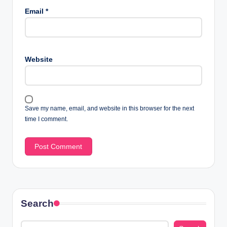
Email
*
Website
Save my name, email, and website in this browser for the next
time I comment.
Search