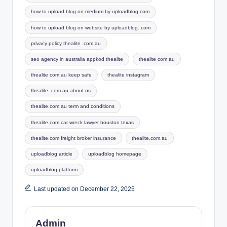
how to upload blog on medium by uploadblog com
how to upload blog on website by uploadblog. com
privacy policy thealite .com.au
seo agency in australia appkod thealite
thealite com au
thealite com.au keep safe
thealite instagram
thealite. com.au about us
thealite.com au term and conditions
thealite.com car wreck lawyer houston texas
thealite.com freight broker insurance
thealite.com.au
uploadblog article
uploadblog homepage
uploadblog platform
Last updated on December 22, 2025
Admin