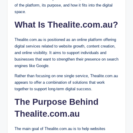
of the platform, its purpose, and how it fits into the digital
space.
What Is Thealite.com.au?
Thealite.com.au is positioned as an online platform offering
digital services related to website growth, content creation,
and online visibility. It aims to support individuals and
businesses that want to strengthen their presence on search
engines like Google.
Rather than focusing on one single service, Thealite.com.au
appears to offer a combination of solutions that work
together to support long-term digital success.
The Purpose Behind
Thealite.com.au
The main goal of Thealite.com.au is to help websites