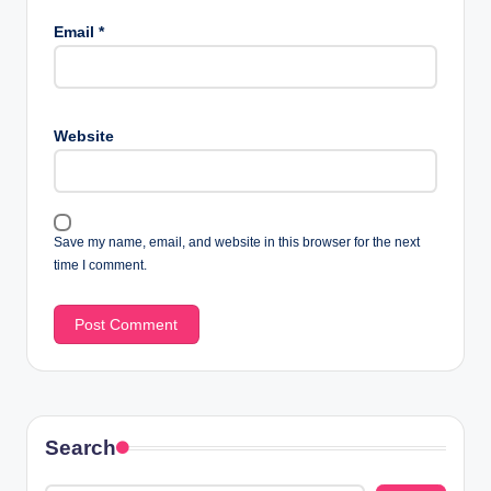
Email
*
Website
Save my name, email, and website in this browser for the next
time I comment.
Search