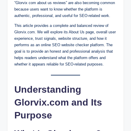
“Glorvix com about us reviews” are also becoming common
because users want to know whether the platform is
authentic, professional, and useful for SEO-related work.
This article provides a complete and balanced review of
Glorvix.com. We will explore its About Us page, overall user
experience, trust signals, website structure, and how it
performs as an online SEO website checker platform. The
goal is to provide an honest and professional analysis that
helps readers understand what the platform offers and
whether it appears reliable for SEO-related purposes.
Understanding
Glorvix.com and Its
Purpose