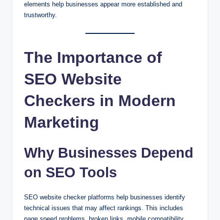
elements help businesses appear more established and
trustworthy.
The Importance of
SEO Website
Checkers in Modern
Marketing
Why Businesses Depend
on SEO Tools
SEO website checker platforms help businesses identify
technical issues that may affect rankings. This includes
page speed problems, broken links, mobile compatibility