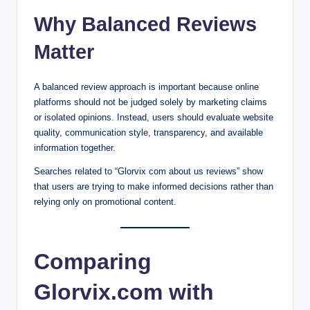
Why Balanced Reviews
Matter
A balanced review approach is important because online
platforms should not be judged solely by marketing claims
or isolated opinions. Instead, users should evaluate website
quality, communication style, transparency, and available
information together.
Searches related to “Glorvix com about us reviews” show
that users are trying to make informed decisions rather than
relying only on promotional content.
Comparing
Glorvix.com with