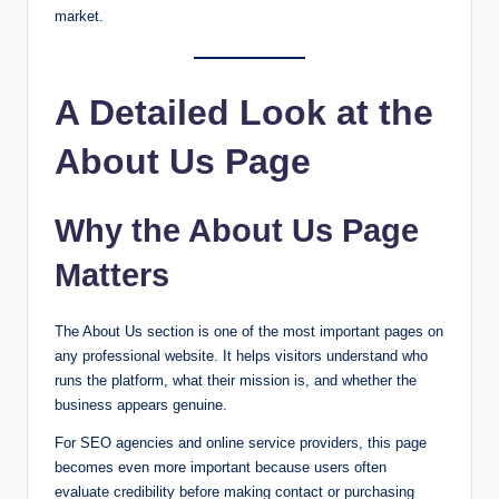
market.
A Detailed Look at the
About Us Page
Why the About Us Page
Matters
The About Us section is one of the most important pages on
any professional website. It helps visitors understand who
runs the platform, what their mission is, and whether the
business appears genuine.
For SEO agencies and online service providers, this page
becomes even more important because users often
evaluate credibility before making contact or purchasing