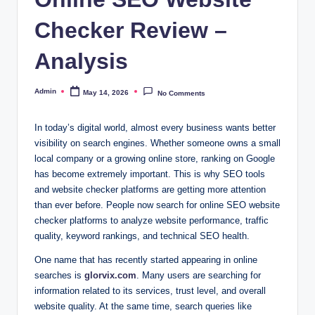
Checker Review –
Analysis
Admin
May 14, 2026
No Comments
Posted
by
In today’s digital world, almost every business wants better
visibility on search engines. Whether someone owns a small
local company or a growing online store, ranking on Google
has become extremely important. This is why SEO tools
and website checker platforms are getting more attention
than ever before. People now search for online SEO website
checker platforms to analyze website performance, traffic
quality, keyword rankings, and technical SEO health.
One name that has recently started appearing in online
searches is
glorvix.com
. Many users are searching for
information related to its services, trust level, and overall
website quality. At the same time, search queries like