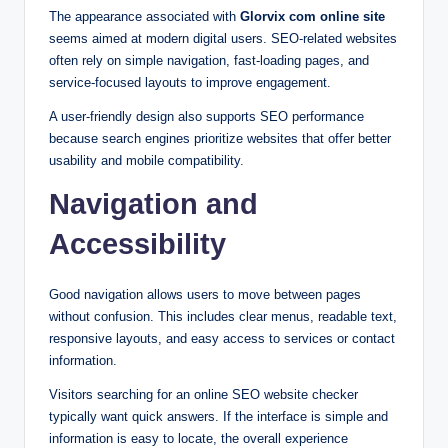
The appearance associated with
Glorvix com online site
seems aimed at modern digital users. SEO-related websites
often rely on simple navigation, fast-loading pages, and
service-focused layouts to improve engagement.
A user-friendly design also supports SEO performance
because search engines prioritize websites that offer better
usability and mobile compatibility.
Navigation and
Accessibility
Good navigation allows users to move between pages
without confusion. This includes clear menus, readable text,
responsive layouts, and easy access to services or contact
information.
Visitors searching for an online SEO website checker
typically want quick answers. If the interface is simple and
information is easy to locate, the overall experience