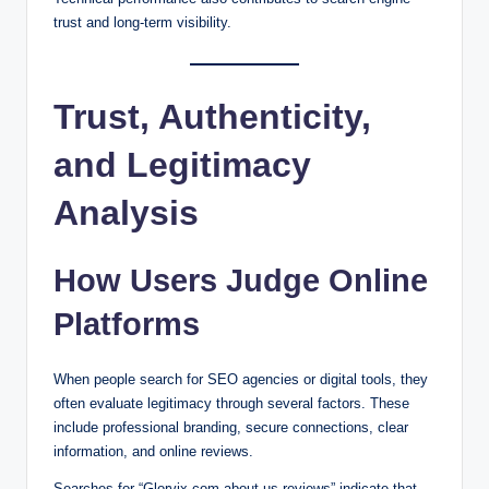
trust and long-term visibility.
Trust, Authenticity,
and Legitimacy
Analysis
How Users Judge Online
Platforms
When people search for SEO agencies or digital tools, they
often evaluate legitimacy through several factors. These
include professional branding, secure connections, clear
information, and online reviews.
Searches for “Glorvix com about us reviews” indicate that