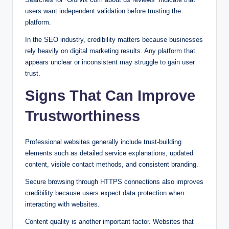
users want independent validation before trusting the
platform.
In the SEO industry, credibility matters because businesses
rely heavily on digital marketing results. Any platform that
appears unclear or inconsistent may struggle to gain user
trust.
Signs That Can Improve
Trustworthiness
Professional websites generally include trust-building
elements such as detailed service explanations, updated
content, visible contact methods, and consistent branding.
Secure browsing through HTTPS connections also improves
credibility because users expect data protection when
interacting with websites.
Content quality is another important factor. Websites that