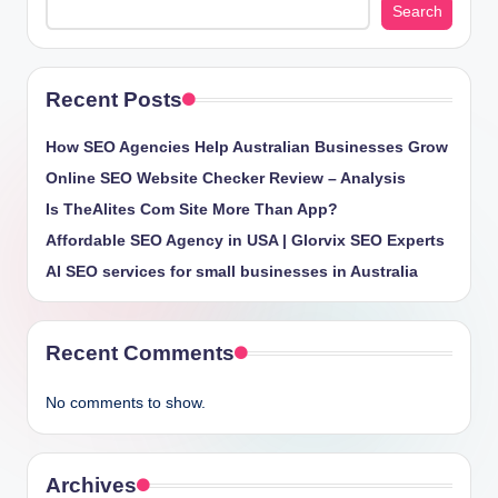
Search
Recent Posts
How SEO Agencies Help Australian Businesses Grow
Online SEO Website Checker Review – Analysis
Is TheAlites Com Site More Than App?
Affordable SEO Agency in USA | Glorvix SEO Experts
AI SEO services for small businesses in Australia
Recent Comments
No comments to show.
Archives