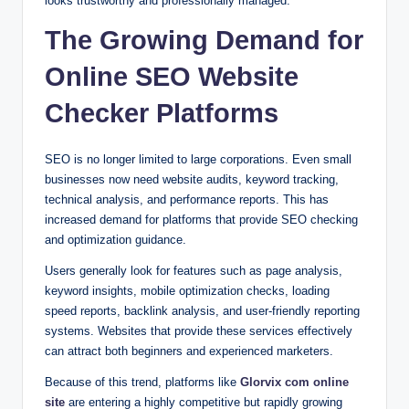
looks trustworthy and professionally managed.
The Growing Demand for
Online SEO Website
Checker Platforms
SEO is no longer limited to large corporations. Even small
businesses now need website audits, keyword tracking,
technical analysis, and performance reports. This has
increased demand for platforms that provide SEO checking
and optimization guidance.
Users generally look for features such as page analysis,
keyword insights, mobile optimization checks, loading
speed reports, backlink analysis, and user-friendly reporting
systems. Websites that provide these services effectively
can attract both beginners and experienced marketers.
Because of this trend, platforms like
Glorvix com online
site
are entering a highly competitive but rapidly growing