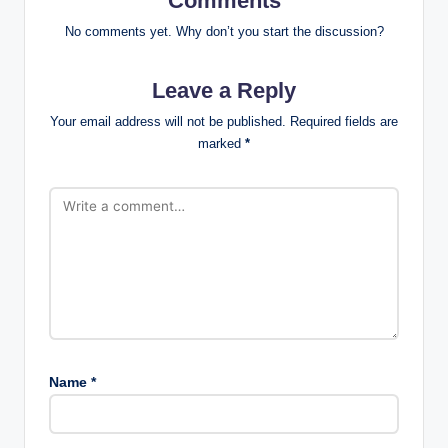
Comments
No comments yet. Why don’t you start the discussion?
Leave a Reply
Your email address will not be published.
Required fields are
marked
*
Name
*