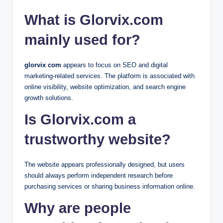
What is Glorvix.com
mainly used for?
glorvix com
appears to focus on SEO and digital
marketing-related services. The platform is associated with
online visibility, website optimization, and search engine
growth solutions.
Is Glorvix.com a
trustworthy website?
The website appears professionally designed, but users
should always perform independent research before
purchasing services or sharing business information online.
Why are people