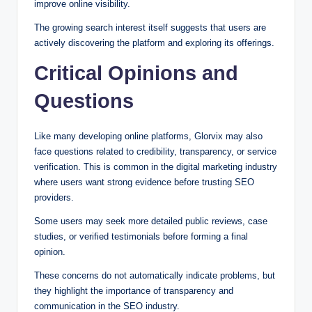
improve online visibility.
The growing search interest itself suggests that users are
actively discovering the platform and exploring its offerings.
Critical Opinions and
Questions
Like many developing online platforms, Glorvix may also
face questions related to credibility, transparency, or service
verification. This is common in the digital marketing industry
where users want strong evidence before trusting SEO
providers.
Some users may seek more detailed public reviews, case
studies, or verified testimonials before forming a final
opinion.
These concerns do not automatically indicate problems, but
they highlight the importance of transparency and
communication in the SEO industry.