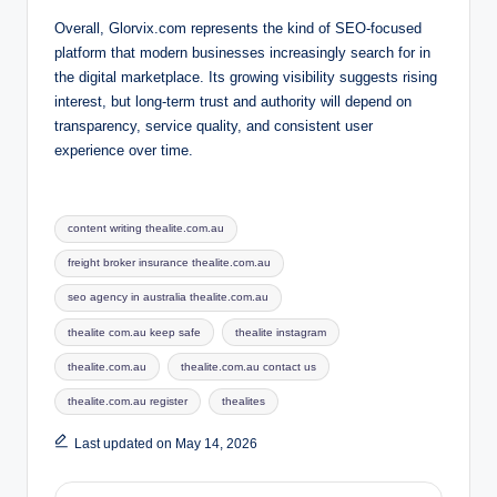
Overall, Glorvix.com represents the kind of SEO-focused
platform that modern businesses increasingly search for in
the digital marketplace. Its growing visibility suggests rising
interest, but long-term trust and authority will depend on
transparency, service quality, and consistent user
experience over time.
Tags:
content writing thealite.com.au
freight broker insurance thealite.com.au
seo agency in australia thealite.com.au
thealite com.au keep safe
thealite instagram
thealite.com.au
thealite.com.au contact us
thealite.com.au register
thealites
Last updated on May 14, 2026