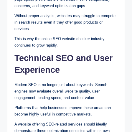
concerns, and keyword optimization gaps.
Without proper analysis, websites may struggle to compete
in search results even if they offer good products or
services.
This is why the online SEO website checker industry
continues to grow rapidly.
Technical SEO and User
Experience
Modern SEO is no longer just about keywords. Search
engines now evaluate overall website quality, user
engagement, loading speed, and content value.
Platforms that help businesses improve these areas can
become highly useful in competitive markets.
A website offering SEO-related services should ideally
demonstrate these optimization principles within its own