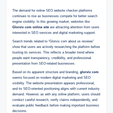
The demand for online SEO website checker platforms
continues to rise as businesses compete for better search
engine visibility. In this growing market, websites like
Glorvix com online site
are attracting attention from users
interested in SEO services and digital marketing support.
Search trends related to “Glorvix com about us reviews”
show that users are actively researching the platform before
trusting its services. This reflects a broader trend where
people want transparency, credibility, and professional
presentation from SEO-related businesses.
Based on its apparent structure and branding,
glorvix com
seems focused on modern digital marketing and SEO
visibility. The website presentation appears professional,
and its SEO-oriented positioning aligns with current industry
demand. However, as with any online platform, users should
conduct careful research, verify claims independently, and
evaluate public feedback before making important business
decisions.