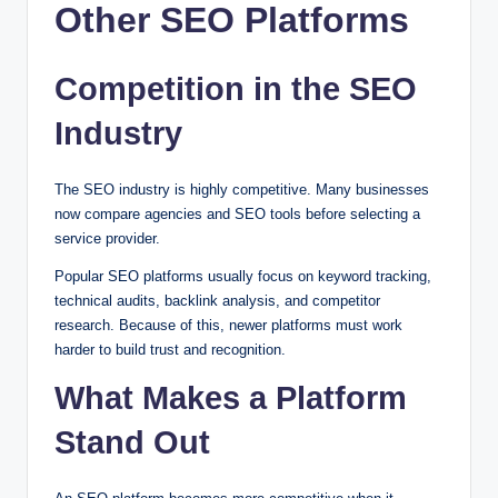
Other SEO Platforms
Competition in the SEO
Industry
The SEO industry is highly competitive. Many businesses
now compare agencies and SEO tools before selecting a
service provider.
Popular SEO platforms usually focus on keyword tracking,
technical audits, backlink analysis, and competitor
research. Because of this, newer platforms must work
harder to build trust and recognition.
What Makes a Platform
Stand Out