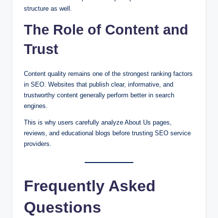
structure as well.
The Role of Content and
Trust
Content quality remains one of the strongest ranking factors
in SEO. Websites that publish clear, informative, and
trustworthy content generally perform better in search
engines.
This is why users carefully analyze About Us pages,
reviews, and educational blogs before trusting SEO service
providers.
Frequently Asked
Questions