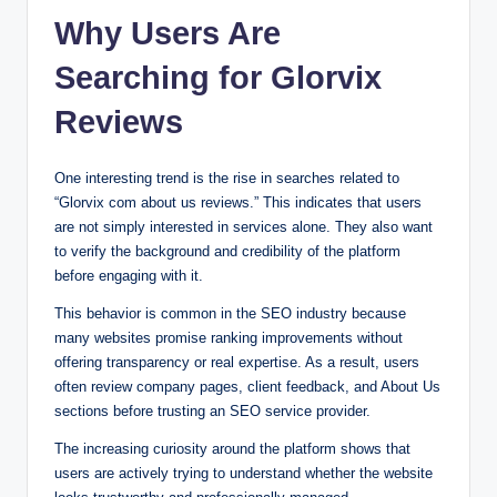
Why Users Are
Searching for Glorvix
Reviews
One interesting trend is the rise in searches related to
“Glorvix com about us reviews.” This indicates that users
are not simply interested in services alone. They also want
to verify the background and credibility of the platform
before engaging with it.
This behavior is common in the SEO industry because
many websites promise ranking improvements without
offering transparency or real expertise. As a result, users
often review company pages, client feedback, and About Us
sections before trusting an SEO service provider.
The increasing curiosity around the platform shows that
users are actively trying to understand whether the website