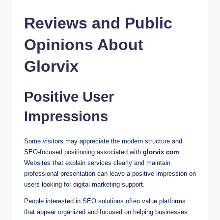
Reviews and Public
Opinions About
Glorvix
Positive User
Impressions
Some visitors may appreciate the modern structure and
SEO-focused positioning associated with
glorvix com
.
Websites that explain services clearly and maintain
professional presentation can leave a positive impression on
users looking for digital marketing support.
People interested in SEO solutions often value platforms
that appear organized and focused on helping businesses