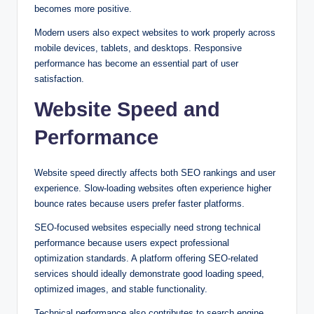
becomes more positive.
Modern users also expect websites to work properly across
mobile devices, tablets, and desktops. Responsive
performance has become an essential part of user
satisfaction.
Website Speed and
Performance
Website speed directly affects both SEO rankings and user
experience. Slow-loading websites often experience higher
bounce rates because users prefer faster platforms.
SEO-focused websites especially need strong technical
performance because users expect professional
optimization standards. A platform offering SEO-related
services should ideally demonstrate good loading speed,
optimized images, and stable functionality.
Technical performance also contributes to search engine