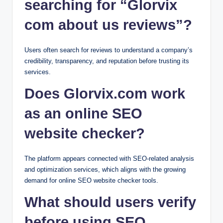
searching for “Glorvix
com about us reviews”?
Users often search for reviews to understand a company’s
credibility, transparency, and reputation before trusting its
services.
Does Glorvix.com work
as an online SEO
website checker?
The platform appears connected with SEO-related analysis
and optimization services, which aligns with the growing
demand for online SEO website checker tools.
What should users verify
before using SEO