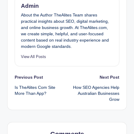
Admin
About the Author TheAlites Team shares
practical insights about SEO, digital marketing,
and online business growth. At TheAlites.com,
we create simple, helpful, and user-focused
content based on real industry experience and
modern Google standards.
View All Posts
Post
Previous Post
Next Post
Is TheAlites Com Site
How SEO Agencies Help
navigation
More Than App?
Australian Businesses
Grow