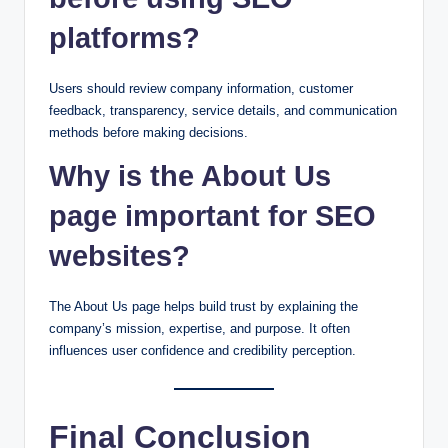
platforms?
Users should review company information, customer
feedback, transparency, service details, and communication
methods before making decisions.
Why is the About Us
page important for SEO
websites?
The About Us page helps build trust by explaining the
company’s mission, expertise, and purpose. It often
influences user confidence and credibility perception.
Final Conclusion