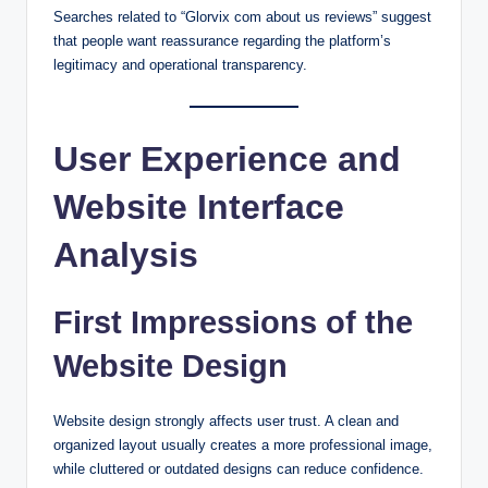
Searches related to “Glorvix com about us reviews” suggest
that people want reassurance regarding the platform’s
legitimacy and operational transparency.
User Experience and
Website Interface
Analysis
First Impressions of the
Website Design
Website design strongly affects user trust. A clean and
organized layout usually creates a more professional image,
while cluttered or outdated designs can reduce confidence.