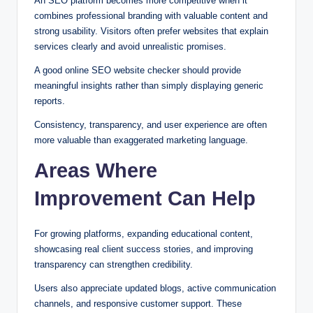
An SEO platform becomes more competitive when it
combines professional branding with valuable content and
strong usability. Visitors often prefer websites that explain
services clearly and avoid unrealistic promises.
A good online SEO website checker should provide
meaningful insights rather than simply displaying generic
reports.
Consistency, transparency, and user experience are often
more valuable than exaggerated marketing language.
Areas Where
Improvement Can Help
For growing platforms, expanding educational content,
showcasing real client success stories, and improving
transparency can strengthen credibility.
Users also appreciate updated blogs, active communication
channels, and responsive customer support. These