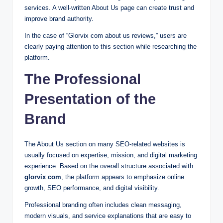
services. A well-written About Us page can create trust and
improve brand authority.
In the case of “Glorvix com about us reviews,” users are
clearly paying attention to this section while researching the
platform.
The Professional
Presentation of the
Brand
The About Us section on many SEO-related websites is
usually focused on expertise, mission, and digital marketing
experience. Based on the overall structure associated with
glorvix com
, the platform appears to emphasize online
growth, SEO performance, and digital visibility.
Professional branding often includes clean messaging,
modern visuals, and service explanations that are easy to