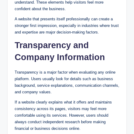
understand. These elements help visitors feel more
confident about the business.
A website that presents itself professionally can create a
stronger first impression, especially in industries where trust
and expertise are major decision-making factors.
Transparency and
Company Information
Transparency is a major factor when evaluating any online
platform. Users usually look for details such as business
background, service explanations, communication channels,
and company values.
If a website clearly explains what it offers and maintains
consistency across its pages, visitors may feel more
comfortable using its services. However, users should
always conduct independent research before making
financial or business decisions online.