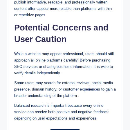
publish informative, readable, and professionally written
content often appear more reliable than platforms with thin
or repetitive pages.
Potential Concerns and
User Caution
While a website may appear professional, users should still
approach all online platforms carefully. Before purchasing
SEO services or sharing business information, it is wise to
verify details independently.
Some users may search for external reviews, social media
presence, domain history, or customer experiences to gain a
broader understanding of the platform.
Balanced research is important because every online
service can receive both positive and negative feedback
depending on user expectations and experiences.