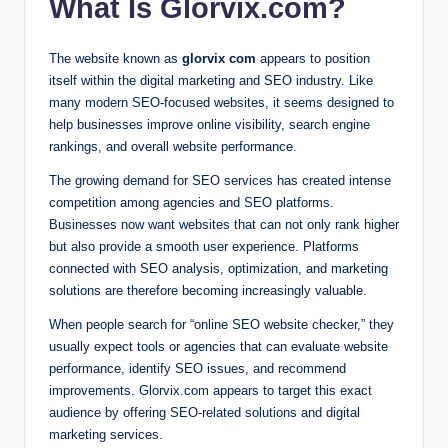
What Is Glorvix.com?
The website known as
glorvix com
appears to position
itself within the digital marketing and SEO industry. Like
many modern SEO-focused websites, it seems designed to
help businesses improve online visibility, search engine
rankings, and overall website performance.
The growing demand for SEO services has created intense
competition among agencies and SEO platforms.
Businesses now want websites that can not only rank higher
but also provide a smooth user experience. Platforms
connected with SEO analysis, optimization, and marketing
solutions are therefore becoming increasingly valuable.
When people search for “online SEO website checker,” they
usually expect tools or agencies that can evaluate website
performance, identify SEO issues, and recommend
improvements. Glorvix.com appears to target this exact
audience by offering SEO-related solutions and digital
marketing services.