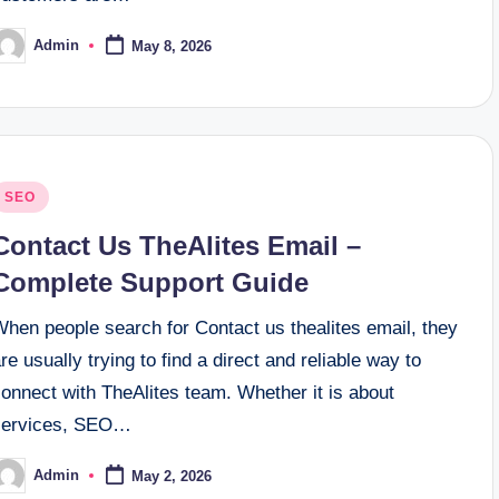
Admin
May 8, 2026
osted
y
osted
SEO
n
Contact Us TheAlites Email –
Complete Support Guide
When people search for Contact us thealites email, they
re usually trying to find a direct and reliable way to
onnect with TheAlites team. Whether it is about
services, SEO…
Admin
May 2, 2026
osted
y