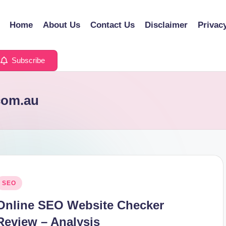
Home
About Us
Contact Us
Disclaimer
Privac
Subscribe
.com.au
osted
SEO
n
Online SEO Website Checker
Review – Analysis