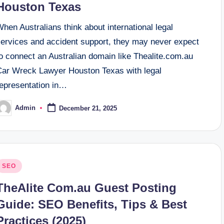
Houston Texas
hen Australians think about international legal
services and accident support, they may never expect
o connect an Australian domain like Thealite.com.au
Car Wreck Lawyer Houston Texas with legal
representation in…
Admin
December 21, 2025
osted
y
osted
SEO
n
TheAlite Com.au Guest Posting
Guide: SEO Benefits, Tips & Best
Practices (2025)