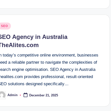
osted
SEO
n
SEO Agency in Australia
TheAlites.com
In today’s competitive online environment, businesses
eed a reliable partner to navigate the complexities of
search engine optimisation. SEO Agency in Australia
healites.com provides professional, result-oriented
SEO solutions designed specifically…
Admin
December 21, 2025
osted
y