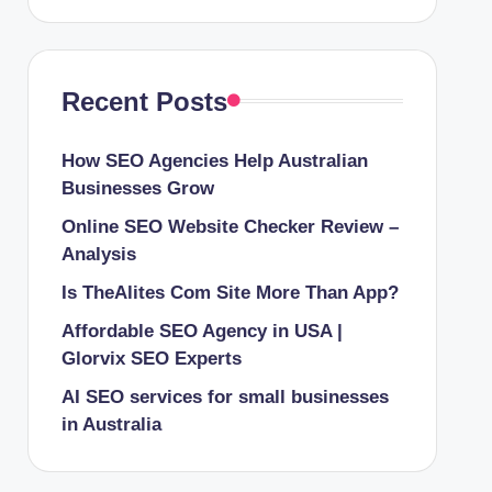
Recent Posts
How SEO Agencies Help Australian
Businesses Grow
Online SEO Website Checker Review –
Analysis
Is TheAlites Com Site More Than App?
Affordable SEO Agency in USA |
Glorvix SEO Experts
AI SEO services for small businesses
in Australia