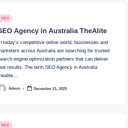
osted
SEO
n
SEO Agency in Australia TheAlite
n today’s competitive online world, businesses and
arketers across Australia are searching for trusted
earch engine optimization partners that can deliver
eal results. The term SEO Agency in Australia
thealite…
Admin
December 21, 2025
osted
y
osted
SEO