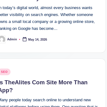
n today’s digital world, almost every business wants
better visibility on search engines. Whether someone
owns a small local company or a growing online store,
ranking on Google has become…
Admin
May 14, 2026
osted
y
osted
SEO
n
Is TheAlites Com Site More Than
App?
Many people today search online to understand new
igital platforms before using them. One question that is