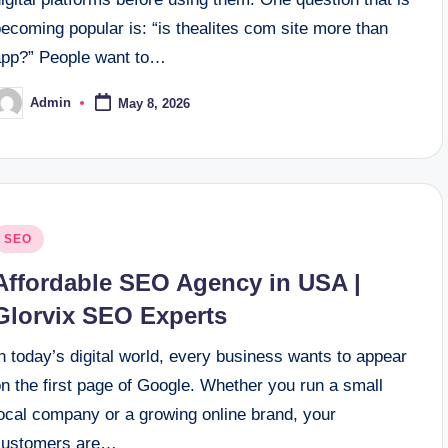
ecoming popular is: “is thealites com site more than
app?” People want to…
Admin
May 8, 2026
osted
y
osted
SEO
n
Affordable SEO Agency in USA |
Glorvix SEO Experts
n today’s digital world, every business wants to appear
n the first page of Google. Whether you run a small
local company or a growing online brand, your
customers are…