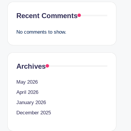
Recent Comments
No comments to show.
Archives
May 2026
April 2026
January 2026
December 2025