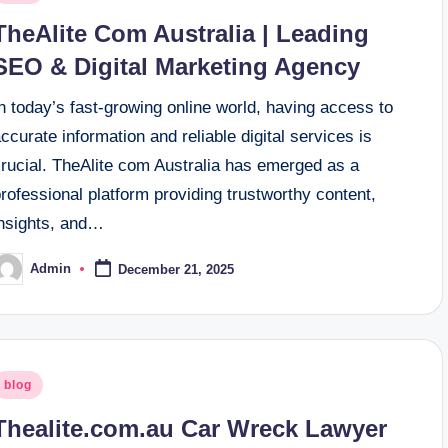
n
TheAlite Com Australia | Leading
SEO & Digital Marketing Agency
n today’s fast-growing online world, having access to
ccurate information and reliable digital services is
crucial. TheAlite com Australia has emerged as a
rofessional platform providing trustworthy content,
insights, and…
Admin
December 21, 2025
osted
y
osted
blog
n
Thealite.com.au Car Wreck Lawyer