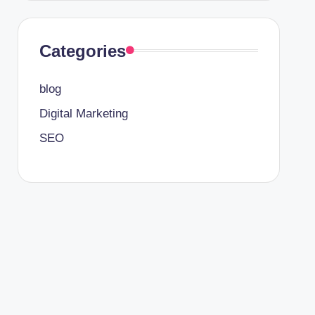
Categories
blog
Digital Marketing
SEO