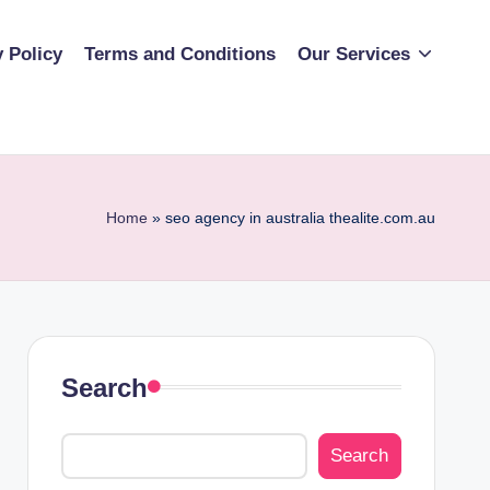
y Policy
Terms and Conditions
Our Services
Home
»
seo agency in australia thealite.com.au
Search
Search