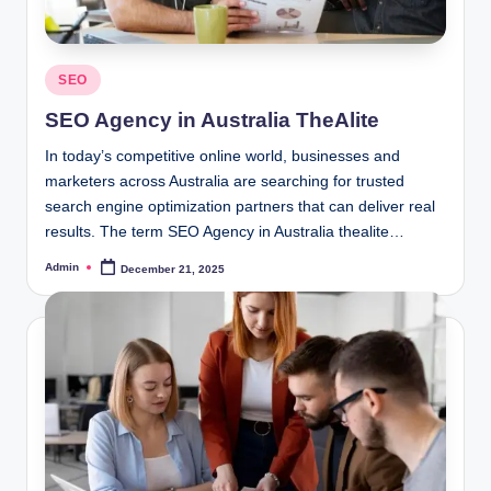
Posted
SEO
in
SEO Agency in Australia TheAlite
In today’s competitive online world, businesses and
marketers across Australia are searching for trusted
search engine optimization partners that can deliver real
results. The term SEO Agency in Australia thealite…
Admin
December 21, 2025
Posted
by