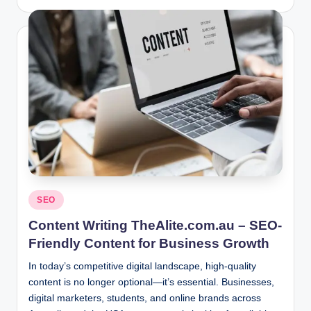
by
Posted
SEO
in
Content Writing TheAlite.com.au – SEO-
Friendly Content for Business Growth
In today’s competitive digital landscape, high-quality
content is no longer optional—it’s essential. Businesses,
digital marketers, students, and online brands across