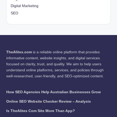
Digital Marketing
SEO
TheAlites.com
is a reliable online platform that provides
informative content, website insights, and digital services
focused on clarity, trust, and quality. We aim to help users
understand online platforms, services, and policies through
well-researched, user-friendly, and SEO-optimized content.
How SEO Agencies Help Australian Businesses Grow
Online SEO Website Checker Review – Analysis
Is TheAlites Com Site More Than App?