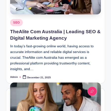
Posted
SEO
in
TheAlite Com Australia | Leading SEO &
Digital Marketing Agency
In today’s fast-growing online world, having access to
accurate information and reliable digital services is
crucial. TheAlite com Australia has emerged as a
professional platform providing trustworthy content,
insights, and…
Admin
December 21, 2025
Posted
by