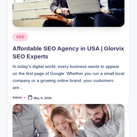
Posted
SEO
in
Affordable SEO Agency in USA | Glorvix
SEO Experts
In today’s digital world, every business wants to appear
on the first page of Google. Whether you run a small local
company or a growing online brand, your customers
are…
Admin
May 8, 2026
Posted
by