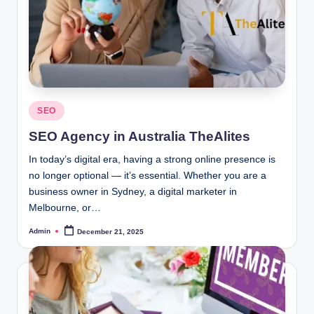
Posted
SEO
in
SEO Agency in Australia TheAlites
In today’s digital era, having a strong online presence is
no longer optional — it’s essential. Whether you are a
business owner in Sydney, a digital marketer in
Melbourne, or…
Admin
December 21, 2025
Posted
by