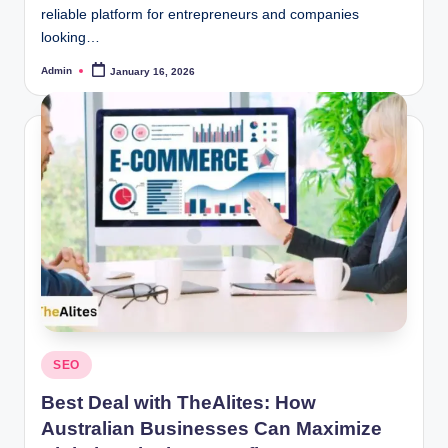
reliable platform for entrepreneurs and companies
looking…
Admin
January 16, 2026
Posted
by
Posted
SEO
in
Best Deal with TheAlites: How
Australian Businesses Can Maximize