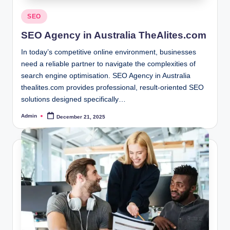
Posted
SEO
in
SEO Agency in Australia TheAlites.com
In today’s competitive online environment, businesses
need a reliable partner to navigate the complexities of
search engine optimisation. SEO Agency in Australia
thealites.com provides professional, result-oriented SEO
solutions designed specifically…
Admin
December 21, 2025
Posted
by