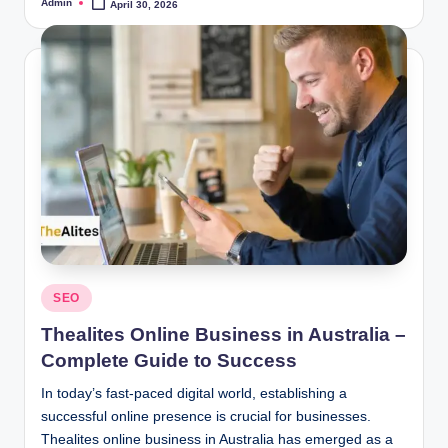
Admin
April 30, 2026
Posted
by
Posted
SEO
in
Thealites Online Business in Australia –
Complete Guide to Success
In today’s fast-paced digital world, establishing a
successful online presence is crucial for businesses.
Thealites online business in Australia has emerged as a