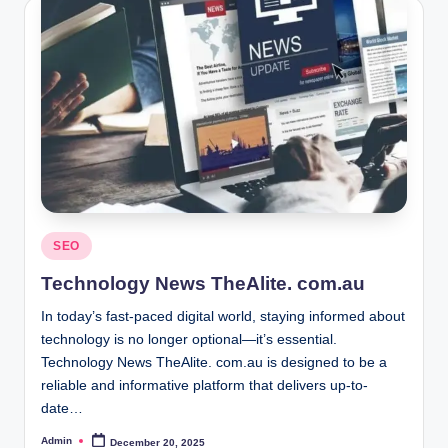
Posted
SEO
in
Technology News TheAlite. com.au
In today’s fast-paced digital world, staying informed about
technology is no longer optional—it’s essential.
Technology News TheAlite. com.au is designed to be a
reliable and informative platform that delivers up-to-
date…
Admin
December 20, 2025
Posted