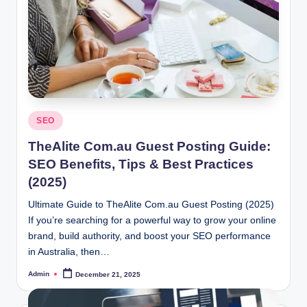
Posted
SEO
in
TheAlite Com.au Guest Posting Guide:
SEO Benefits, Tips & Best Practices
(2025)
Ultimate Guide to TheAlite Com.au Guest Posting (2025)
If you’re searching for a powerful way to grow your online
brand, build authority, and boost your SEO performance
in Australia, then…
Admin
December 21, 2025
Posted
by