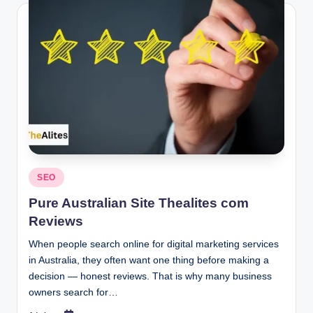
Posted
SEO
in
Pure Australian Site Thealites com
Reviews
When people search online for digital marketing services
in Australia, they often want one thing before making a
decision — honest reviews. That is why many business
owners search for…