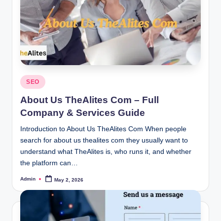
Posted
SEO
in
About Us TheAlites Com – Full
Company & Services Guide
Introduction to About Us TheAlites Com When people
search for about us thealites com they usually want to
understand what TheAlites is, who runs it, and whether
the platform can…
Admin
May 2, 2026
Posted
by