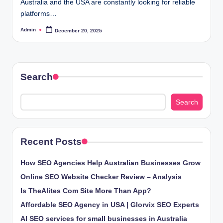
Australia and the USA are constantly looking for reliable
platforms…
Admin
December 20, 2025
Posted
by
Search
Search
Recent Posts
How SEO Agencies Help Australian Businesses Grow
Online SEO Website Checker Review – Analysis
Is TheAlites Com Site More Than App?
Affordable SEO Agency in USA | Glorvix SEO Experts
AI SEO services for small businesses in Australia