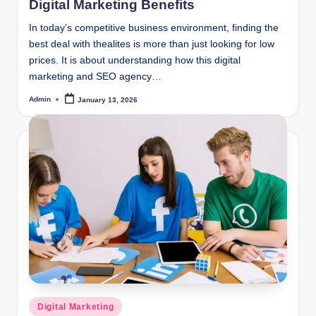
Digital Marketing Benefits
In today’s competitive business environment, finding the
best deal with thealites is more than just looking for low
prices. It is about understanding how this digital
marketing and SEO agency…
Admin
January 13, 2026
Posted
by
Posted
Digital Marketing