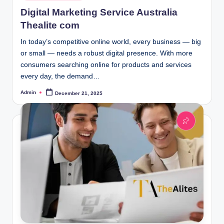
in
Digital Marketing Service Australia
Thealite com
In today’s competitive online world, every business — big
or small — needs a robust digital presence. With more
consumers searching online for products and services
every day, the demand…
Admin
December 21, 2025
Posted
by