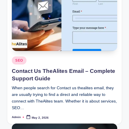
Posted
SEO
in
Contact Us TheAlites Email – Complete
Support Guide
When people search for Contact us thealites email, they
are usually trying to find a direct and reliable way to
connect with TheAlites team. Whether it is about services,
SEO…
Admin
May 2, 2026
Posted
by