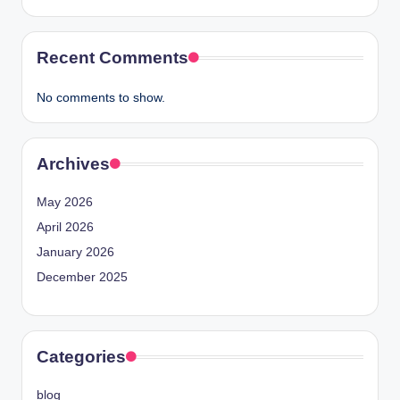
Recent Comments
No comments to show.
Archives
May 2026
April 2026
January 2026
December 2025
Categories
blog