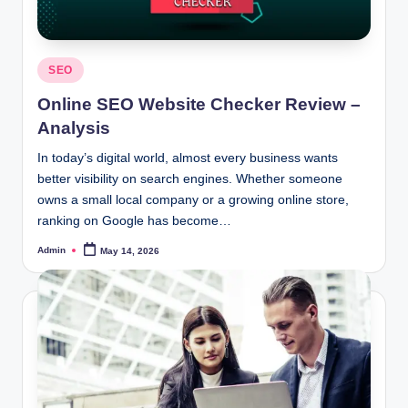
Posted
SEO
in
Online SEO Website Checker Review –
Analysis
In today’s digital world, almost every business wants
better visibility on search engines. Whether someone
owns a small local company or a growing online store,
ranking on Google has become…
Admin
May 14, 2026
Posted
by