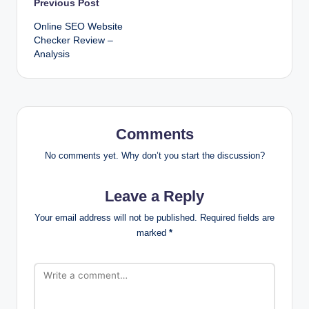
Post
Previous Post
Online SEO Website
navigation
Checker Review –
Analysis
Comments
No comments yet. Why don’t you start the discussion?
Leave a Reply
Your email address will not be published.
Required fields are
marked
*