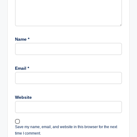
Name
*
Email
*
Website
Save my name, email, and website in this browser for the next
time I comment.