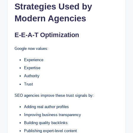
Strategies Used by
Modern Agencies
E-E-A-T Optimization
Google now values:
Experience
Expertise
Authority
Trust
SEO agencies improve these trust signals by:
Adding real author profiles
Improving business transparency
Building quality backlinks
Publishing expert-level content