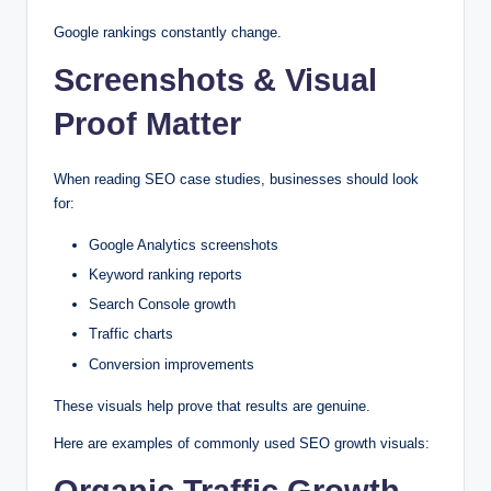
Google rankings constantly change.
Screenshots & Visual
Proof Matter
When reading SEO case studies, businesses should look
for:
Google Analytics screenshots
Keyword ranking reports
Search Console growth
Traffic charts
Conversion improvements
These visuals help prove that results are genuine.
Here are examples of commonly used SEO growth visuals:
Organic Traffic Growth