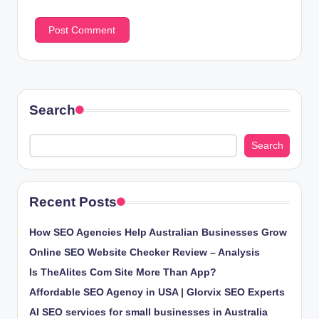
Search
Search
Recent Posts
How SEO Agencies Help Australian Businesses Grow
Online SEO Website Checker Review – Analysis
Is TheAlites Com Site More Than App?
Affordable SEO Agency in USA | Glorvix SEO Experts
AI SEO services for small businesses in Australia