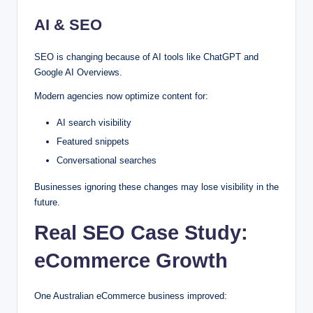
AI & SEO
SEO is changing because of AI tools like ChatGPT and
Google AI Overviews.
Modern agencies now optimize content for:
AI search visibility
Featured snippets
Conversational searches
Businesses ignoring these changes may lose visibility in the
future.
Real SEO Case Study:
eCommerce Growth
One Australian eCommerce business improved: