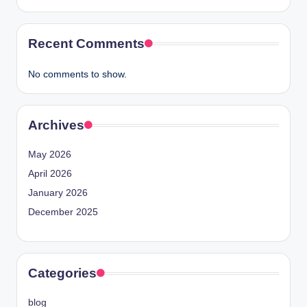
Recent Comments
No comments to show.
Archives
May 2026
April 2026
January 2026
December 2025
Categories
blog