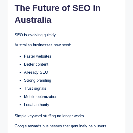
The Future of SEO in
Australia
SEO is evolving quickly.
Australian businesses now need:
Faster websites
Better content
AI-ready SEO
Strong branding
Trust signals
Mobile optimization
Local authority
Simple keyword stuffing no longer works.
Google rewards businesses that genuinely help users.