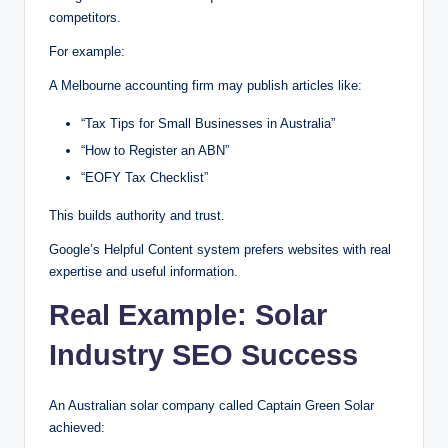
competitors.
For example:
A Melbourne accounting firm may publish articles like:
“Tax Tips for Small Businesses in Australia”
“How to Register an ABN”
“EOFY Tax Checklist”
This builds authority and trust.
Google’s Helpful Content system prefers websites with real
expertise and useful information.
Real Example: Solar
Industry SEO Success
An Australian solar company called Captain Green Solar
achieved: