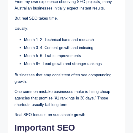
From my own experience observing SEO projects, many
Australian businesses initially expect instant results.
But real SEO takes time.
Usually:
Month 1–2: Technical fixes and research
Month 3–4: Content growth and indexing
Month 5–6: Traffic improvements
Month 6+: Lead growth and stronger rankings
Businesses that stay consistent often see compounding
growth.
One common mistake businesses make is hiring cheap
agencies that promise “#1 rankings in 30 days.” Those
shortcuts usually fail long term.
Real SEO focuses on sustainable growth.
Important SEO