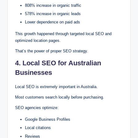
808% increase in organic traffic
578% increase in organic leads
Lower dependence on paid ads
This growth happened through targeted local SEO and
optimized location pages.
That’s the power of proper SEO strategy.
4. Local SEO for Australian
Businesses
Local SEO is extremely important in Australia.
Most customers search locally before purchasing.
SEO agencies optimize:
Google Business Profiles
Local citations
Reviews