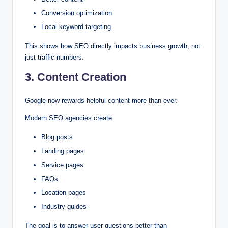
Conversion optimization
Local keyword targeting
This shows how SEO directly impacts business growth, not
just traffic numbers.
3. Content Creation
Google now rewards helpful content more than ever.
Modern SEO agencies create:
Blog posts
Landing pages
Service pages
FAQs
Location pages
Industry guides
The goal is to answer user questions better than