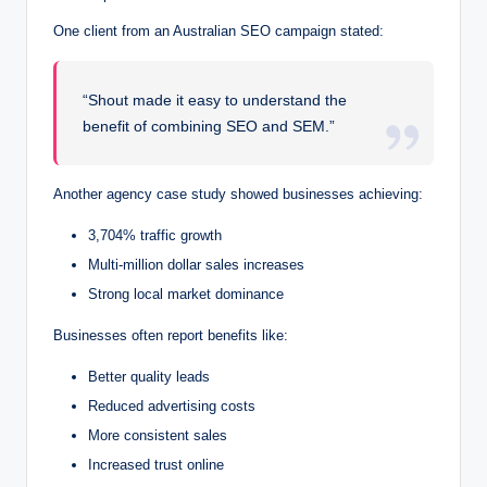
One client from an Australian SEO campaign stated:
“Shout made it easy to understand the
benefit of combining SEO and SEM.”
Another agency case study showed businesses achieving:
3,704% traffic growth
Multi-million dollar sales increases
Strong local market dominance
Businesses often report benefits like:
Better quality leads
Reduced advertising costs
More consistent sales
Increased trust online