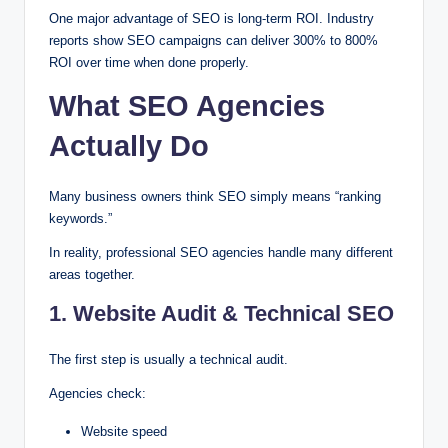
One major advantage of SEO is long-term ROI. Industry
reports show SEO campaigns can deliver 300% to 800%
ROI over time when done properly.
What SEO Agencies
Actually Do
Many business owners think SEO simply means “ranking
keywords.”
In reality, professional SEO agencies handle many different
areas together.
1. Website Audit & Technical SEO
The first step is usually a technical audit.
Agencies check:
Website speed