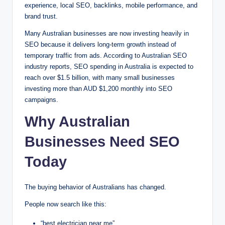
experience, local SEO, backlinks, mobile performance, and
brand trust.
Many Australian businesses are now investing heavily in
SEO because it delivers long-term growth instead of
temporary traffic from ads. According to Australian SEO
industry reports, SEO spending in Australia is expected to
reach over $1.5 billion, with many small businesses
investing more than AUD $1,200 monthly into SEO
campaigns.
Why Australian
Businesses Need SEO
Today
The buying behavior of Australians has changed.
People now search like this:
“best electrician near me”