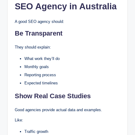
SEO Agency
in Australia
A good SEO agency should:
Be Transparent
They should explain:
What work they’ll do
Monthly goals
Reporting process
Expected timelines
Show Real Case Studies
Good agencies provide actual data and examples.
Like:
Traffic growth