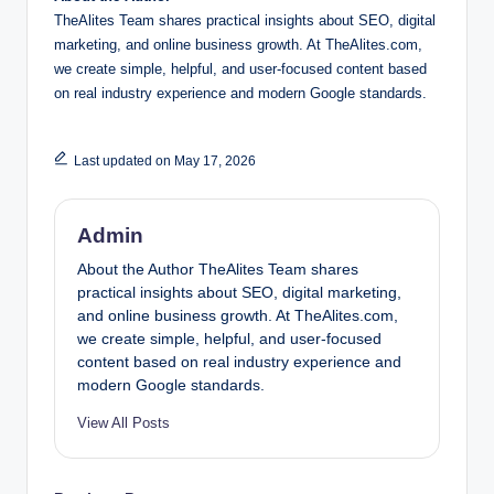
TheAlites Team shares practical insights about SEO, digital
marketing, and online business growth. At TheAlites.com,
we create simple, helpful, and user-focused content based
on real industry experience and modern Google standards.
Last updated on May 17, 2026
Admin
About the Author TheAlites Team shares
practical insights about SEO, digital marketing,
and online business growth. At TheAlites.com,
we create simple, helpful, and user-focused
content based on real industry experience and
modern Google standards.
View All Posts