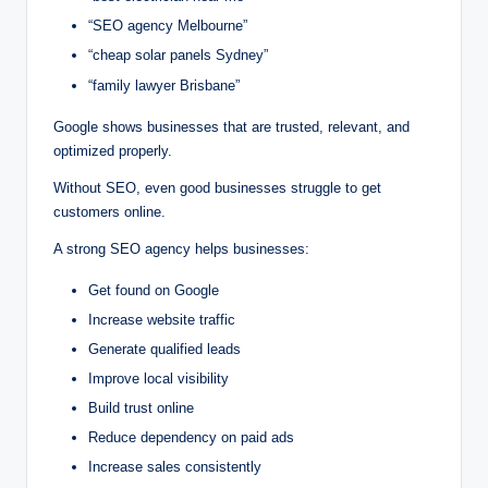
“SEO agency Melbourne”
“cheap solar panels Sydney”
“family lawyer Brisbane”
Google shows businesses that are trusted, relevant, and
optimized properly.
Without SEO, even good businesses struggle to get
customers online.
A strong SEO agency helps businesses:
Get found on Google
Increase website traffic
Generate qualified leads
Improve local visibility
Build trust online
Reduce dependency on paid ads
Increase sales consistently