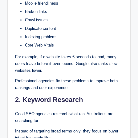
Mobile friendliness
Broken links
Crawl issues
Duplicate content
Indexing problems
Core Web Vitals
For example, if a website takes 6 seconds to load, many
users leave before it even opens. Google also ranks slow
websites lower.
Professional agencies fix these problems to improve both
rankings and user experience.
2. Keyword Research
Good SEO agencies research what real Australians are
searching for.
Instead of targeting broad terms only, they focus on buyer
intent keywords like: