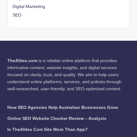
Digital Marketing
SEO
TheAlites.com
is a reliable online platform that provides
informative content, website insights, and digital services
focused on clarity, trust, and quality. We aim to help users
understand online platforms, services, and policies through
well-researched, user-friendly, and SEO-optimized content.
How SEO Agencies Help Australian Businesses Grow
Online SEO Website Checker Review – Analysis
Is TheAlites Com Site More Than App?