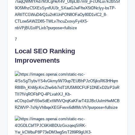
7
Local SEO Ranking
Improvements