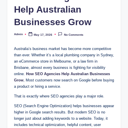
Help Australian
Businesses Grow
Admin
May 17, 2026
No Comments
Posted
by
Australia’s business market has become more competitive
than ever. Whether it’s a local plumbing company in Sydney,
an eCommerce store in Melbourne, or a law firm in
Brisbane, almost every business is fighting for visibility
online.
How SEO Agencies Help Australian Businesses
Grow
, Most customers now search on Google before buying
a product or hiring a service.
That is exactly where SEO agencies play a major role.
SEO (Search Engine Optimization) helps businesses appear
higher in Google search results. But modern SEO is no
longer just about adding keywords to a website. Today, it
includes technical optimization, helpful content, user