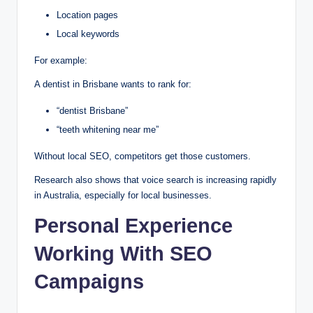
Location pages
Local keywords
For example:
A dentist in Brisbane wants to rank for:
“dentist Brisbane”
“teeth whitening near me”
Without local SEO, competitors get those customers.
Research also shows that voice search is increasing rapidly
in Australia, especially for local businesses.
Personal Experience
Working With SEO
Campaigns