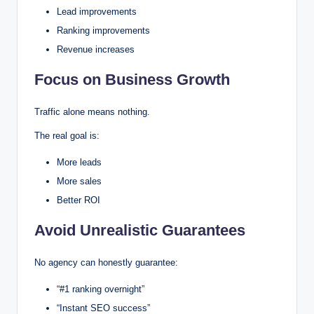
Lead improvements
Ranking improvements
Revenue increases
Focus on Business Growth
Traffic alone means nothing.
The real goal is:
More leads
More sales
Better ROI
Avoid Unrealistic Guarantees
No agency can honestly guarantee:
“#1 ranking overnight”
“Instant SEO success”