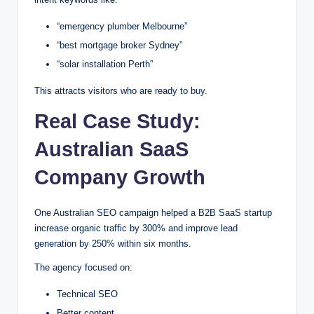
“emergency plumber Melbourne”
“best mortgage broker Sydney”
“solar installation Perth”
This attracts visitors who are ready to buy.
Real Case Study:
Australian SaaS
Company Growth
One Australian SEO campaign helped a B2B SaaS startup
increase organic traffic by 300% and improve lead
generation by 250% within six months.
The agency focused on:
Technical SEO
Better content