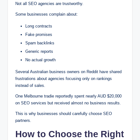
Not all SEO agencies are trustworthy.
Some businesses complain about:
Long contracts
Fake promises
Spam backlinks
Generic reports
No actual growth
Several Australian business owners on Reddit have shared
frustrations about agencies focusing only on rankings
instead of sales.
One Melbourne tradie reportedly spent nearly AUD $20,000
on SEO services but received almost no business results.
This is why businesses should carefully choose SEO
partners.
How to Choose the Right