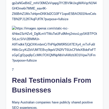
7
Real Testimonials From
Businesses
Many Australian companies have publicly shared positive
SEO experiences.