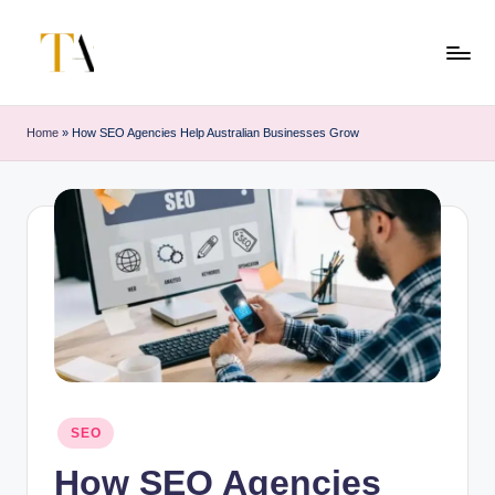
Skip
to
T
Your
content
Business
h
Home
»
How SEO Agencies Help Australian Businesses Grow
Partner
e
in
Australia
A
li
t
e
s
Posted
SEO
in
How SEO Agencies