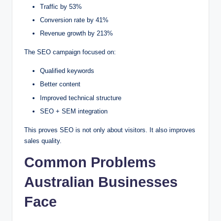
Traffic by 53%
Conversion rate by 41%
Revenue growth by 213%
The SEO campaign focused on:
Qualified keywords
Better content
Improved technical structure
SEO + SEM integration
This proves SEO is not only about visitors. It also improves
sales quality.
Common Problems
Australian Businesses
Face