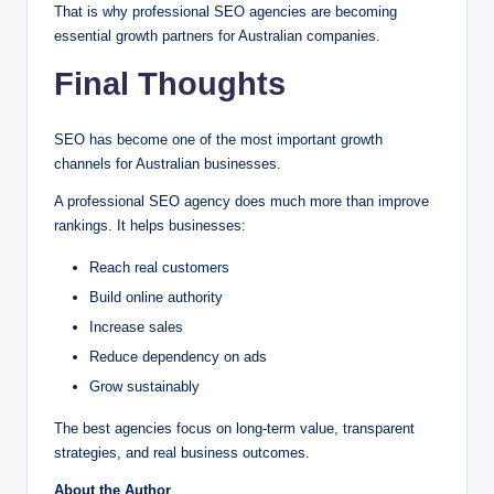
That is why professional SEO agencies are becoming
essential growth partners for Australian companies.
Final Thoughts
SEO has become one of the most important growth
channels for Australian businesses.
A professional SEO agency does much more than improve
rankings. It helps businesses:
Reach real customers
Build online authority
Increase sales
Reduce dependency on ads
Grow sustainably
The best agencies focus on long-term value, transparent
strategies, and real business outcomes.
About the Author