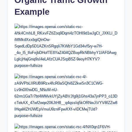
Example