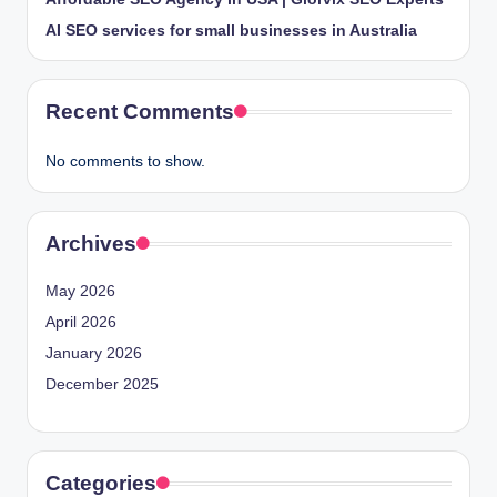
AI SEO services for small businesses in Australia
Recent Comments
No comments to show.
Archives
May 2026
April 2026
January 2026
December 2025
Categories