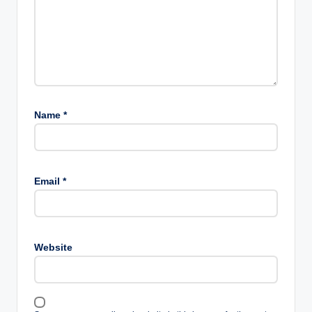
Name
*
Email
*
Website