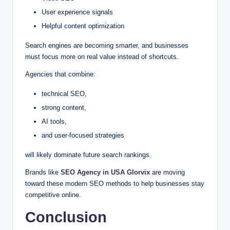
User experience signals
Helpful content optimization
Search engines are becoming smarter, and businesses
must focus more on real value instead of shortcuts.
Agencies that combine:
technical SEO,
strong content,
AI tools,
and user-focused strategies
will likely dominate future search rankings.
Brands like
SEO Agency in USA Glorvix
are moving
toward these modern SEO methods to help businesses stay
competitive online.
Conclusion