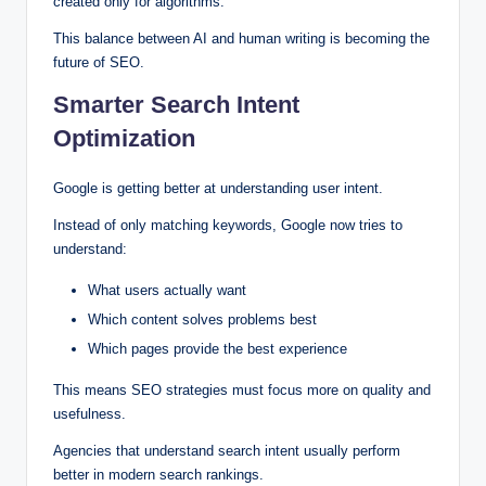
created only for algorithms.
This balance between AI and human writing is becoming the
future of SEO.
Smarter Search Intent
Optimization
Google is getting better at understanding user intent.
Instead of only matching keywords, Google now tries to
understand:
What users actually want
Which content solves problems best
Which pages provide the best experience
This means SEO strategies must focus more on quality and
usefulness.
Agencies that understand search intent usually perform
better in modern search rankings.