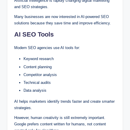
Artificial Intelligence is rapidly changing digital marketing
and SEO strategies.
Many businesses are now interested in AI-powered SEO
solutions because they save time and improve efficiency.
AI SEO Tools
Modern SEO agencies use AI tools for:
Keyword research
Content planning
Competitor analysis
Technical audits
Data analysis
AI helps marketers identify trends faster and create smarter
strategies.
However, human creativity is still extremely important.
Google prefers content written for humans, not content