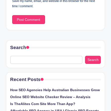
Save my name, email, and website in this browser for the next
time I comment.
Search
Search
Recent Posts
How SEO Agencies Help Australian Businesses Grow
Online SEO Website Checker Review – Analysis
Is TheAlites Com Site More Than App?
Affordable SEO Agency in USA | Glorvix SEO Experts