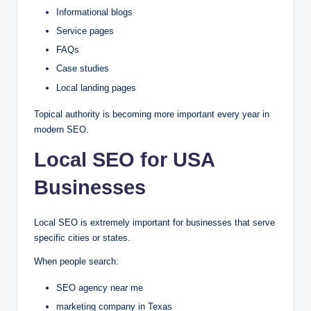
Informational blogs
Service pages
FAQs
Case studies
Local landing pages
Topical authority is becoming more important every year in
modern SEO.
Local SEO for USA
Businesses
Local SEO is extremely important for businesses that serve
specific cities or states.
When people search:
SEO agency near me
marketing company in Texas