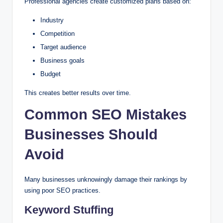
Professional agencies create customized plans based on:
Industry
Competition
Target audience
Business goals
Budget
This creates better results over time.
Common SEO Mistakes
Businesses Should
Avoid
Many businesses unknowingly damage their rankings by
using poor SEO practices.
Keyword Stuffing