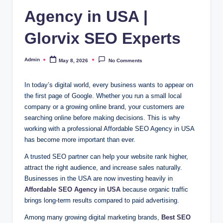
Agency in USA |
Glorvix SEO Experts
Admin
May 8, 2026
No Comments
Posted
by
In today’s digital world, every business wants to appear on
the first page of Google. Whether you run a small local
company or a growing online brand, your customers are
searching online before making decisions. This is why
working with a professional Affordable SEO Agency in USA
has become more important than ever.
A trusted SEO partner can help your website rank higher,
attract the right audience, and increase sales naturally.
Businesses in the USA are now investing heavily in
Affordable SEO Agency in USA
because organic traffic
brings long-term results compared to paid advertising.
Among many growing digital marketing brands,
Best
SEO