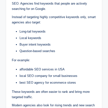
SEO. Agencies find keywords that people are actively
searching for on Google.
Instead of targeting highly competitive keywords only, smart
agencies also target:
Long-tail keywords
Local keywords
Buyer intent keywords
Question-based searches
For example:
affordable SEO services in USA
local SEO company for small businesses
best SEO agency for ecommerce stores
These keywords are often easier to rank and bring more
targeted traffic.
Modern agencies also look for rising trends and new search