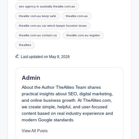
seo agency in australia thealite.com.au
thealite com.au keep safe
thealite.com.au
thealite.com.au car wreck lawyer houston texas
thealite.com.au contact us
thealite.com.au register
thealites
Last updated on May 8, 2026
Admin
About the Author TheAlites Team shares
practical insights about SEO, digital marketing,
and online business growth. At TheAlites.com,
we create simple, helpful, and user-focused
content based on real industry experience and
modern Google standards.
View All Posts