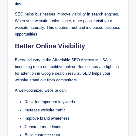
day.
SEO helps businesses improve visibility in search engines.
When your website ranks higher, more people visit your
website naturally. This creates trust and increases business
opportunities.
Better Online Visibility
Every industry in the Affordable SEO Agency in USA is
becoming more competitive online. Businesses are fighting
for attention in Google search results. SEO helps your
website stand out from competitors.
A well-optimized website can:
Rank for important keywords
Increase website traffic
Improve brand awareness
Generate more leads
Build customer trust