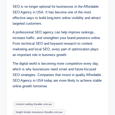
SEO is no longer optional for businesses in the Affordable
SEO Agency in USA. It has become one of the most
effective ways to build long-term online visibility and attract
targeted customers.
A professional SEO agency can help improve rankings,
increase traffic, and strengthen your brand presence online.
From technical SEO and keyword research to content
marketing and local SEO, every part of optimization plays
an important role in business growth.
The digital world is becoming more competitive every day,
which is why businesses need smart and future-focused
SEO strategies. Companies that invest in quality Affordable
SEO Agency in USA today are more likely to achieve stable
online growth tomorrow.
Tags:
content writing thealite.com.au
freight broker insurance thealite.com.au