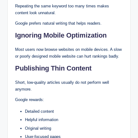
Repeating the same keyword too many times makes
content look unnatural.
Google prefers natural writing that helps readers.
Ignoring Mobile Optimization
Most users now browse websites on mobile devices. A slow
or poorly designed mobile website can hurt rankings badly.
Publishing Thin Content
Short, low-quality articles usually do not perform well
anymore.
Google rewards:
Detailed content
Helpful information
Original writing
User-focused pages