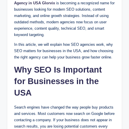
Agency in USA Glorvix
is becoming a recognized name for
businesses looking for modern SEO solutions, content
marketing, and online growth strategies. Instead of using
outdated methods, modern agencies now focus on user
experience, content quality, technical SEO, and smart
keyword targeting.
In this article, we will explain how SEO agencies work, why
SEO matters for businesses in the USA, and how choosing
the right agency can help your business grow faster online.
Why SEO Is Important
for Businesses in the
USA
Search engines have changed the way people buy products
and services. Most customers now search on Google before
contacting a company. If your business does not appear in
search results, you are losing potential customers every