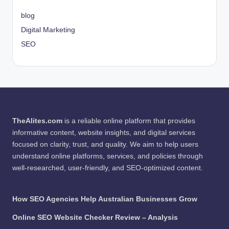
blog
Digital Marketing
SEO
TheAlites.com
is a reliable online platform that provides
informative content, website insights, and digital services
focused on clarity, trust, and quality. We aim to help users
understand online platforms, services, and policies through
well-researched, user-friendly, and SEO-optimized content.
How SEO Agencies Help Australian Businesses Grow
Online SEO Website Checker Review – Analysis