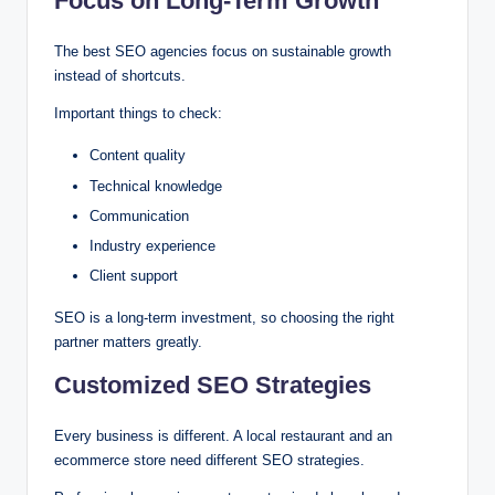
Focus on Long-Term Growth
The best SEO agencies focus on sustainable growth
instead of shortcuts.
Important things to check:
Content quality
Technical knowledge
Communication
Industry experience
Client support
SEO is a long-term investment, so choosing the right
partner matters greatly.
Customized SEO Strategies
Every business is different. A local restaurant and an
ecommerce store need different SEO strategies.