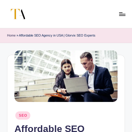
Skip
to
T
Your
content
Business
h
Home
»
Affordable SEO Agency in USA | Glorvix SEO Experts
Partner
e
in
Australia
A
li
t
e
s
Posted
SEO
in
Affordable SEO