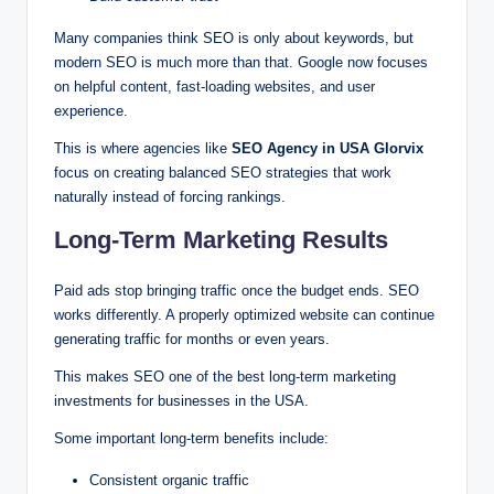
Many companies think SEO is only about keywords, but
modern SEO is much more than that. Google now focuses
on helpful content, fast-loading websites, and user
experience.
This is where agencies like
SEO Agency in USA Glorvix
focus on creating balanced SEO strategies that work
naturally instead of forcing rankings.
Long-Term Marketing Results
Paid ads stop bringing traffic once the budget ends. SEO
works differently. A properly optimized website can continue
generating traffic for months or even years.
This makes SEO one of the best long-term marketing
investments for businesses in the USA.
Some important long-term benefits include:
Consistent organic traffic