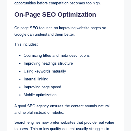
opportunities before competition becomes too high.
On-Page SEO Optimization
On-page SEO focuses on improving website pages so
Google can understand them better.
This includes:
Optimizing titles and meta descriptions
Improving headings structure
Using keywords naturally
Internal linking
Improving page speed
Mobile optimization
A good SEO agency ensures the content sounds natural
and helpful instead of robotic.
Search engines now prefer websites that provide real value
to users. Thin or low-quality content usually struggles to