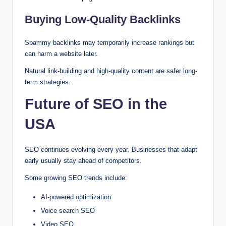
Buying Low-Quality Backlinks
Spammy backlinks may temporarily increase rankings but
can harm a website later.
Natural link-building and high-quality content are safer long-
term strategies.
Future of SEO in the
USA
SEO continues evolving every year. Businesses that adapt
early usually stay ahead of competitors.
Some growing SEO trends include:
AI-powered optimization
Voice search SEO
Video SEO