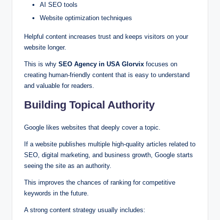
AI SEO tools
Website optimization techniques
Helpful content increases trust and keeps visitors on your
website longer.
This is why
SEO Agency in USA Glorvix
focuses on
creating human-friendly content that is easy to understand
and valuable for readers.
Building Topical Authority
Google likes websites that deeply cover a topic.
If a website publishes multiple high-quality articles related to
SEO, digital marketing, and business growth, Google starts
seeing the site as an authority.
This improves the chances of ranking for competitive
keywords in the future.
A strong content strategy usually includes: