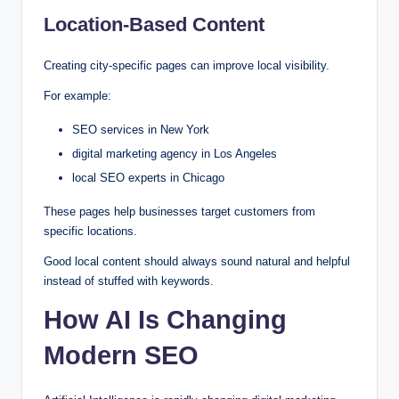
Location-Based Content
Creating city-specific pages can improve local visibility.
For example:
SEO services in New York
digital marketing agency in Los Angeles
local SEO experts in Chicago
These pages help businesses target customers from
specific locations.
Good local content should always sound natural and helpful
instead of stuffed with keywords.
How AI Is Changing
Modern SEO