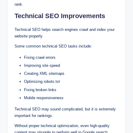
rank.
Technical SEO Improvements
Technical SEO helps search engines crawl and index your
website properly.
Some common technical SEO tasks include:
Fixing crawl errors
Improving site speed
Creating XML sitemaps
Optimizing robots.txt
Fixing broken links
Mobile responsiveness
Technical SEO may sound complicated, but it is extremely
important for rankings.
Without proper technical optimization, even high-quality
content may struggle to perform well in Google search