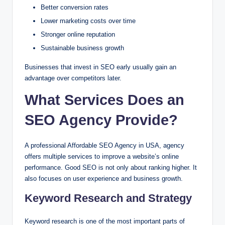
Better conversion rates
Lower marketing costs over time
Stronger online reputation
Sustainable business growth
Businesses that invest in SEO early usually gain an
advantage over competitors later.
What Services Does an
SEO Agency Provide?
A professional Affordable SEO Agency in USA, agency
offers multiple services to improve a website’s online
performance. Good SEO is not only about ranking higher. It
also focuses on user experience and business growth.
Keyword Research and Strategy
Keyword research is one of the most important parts of