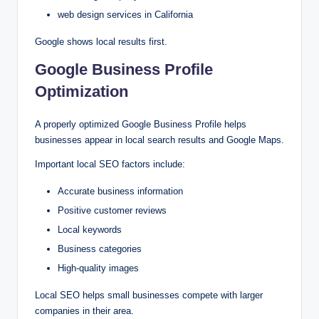
web design services in California
Google shows local results first.
Google Business Profile
Optimization
A properly optimized Google Business Profile helps
businesses appear in local search results and Google Maps.
Important local SEO factors include:
Accurate business information
Positive customer reviews
Local keywords
Business categories
High-quality images
Local SEO helps small businesses compete with larger
companies in their area.