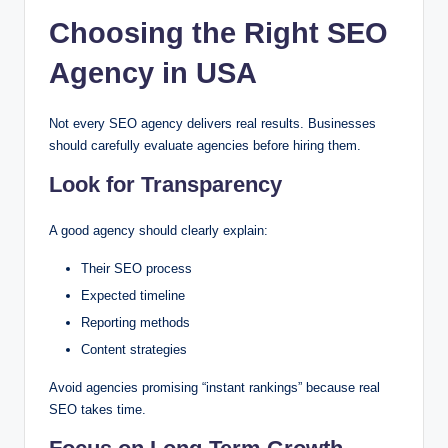
Choosing the Right SEO
Agency in USA
Not every SEO agency delivers real results. Businesses
should carefully evaluate agencies before hiring them.
Look for Transparency
A good agency should clearly explain:
Their SEO process
Expected timeline
Reporting methods
Content strategies
Avoid agencies promising “instant rankings” because real
SEO takes time.