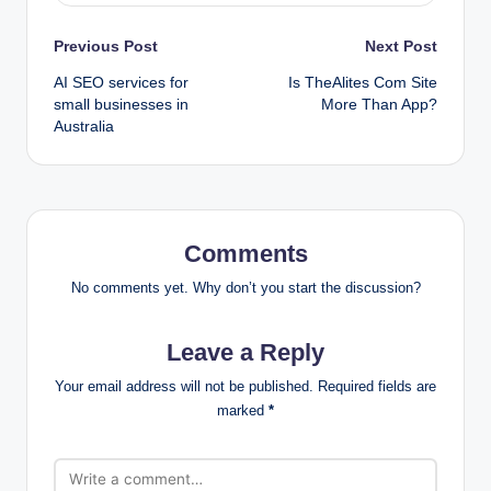
Post
Previous Post
Next Post
AI SEO services for
Is TheAlites Com Site
navigation
small businesses in
More Than App?
Australia
Comments
No comments yet. Why don’t you start the discussion?
Leave a Reply
Your email address will not be published.
Required fields are
marked
*