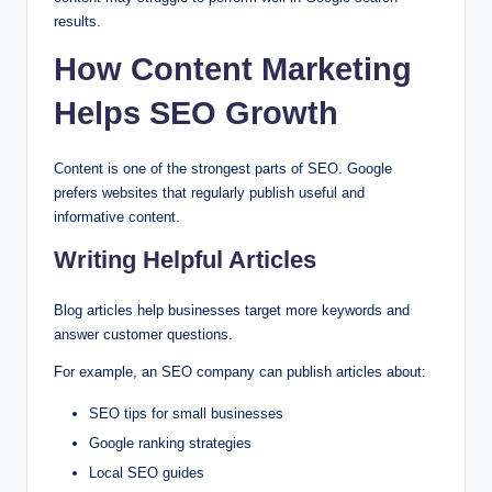
results.
How Content Marketing
Helps SEO Growth
Content is one of the strongest parts of SEO. Google
prefers websites that regularly publish useful and
informative content.
Writing Helpful Articles
Blog articles help businesses target more keywords and
answer customer questions.
For example, an SEO company can publish articles about:
SEO tips for small businesses
Google ranking strategies
Local SEO guides