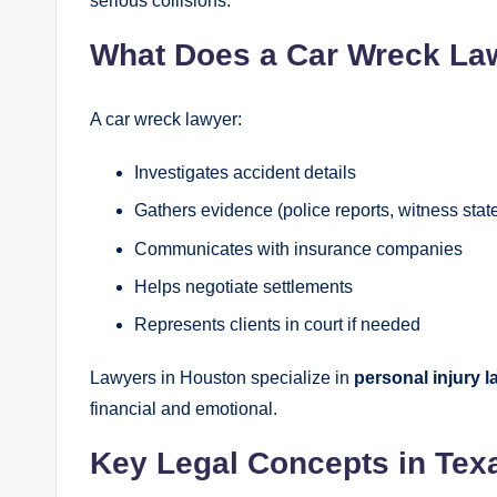
serious collisions.
What Does a Car Wreck La
A car wreck lawyer:
Investigates accident details
Gathers evidence (police reports, witness sta
Communicates with insurance companies
Helps negotiate settlements
Represents clients in court if needed
Lawyers in Houston specialize in
personal injury l
financial and emotional.
Key Legal Concepts in Tex