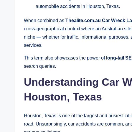
automobile accidents in Houston, Texas.
When combined as
Thealite.com.au Car Wreck L
cross‑geographical context where an Australian site 
niche — whether for traffic, informational purposes, a
services.
This term also showcases the power of
long‑tail 
search queries.
Understanding Car W
Houston, Texas
Houston, Texas is one of the largest and busiest citie
road. Unsurprisingly, car accidents are common, and 