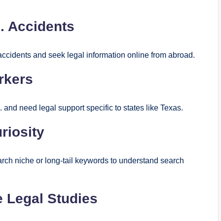
S. Accidents
 accidents and seek legal information online from abroad.
rkers
 and need legal support specific to states like Texas.
riosity
rch niche or long‑tail keywords to understand search
 Legal Studies