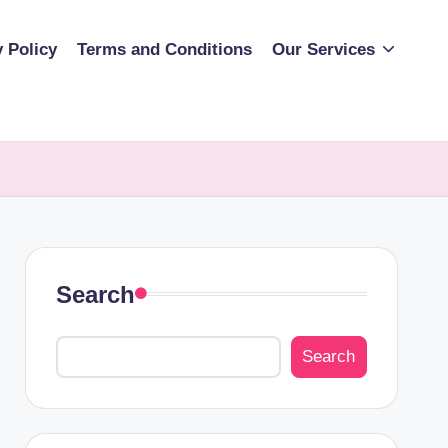
y Policy
Terms and Conditions
Our Services
Search
Search