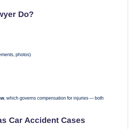
wyer Do?
tements, photos)
aw
, which governs compensation for injuries — both
as Car Accident Cases