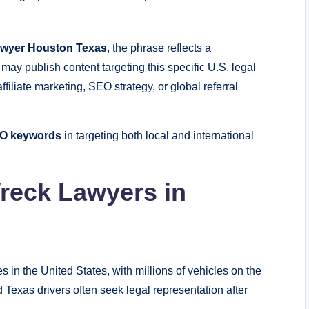
awyer Houston Texas
, the phrase reflects a
may publish content targeting this specific U.S. legal
ffiliate marketing, SEO strategy, or global referral
SEO keywords
in targeting both local and international
reck Lawyers in
s in the United States, with millions of vehicles on the
Texas drivers often seek legal representation after