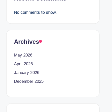
No comments to show.
Archives
May 2026
April 2026
January 2026
December 2025