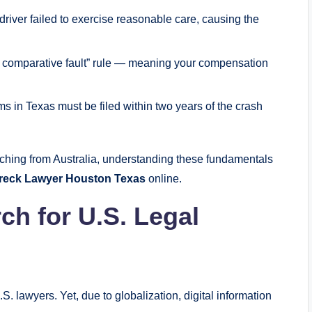
river failed to exercise reasonable care, causing the
ed comparative fault” rule — meaning your compensation
ms in Texas must be filed within two years of the crash
ching from Australia, understanding these fundamentals
Wreck Lawyer Houston Texas
online.
ch for U.S. Legal
S. lawyers. Yet, due to globalization, digital information