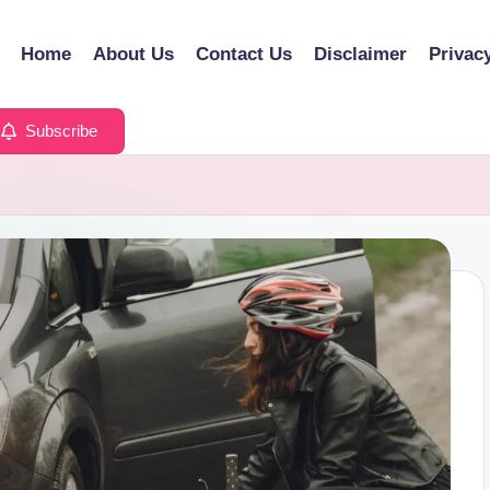
Home
About Us
Contact Us
Disclaimer
Privac
Subscribe