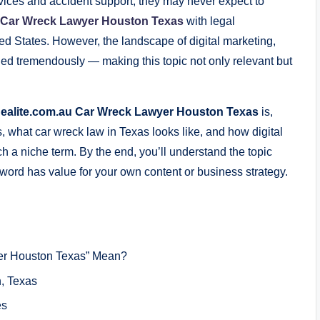
rvices and accident support, they may never expect to
u Car Wreck Lawyer Houston Texas
with legal
ited States. However, the landscape of digital marketing,
ded tremendously — making this topic not only relevant but
ealite.com.au Car Wreck Lawyer Houston Texas
is,
ns, what car wreck law in Texas looks like, and how digital
 a niche term. By the end, you’ll understand the topic
word has value for your own content or business strategy.
er Houston Texas” Mean?
, Texas
es