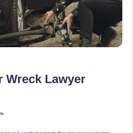
ar Wreck Lawyer
ts