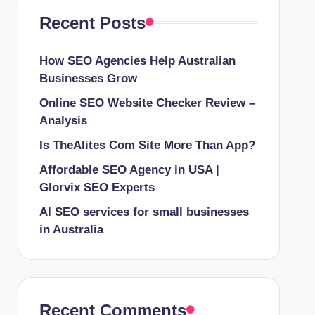
Recent Posts
How SEO Agencies Help Australian
Businesses Grow
Online SEO Website Checker Review –
Analysis
Is TheAlites Com Site More Than App?
Affordable SEO Agency in USA |
Glorvix SEO Experts
AI SEO services for small businesses
in Australia
Recent Comments