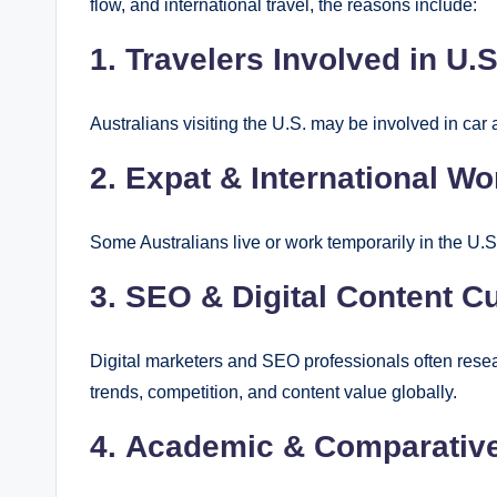
flow, and international travel, the reasons include:
1.
Travelers Involved in U.
Australians visiting the U.S. may be involved in car
2.
Expat & International Wo
Some Australians live or work temporarily in the U.S.
3.
SEO & Digital Content Cu
Digital marketers and SEO professionals often resea
trends, competition, and content value globally.
4.
Academic & Comparative