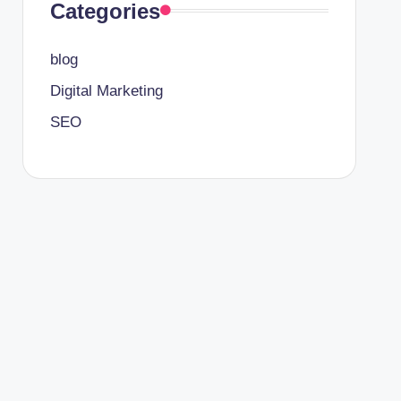
Categories
blog
Digital Marketing
SEO