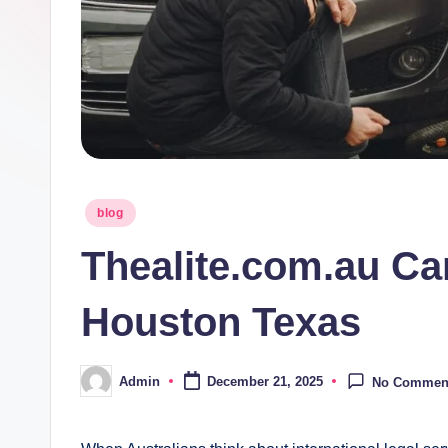
Posted
blog
in
Thealite.com.au C
Houston Texas
Admin
December 21, 2025
No Commen
Posted
by