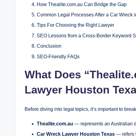
How Thealite.com.au Can Bridge the Gap
Common Legal Processes After a Car Wreck i
Tips For Choosing the Right Lawyer
SEO Lessons from a Cross‑Border Keyword S
Conclusion
SEO‑Friendly FAQs
What Does “Thealite
Lawyer Houston Tex
Before diving into legal topics, it’s important to bre
Thealite.com.au
— represents an Australian di
Car Wreck Lawyer Houston Texas
— refers t