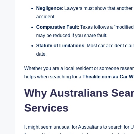
Negligence
: Lawyers must show that another d
accident.
Comparative Fault
: Texas follows a “modifi
may be reduced if you share fault.
Statute of Limitations
: Most car accident clai
date.
Whether you are a local resident or someone resear
helps when searching for a
Thealite.com.au Car 
Why Australians Sear
Services
It might seem unusual for Australians to search for U.