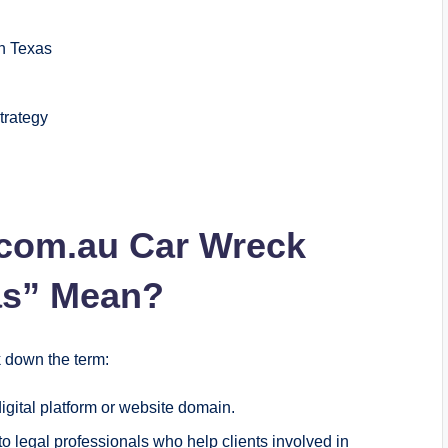
n Texas
trategy
.com.au Car Wreck
as” Mean?
ak down the term:
gital platform or website domain.
o legal professionals who help clients involved in