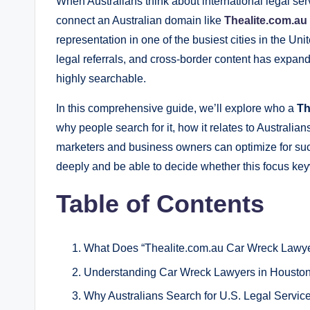
When Australians think about international legal se
connect an Australian domain like
Thealite.com.a
representation in one of the busiest cities in the Un
legal referrals, and cross‑border content has expan
highly searchable.
In this comprehensive guide, we’ll explore who a
Th
why people search for it, how it relates to Australia
marketers and business owners can optimize for such
deeply and be able to decide whether this focus key
Table of Contents
What Does “Thealite.com.au Car Wreck Lawy
Understanding Car Wreck Lawyers in Houston
Why Australians Search for U.S. Legal Servic