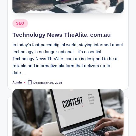
Posted
SEO
in
Technology News TheAlite. com.au
In today’s fast-paced digital world, staying informed about
technology is no longer optional—it’s essential.
Technology News TheAlite. com.au is designed to be a
reliable and informative platform that delivers up-to-
date…
Admin
December 20, 2025
Posted
by