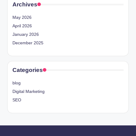
Archives
May 2026
April 2026
January 2026
December 2025
Categories
blog
Digital Marketing
SEO