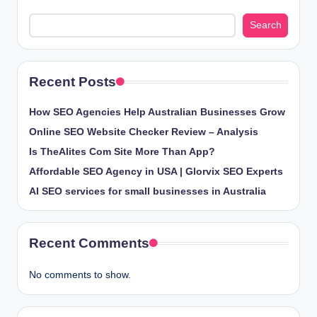
Search
Recent Posts
How SEO Agencies Help Australian Businesses Grow
Online SEO Website Checker Review – Analysis
Is TheAlites Com Site More Than App?
Affordable SEO Agency in USA | Glorvix SEO Experts
AI SEO services for small businesses in Australia
Recent Comments
No comments to show.