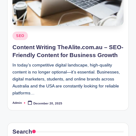
Posted
SEO
in
Content Writing TheAlite.com.au – SEO-
Friendly Content for Business Growth
In today’s competitive digital landscape, high-quality
content is no longer optional—it’s essential. Businesses,
digital marketers, students, and online brands across
Australia and the USA are constantly looking for reliable
platforms…
Admin
December 20, 2025
Posted
by
Search