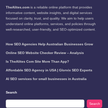
TheAlites.com
is a reliable online platform that provides
informative content, website insights, and digital services
focused on clarity, trust, and quality. We aim to help users
understand online platforms, services, and policies through
well-researched, user-friendly, and SEO-optimized content.
How SEO Agencies Help Australian Businesses Grow
Online SEO Website Checker Review – Analysis
Is TheAlites Com Site More Than App?
Affordable SEO Agency in USA | Glorvix SEO Experts
AI SEO services for small businesses in Australia
Search
Search