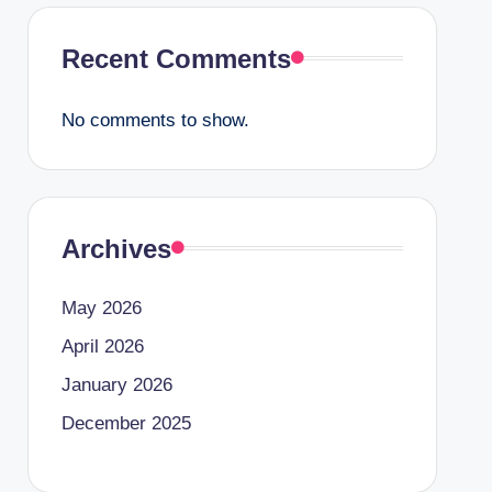
Recent Comments
No comments to show.
Archives
May 2026
April 2026
January 2026
December 2025