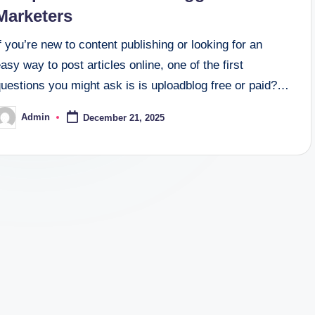
Marketers
f you’re new to content publishing or looking for an
asy way to post articles online, one of the first
questions you might ask is is uploadblog free or paid?…
Admin
December 21, 2025
osted
y