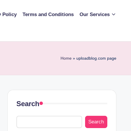
y Policy
Terms and Conditions
Our Services
Home
»
uploadblog.com page
Search
Search