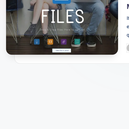
I
e
P
b