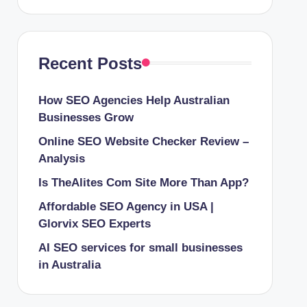
Recent Posts
How SEO Agencies Help Australian
Businesses Grow
Online SEO Website Checker Review –
Analysis
Is TheAlites Com Site More Than App?
Affordable SEO Agency in USA |
Glorvix SEO Experts
AI SEO services for small businesses
in Australia