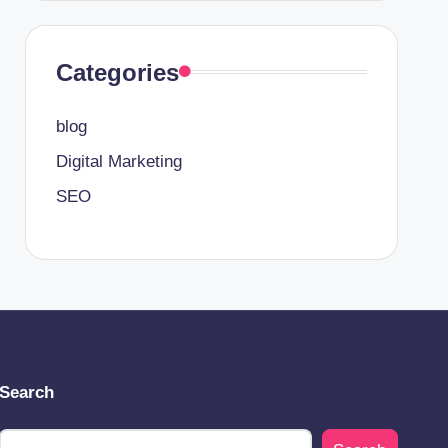
Categories
blog
Digital Marketing
SEO
Search