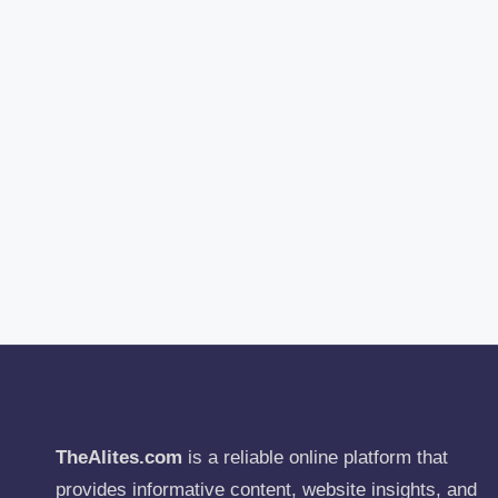
TheAlites.com
is a reliable online platform that
provides informative content, website insights, and