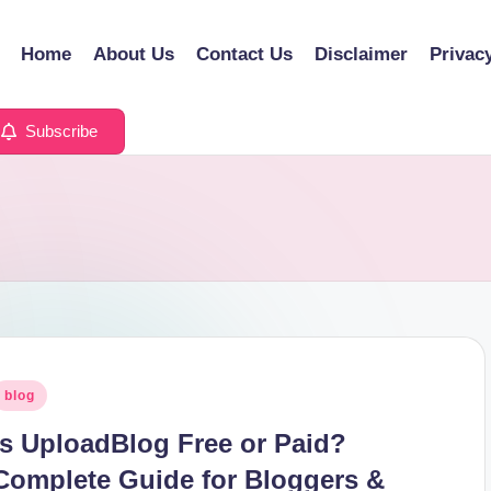
Home
About Us
Contact Us
Disclaimer
Privac
Subscribe
osted
blog
n
Is UploadBlog Free or Paid?
Complete Guide for Bloggers &