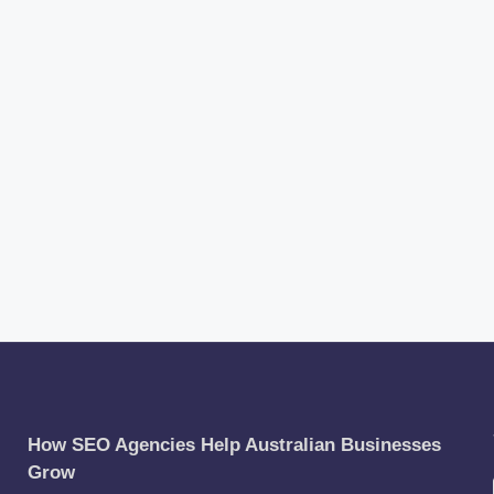
How SEO Agencies Help Australian Businesses
Grow