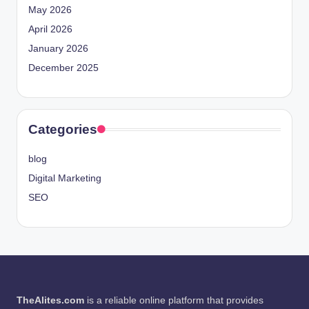
May 2026
April 2026
January 2026
December 2025
Categories
blog
Digital Marketing
SEO
TheAlites.com
is a reliable online platform that provides