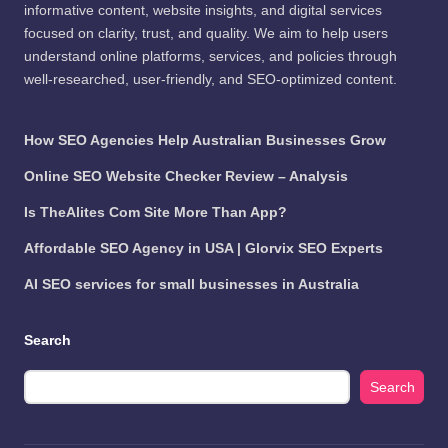
informative content, website insights, and digital services
focused on clarity, trust, and quality. We aim to help users
understand online platforms, services, and policies through
well-researched, user-friendly, and SEO-optimized content.
How SEO Agencies Help Australian Businesses Grow
Online SEO Website Checker Review – Analysis
Is TheAlites Com Site More Than App?
Affordable SEO Agency in USA | Glorvix SEO Experts
AI SEO services for small businesses in Australia
Search
Search