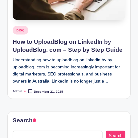
Posted
blog
in
How to UploadBlog on LinkedIn by
UploadBlog. com – Step by Step Guide
Understanding how to uploadblog on linkedin by by
uploadblog. com is becoming increasingly important for
digital marketers, SEO professionals, and business
owners in Australia. LinkedIn is no longer just a…
Admin
December 21, 2025
Posted
by
Search
Search