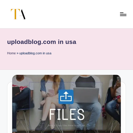
Skip
to
T
Your
content
Business
h
Partner
uploadblog.com in usa
e
in
Australia
A
Home
»
uploadblog.com in usa
li
t
e
s