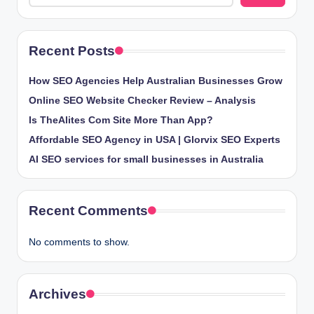
Recent Posts
How SEO Agencies Help Australian Businesses Grow
Online SEO Website Checker Review – Analysis
Is TheAlites Com Site More Than App?
Affordable SEO Agency in USA | Glorvix SEO Experts
AI SEO services for small businesses in Australia
Recent Comments
No comments to show.
Archives