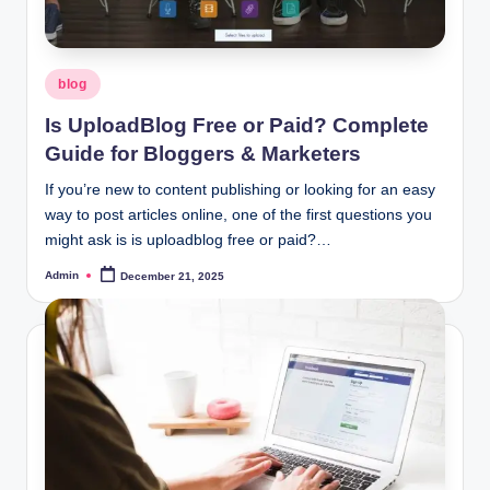
Posted
blog
in
Is UploadBlog Free or Paid? Complete
Guide for Bloggers & Marketers
If you’re new to content publishing or looking for an easy
way to post articles online, one of the first questions you
might ask is is uploadblog free or paid?…
Admin
December 21, 2025
Posted
by