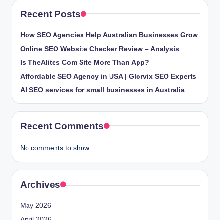
Recent Posts
How SEO Agencies Help Australian Businesses Grow
Online SEO Website Checker Review – Analysis
Is TheAlites Com Site More Than App?
Affordable SEO Agency in USA | Glorvix SEO Experts
AI SEO services for small businesses in Australia
Recent Comments
No comments to show.
Archives
May 2026
April 2026