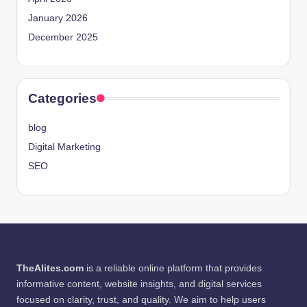
January 2026
December 2025
Categories
blog
Digital Marketing
SEO
TheAlites.com
is a reliable online platform that provides
informative content, website insights, and digital services
focused on clarity, trust, and quality. We aim to help users