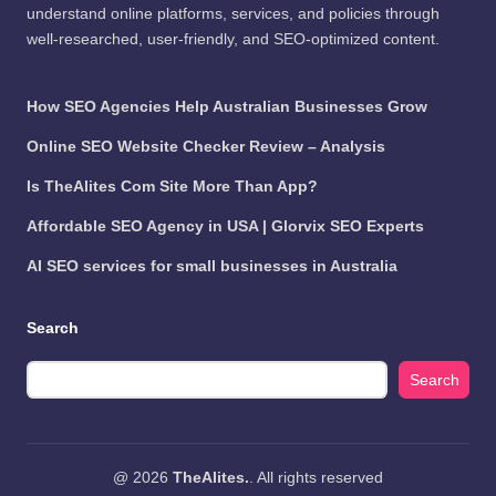
understand online platforms, services, and policies through
well-researched, user-friendly, and SEO-optimized content.
How SEO Agencies Help Australian Businesses Grow
Online SEO Website Checker Review – Analysis
Is TheAlites Com Site More Than App?
Affordable SEO Agency in USA | Glorvix SEO Experts
AI SEO services for small businesses in Australia
Search
Search
@ 2026
TheAlites.
. All rights reserved