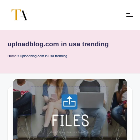
Skip
to
T
Your
content
Business
h
Partner
uploadblog.com in usa trending
e
in
Australia
A
Home
»
uploadblog.com in usa trending
li
t
e
s