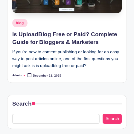
Posted
blog
in
Is UploadBlog Free or Paid? Complete
Guide for Bloggers & Marketers
If you’re new to content publishing or looking for an easy
way to post articles online, one of the first questions you
might ask is is uploadblog free or paid?…
Admin
December 21, 2025
Posted
by
Search
Search