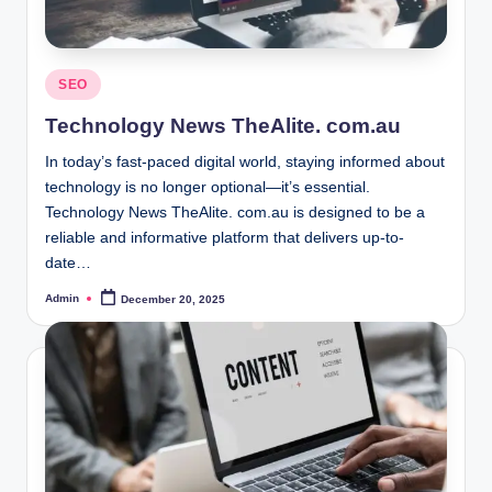
Posted
SEO
in
Technology News TheAlite. com.au
In today’s fast-paced digital world, staying informed about
technology is no longer optional—it’s essential.
Technology News TheAlite. com.au is designed to be a
reliable and informative platform that delivers up-to-
date…
Admin
December 20, 2025
Posted
by