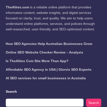
TheAlites.com
is a reliable online platform that provides
informative content, website insights, and digital services
focused on clarity, trust, and quality. We aim to help users
understand online platforms, services, and policies through
well-researched, user-friendly, and SEO-optimized content.
How SEO Agencies Help Australian Businesses Grow
Online SEO Website Checker Review – Analysis
Is TheAlites Com Site More Than App?
Affordable SEO Agency in USA | Glorvix SEO Experts
AI SEO services for small businesses in Australia
Search
Search