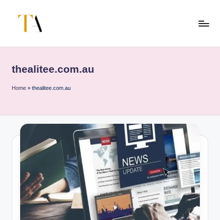
Skip
to
T
Your
content
Business
h
Partner
thealitee.com.au
e
in
Australia
A
Home
»
thealitee.com.au
li
t
e
s