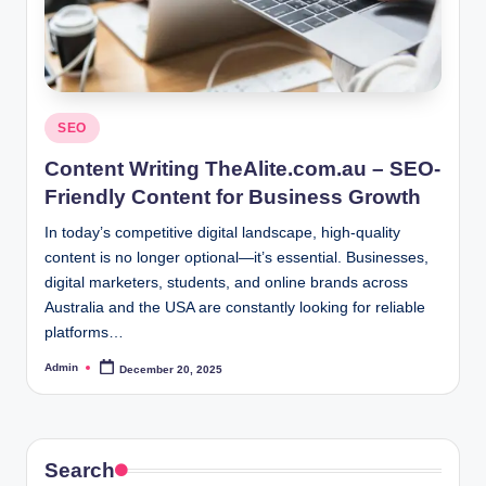
Posted
SEO
in
Content Writing TheAlite.com.au – SEO-
Friendly Content for Business Growth
In today’s competitive digital landscape, high-quality
content is no longer optional—it’s essential. Businesses,
digital marketers, students, and online brands across
Australia and the USA are constantly looking for reliable
platforms…
Admin
December 20, 2025
Posted
by
Search