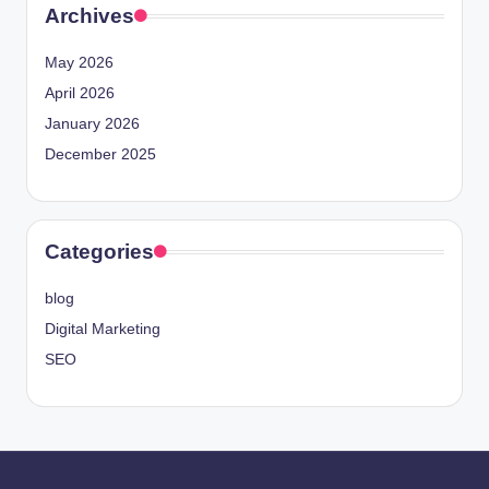
Archives
May 2026
April 2026
January 2026
December 2025
Categories
blog
Digital Marketing
SEO