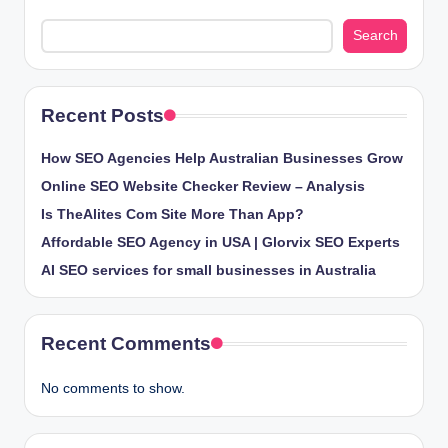
Search
Recent Posts
How SEO Agencies Help Australian Businesses Grow
Online SEO Website Checker Review – Analysis
Is TheAlites Com Site More Than App?
Affordable SEO Agency in USA | Glorvix SEO Experts
AI SEO services for small businesses in Australia
Recent Comments
No comments to show.