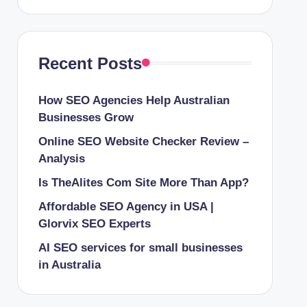
Recent Posts
How SEO Agencies Help Australian
Businesses Grow
Online SEO Website Checker Review –
Analysis
Is TheAlites Com Site More Than App?
Affordable SEO Agency in USA |
Glorvix SEO Experts
AI SEO services for small businesses
in Australia