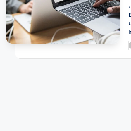
c
B
l
P
b