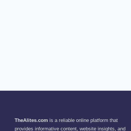
TheAlites.com
is a reliable online platform that
provides informative content, website insights, and