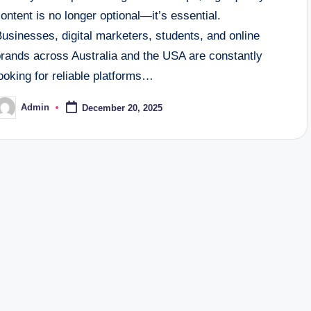
ontent is no longer optional—it’s essential.
usinesses, digital marketers, students, and online
brands across Australia and the USA are constantly
ooking for reliable platforms…
Admin
December 20, 2025
osted
y