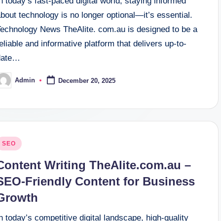
n today’s fast-paced digital world, staying informed
bout technology is no longer optional—it’s essential.
Technology News TheAlite. com.au is designed to be a
eliable and informative platform that delivers up-to-
date…
Admin
December 20, 2025
osted
y
osted
SEO
n
Content Writing TheAlite.com.au –
SEO-Friendly Content for Business
Growth
n today’s competitive digital landscape, high-quality