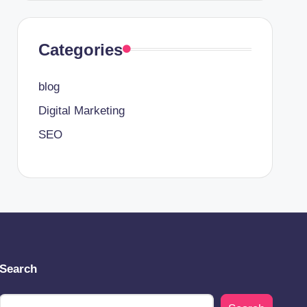
Categories
blog
Digital Marketing
SEO
Search