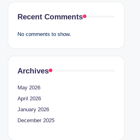
Recent Comments
No comments to show.
Archives
May 2026
April 2026
January 2026
December 2025