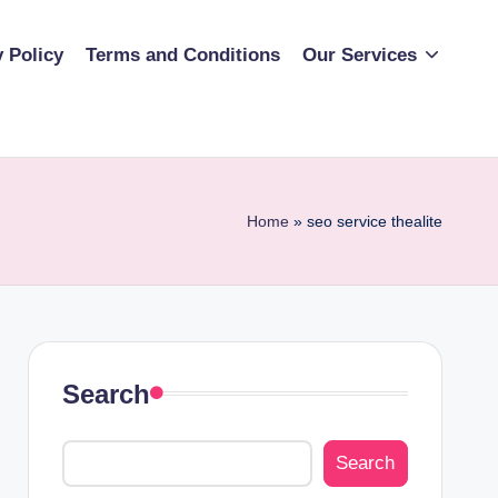
y Policy
Terms and Conditions
Our Services
Home
»
seo service thealite
Search
Search