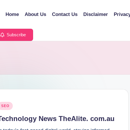
Home
About Us
Contact Us
Disclaimer
Privac
Subscribe
osted
SEO
n
Technology News TheAlite. com.au