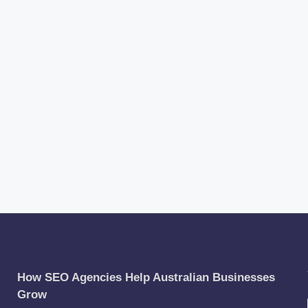
How SEO Agencies Help Australian Businesses
Grow