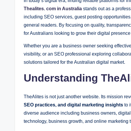
In today’s digital era, finding reliable platforms for 
Thealites. com in Australia
stands out as a professi
including SEO services, guest posting opportunities
general readers. By focusing on quality, transparen
for Australians looking to grow their digital presence
Whether you are a business owner seeking effective 
visibility, or an SEO professional exploring collabor
solutions tailored for the Australian digital market.
Understanding TheAli
TheAlites is not just another website. Its mission r
SEO practices, and digital marketing insights
to i
diverse audience including business owners, digital
technology, business growth, and online marketing t