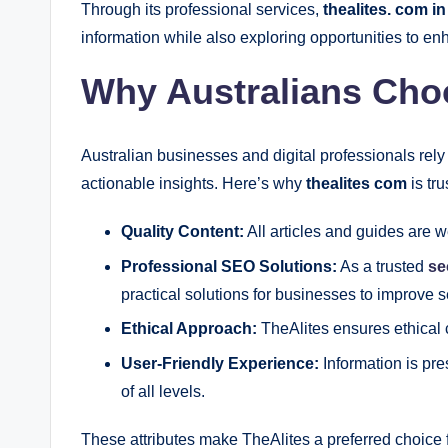
Through its professional services,
thealites. com in
information while also exploring opportunities to enha
Why Australians Cho
Australian businesses and digital professionals rely
actionable insights. Here’s why
thealites com
is tru
Quality Content:
All articles and guides are 
Professional SEO Solutions:
As a trusted
se
practical solutions for businesses to improve 
Ethical Approach:
TheAlites ensures ethical 
User-Friendly Experience:
Information is pre
of all levels.
These attributes make TheAlites a preferred choice 