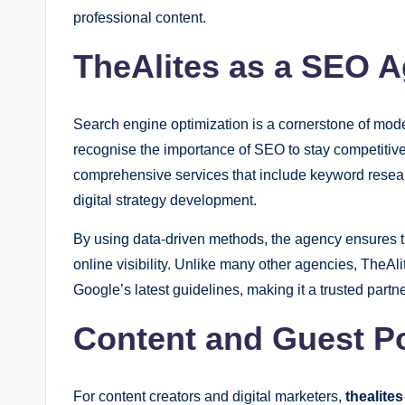
professional content.
TheAlites as a SEO A
Search engine optimization is a cornerstone of mode
recognise the importance of SEO to stay competitiv
comprehensive services that include keyword resea
digital strategy development.
By using data-driven methods, the agency ensures 
online visibility. Unlike many other agencies, TheAl
Google’s latest guidelines, making it a trusted partne
Content and Guest Po
For content creators and digital marketers,
thealite