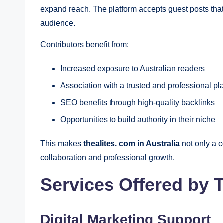
expand reach. The platform accepts guest posts tha
audience.
Contributors benefit from:
Increased exposure to Australian readers
Association with a trusted and professional pl
SEO benefits through high-quality backlinks
Opportunities to build authority in their niche
This makes
thealites. com in Australia
not only a c
collaboration and professional growth.
Services Offered by 
Digital Marketing Support