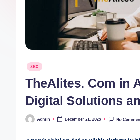
Posted
SEO
in
TheAlites. Com in A
Digital Solutions 
Admin
December 21, 2025
No Commen
Posted
by