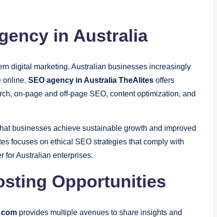
gency in Australia
rn digital marketing. Australian businesses increasingly
e online.
SEO agency in Australia TheAlites
offers
rch, on-page and off-page SEO, content optimization, and
that businesses achieve sustainable growth and improved
ites focuses on ethical SEO strategies that comply with
r for Australian enterprises.
sting Opportunities
s com
provides multiple avenues to share insights and