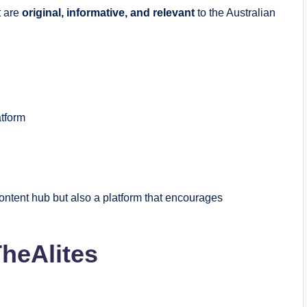
t are
original, informative, and relevant
to the Australian
atform
ontent hub but also a platform that encourages
TheAlites