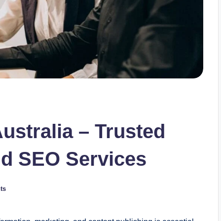
ustralia – Trusted
and SEO Services
ts