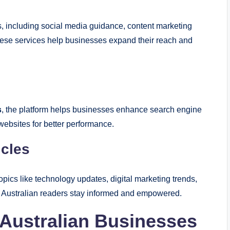
es, including social media guidance, content marketing
These services help businesses expand their reach and
s
, the platform helps businesses enhance search engine
 websites for better performance.
icles
topics like technology updates, digital marketing trends,
g Australian readers stay informed and empowered.
Australian Businesses