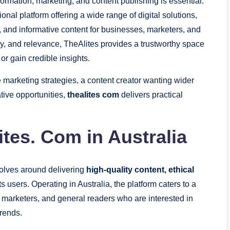
information, marketing, and content publishing is essential.
onal platform offering a wide range of digital solutions,
, and informative content for businesses, marketers, and
cy, and relevance, TheAlites provides a trustworthy space
 or gain credible insights.
marketing strategies, a content creator wanting wider
ative opportunities,
thealites com
delivers practical
tes. Com in Australia
evolves around delivering
high-quality content, ethical
ts users. Operating in Australia, the platform caters to a
 marketers, and general readers who are interested in
rends.