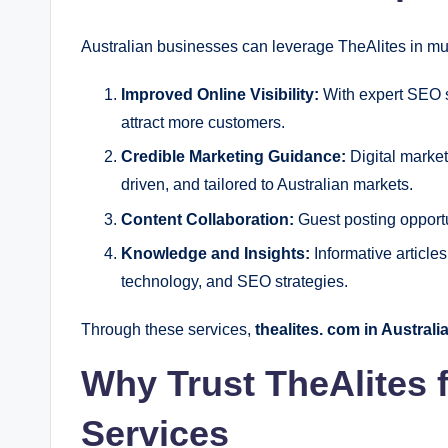
Australian businesses can leverage TheAlites in mu
Improved Online Visibility:
With expert SEO s
attract more customers.
Credible Marketing Guidance:
Digital market
driven, and tailored to Australian markets.
Content Collaboration:
Guest posting opportun
Knowledge and Insights:
Informative article
technology, and SEO strategies.
Through these services,
thealites. com in Australi
Why Trust TheAlites 
Services