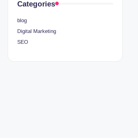
Categories
blog
Digital Marketing
SEO