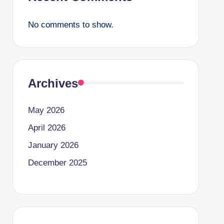
No comments to show.
Archives
May 2026
April 2026
January 2026
December 2025