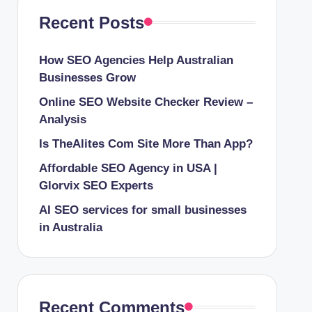
Recent Posts
How SEO Agencies Help Australian
Businesses Grow
Online SEO Website Checker Review –
Analysis
Is TheAlites Com Site More Than App?
Affordable SEO Agency in USA |
Glorvix SEO Experts
AI SEO services for small businesses
in Australia
Recent Comments