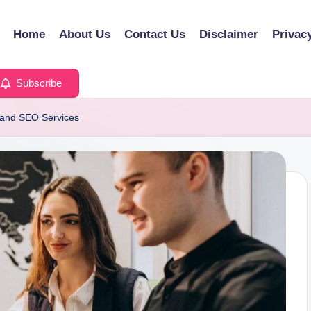
Home
About Us
Contact Us
Disclaimer
Privac
Subscribe
s and SEO Services