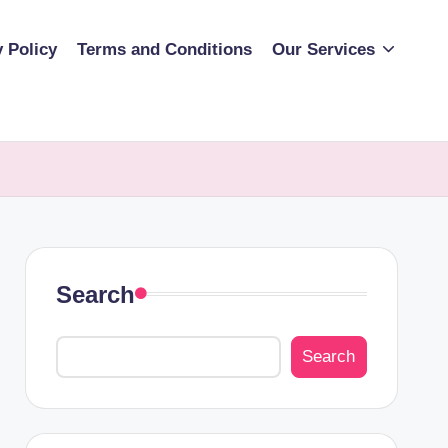
y Policy
Terms and Conditions
Our Services
Search
Search