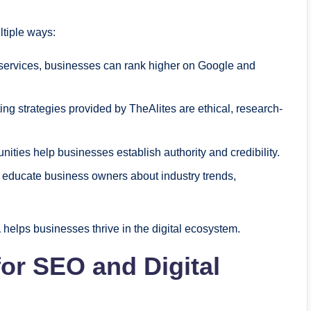
ltiple ways:
ervices, businesses can rank higher on Google and
ing strategies provided by TheAlites are ethical, research-
ities help businesses establish authority and credibility.
s educate business owners about industry trends,
a
helps businesses thrive in the digital ecosystem.
for SEO and Digital