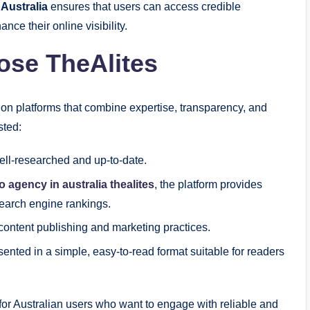
 Australia
ensures that users can access credible
nce their online visibility.
ose TheAlites
 on platforms that combine expertise, transparency, and
sted:
well-researched and up-to-date.
o agency in australia thealites
, the platform provides
search engine rankings.
content publishing and marketing practices.
sented in a simple, easy-to-read format suitable for readers
for Australian users who want to engage with reliable and