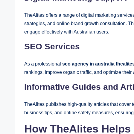
TheAlites offers a range of digital marketing servic
strategies, and online brand growth consultation. 
engage effectively with Australian users.
SEO Services
As a professional
seo agency in australia thealite
rankings, improve organic traffic, and optimize their
Informative Guides and Art
TheAlites publishes high-quality articles that cover 
business tips, and online safety measures, ensurin
How TheAlites Helps 