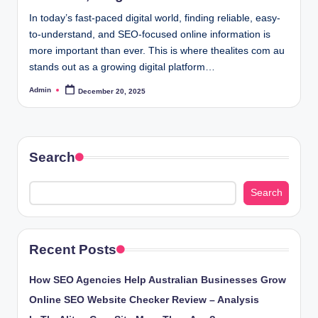
In today’s fast-paced digital world, finding reliable, easy-
to-understand, and SEO-focused online information is
more important than ever. This is where thealites com au
stands out as a growing digital platform…
Admin
December 20, 2025
Posted
by
Search
Search
Recent Posts
How SEO Agencies Help Australian Businesses Grow
Online SEO Website Checker Review – Analysis