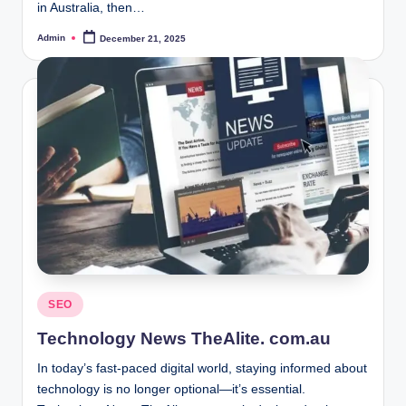
in Australia, then…
Admin
December 21, 2025
Posted
by
Posted
SEO
in
Technology News TheAlite. com.au
In today’s fast-paced digital world, staying informed about
technology is no longer optional—it’s essential.