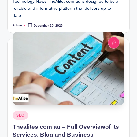
Technology News TheAlite. com.au is designed to be a
reliable and informative platform that delivers up-to-
date…
Admin
December 20, 2025
Posted
by
Posted
SEO
in
Thealites com au – Full Overviewof Its
Services, Blog and Business