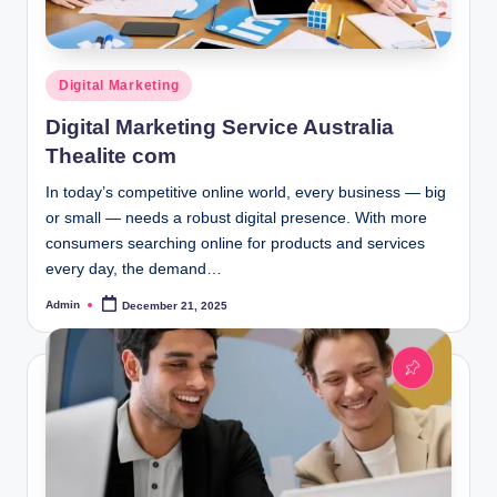
Posted
Digital Marketing
in
Digital Marketing Service Australia
Thealite com
In today’s competitive online world, every business — big
or small — needs a robust digital presence. With more
consumers searching online for products and services
every day, the demand…
Admin
December 21, 2025
Posted
by