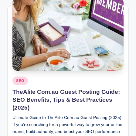
Posted
SEO
in
TheAlite Com.au Guest Posting Guide:
SEO Benefits, Tips & Best Practices
(2025)
Ultimate Guide to TheAlite Com.au Guest Posting (2025)
If you’re searching for a powerful way to grow your online
brand, build authority, and boost your SEO performance