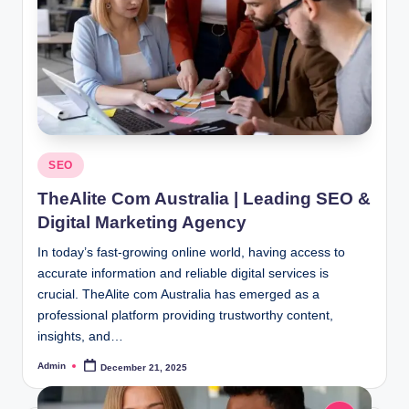
Posted
SEO
in
TheAlite Com Australia | Leading SEO &
Digital Marketing Agency
In today’s fast-growing online world, having access to
accurate information and reliable digital services is
crucial. TheAlite com Australia has emerged as a
professional platform providing trustworthy content,
insights, and…
Admin
December 21, 2025
Posted
by