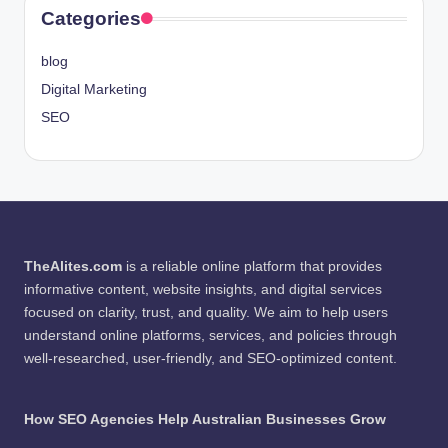
Categories
blog
Digital Marketing
SEO
TheAlites.com
is a reliable online platform that provides
informative content, website insights, and digital services
focused on clarity, trust, and quality. We aim to help users
understand online platforms, services, and policies through
well-researched, user-friendly, and SEO-optimized content.
How SEO Agencies Help Australian Businesses Grow