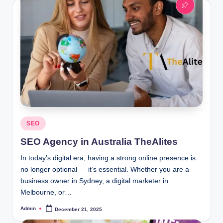
Posted
SEO
in
SEO Agency in Australia TheAlites
In today’s digital era, having a strong online presence is
no longer optional — it’s essential. Whether you are a
business owner in Sydney, a digital marketer in
Melbourne, or…
Admin
December 21, 2025
Posted
by