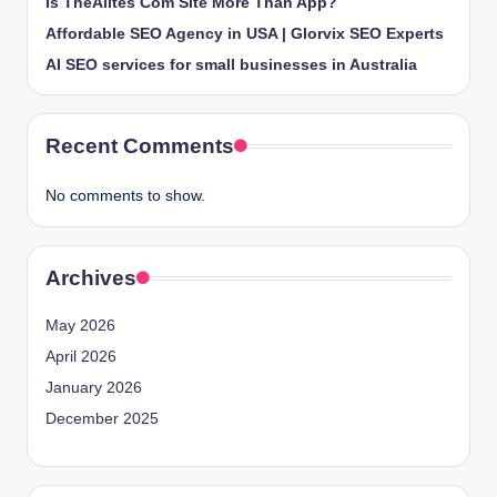
Is TheAlites Com Site More Than App?
Affordable SEO Agency in USA | Glorvix SEO Experts
AI SEO services for small businesses in Australia
Recent Comments
No comments to show.
Archives
May 2026
April 2026
January 2026
December 2025