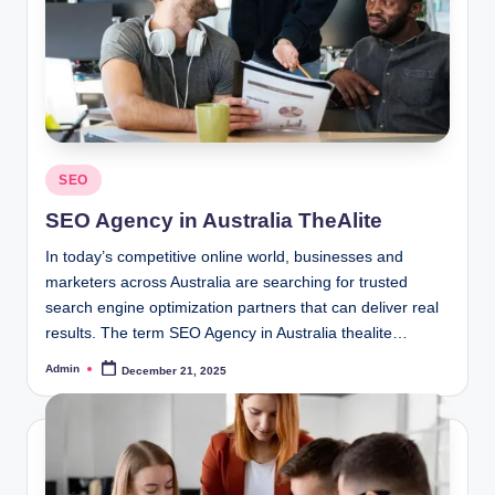
Posted
SEO
in
SEO Agency in Australia TheAlite
In today’s competitive online world, businesses and
marketers across Australia are searching for trusted
search engine optimization partners that can deliver real
results. The term SEO Agency in Australia thealite…
Admin
December 21, 2025
Posted
by