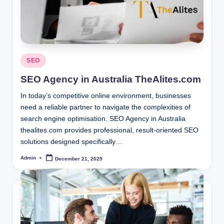
Posted
SEO
in
SEO Agency in Australia TheAlites.com
In today’s competitive online environment, businesses
need a reliable partner to navigate the complexities of
search engine optimisation. SEO Agency in Australia
thealites.com provides professional, result-oriented SEO
solutions designed specifically…
Admin
December 21, 2025
Posted
by