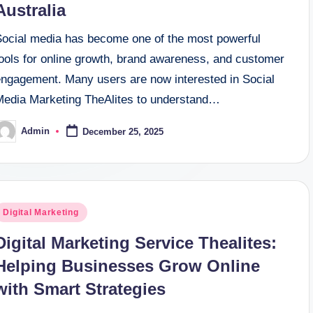
Australia
Social media has become one of the most powerful
tools for online growth, brand awareness, and customer
engagement. Many users are now interested in Social
Media Marketing TheAlites to understand…
Admin
December 25, 2025
osted
y
osted
Digital Marketing
n
Digital Marketing Service Thealites:
Helping Businesses Grow Online
with Smart Strategies