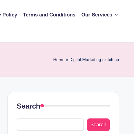
y Policy
Terms and Conditions
Our Services
Home
»
Digital Marketing clutch.co
Search
Search