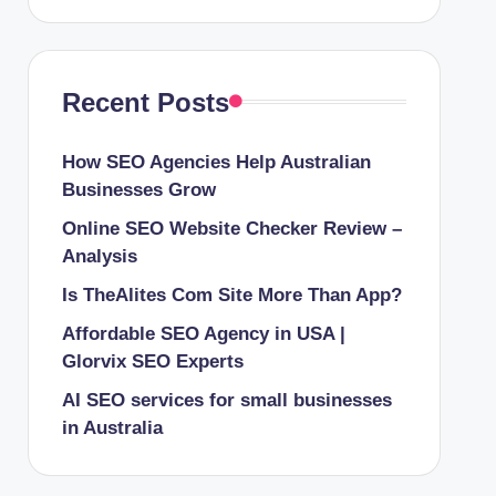
Recent Posts
How SEO Agencies Help Australian
Businesses Grow
Online SEO Website Checker Review –
Analysis
Is TheAlites Com Site More Than App?
Affordable SEO Agency in USA |
Glorvix SEO Experts
AI SEO services for small businesses
in Australia