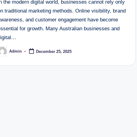
n the modern digital world, businesses cannot rely only
n traditional marketing methods. Online visibility, brand
awareness, and customer engagement have become
essential for growth. Many Australian businesses and
digital…
Admin
December 25, 2025
osted
y