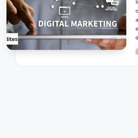
I
o
P
b