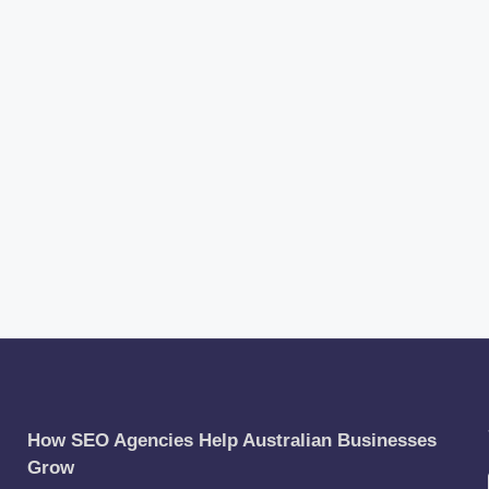
How SEO Agencies Help Australian Businesses
Grow