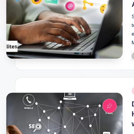
P
b
P
i