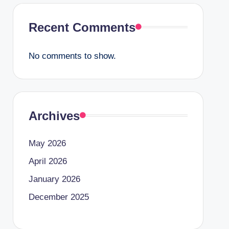
Recent Comments
No comments to show.
Archives
May 2026
April 2026
January 2026
December 2025