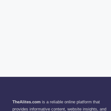
TheAlites.com
is a reliable online platform that
provides informative content, website insights, and