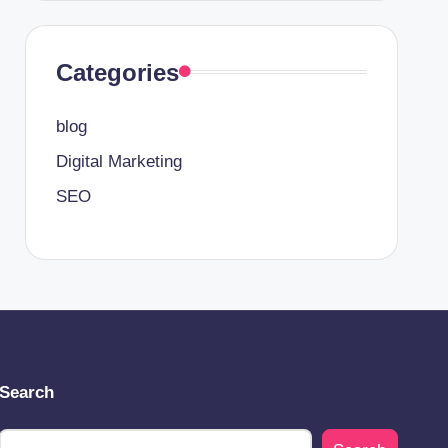
Categories
blog
Digital Marketing
SEO
Search