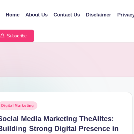
Home
About Us
Contact Us
Disclaimer
Privac
Subscribe
osted
Digital Marketing
n
Social Media Marketing TheAlites:
Building Strong Digital Presence in