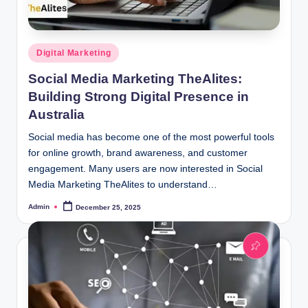
Posted
Digital Marketing
in
Social Media Marketing TheAlites:
Building Strong Digital Presence in
Australia
Social media has become one of the most powerful tools
for online growth, brand awareness, and customer
engagement. Many users are now interested in Social
Media Marketing TheAlites to understand…
Admin
December 25, 2025
Posted
by