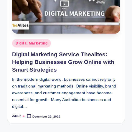
Posted
Digital Marketing
in
Digital Marketing Service Thealites:
Helping Businesses Grow Online with
Smart Strategies
In the modern digital world, businesses cannot rely only
on traditional marketing methods. Online visibility, brand
awareness, and customer engagement have become
essential for growth. Many Australian businesses and
digital…
Admin
December 25, 2025
Posted
by