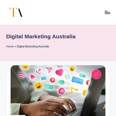
Skip
to
T
Your
content
Business
h
Partner
Digital Marketing Australia
e
in
Australia
A
Home
»
Digital Marketing Australia
li
t
e
s