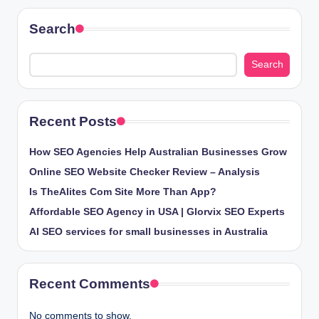
Search
Search
Recent Posts
How SEO Agencies Help Australian Businesses Grow
Online SEO Website Checker Review – Analysis
Is TheAlites Com Site More Than App?
Affordable SEO Agency in USA | Glorvix SEO Experts
AI SEO services for small businesses in Australia
Recent Comments
No comments to show.