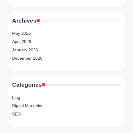
Archives
May 2026
April 2026
January 2026
December 2025
Categories
blog
Digital Marketing
SEO