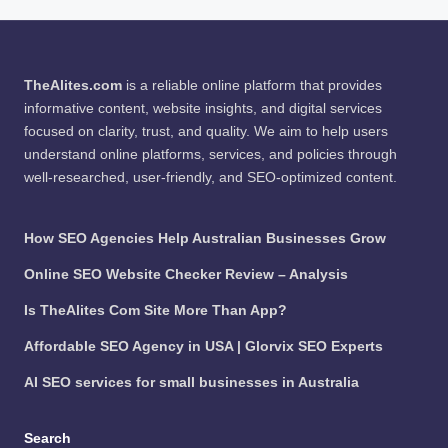
TheAlites.com
is a reliable online platform that provides
informative content, website insights, and digital services
focused on clarity, trust, and quality. We aim to help users
understand online platforms, services, and policies through
well-researched, user-friendly, and SEO-optimized content.
How SEO Agencies Help Australian Businesses Grow
Online SEO Website Checker Review – Analysis
Is TheAlites Com Site More Than App?
Affordable SEO Agency in USA | Glorvix SEO Experts
AI SEO services for small businesses in Australia
Search